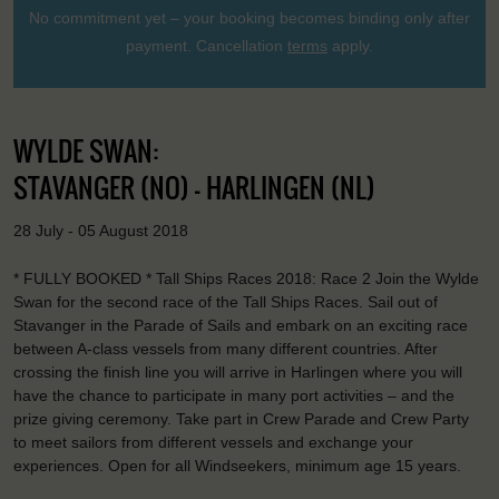
No commitment yet – your booking becomes binding only after
payment. Cancellation
terms
apply.
WYLDE SWAN:
STAVANGER (NO) - HARLINGEN (NL)
28 July - 05 August 2018
* FULLY BOOKED * Tall Ships Races 2018: Race 2 Join the Wylde
Swan for the second race of the Tall Ships Races. Sail out of
Stavanger in the Parade of Sails and embark on an exciting race
between A-class vessels from many different countries. After
crossing the finish line you will arrive in Harlingen where you will
have the chance to participate in many port activities – and the
prize giving ceremony. Take part in Crew Parade and Crew Party
to meet sailors from different vessels and exchange your
experiences. Open for all Windseekers, minimum age 15 years.