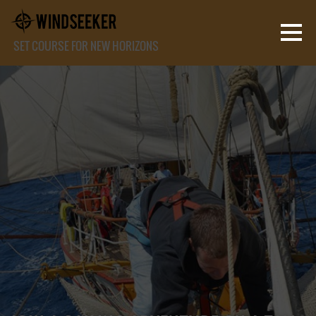
SET COURSE FOR NEW HORIZONS