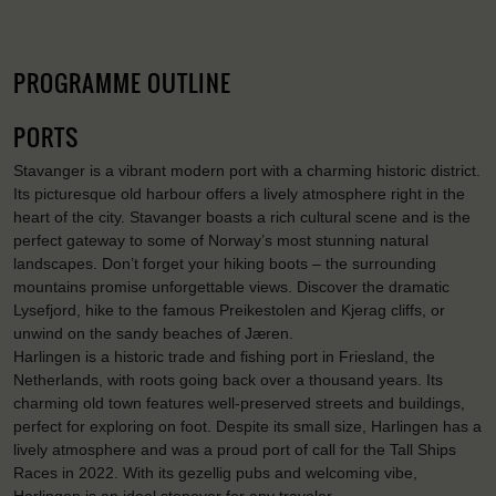
PROGRAMME OUTLINE
PORTS
Stavanger is a vibrant modern port with a charming historic district.
Its picturesque old harbour offers a lively atmosphere right in the
heart of the city. Stavanger boasts a rich cultural scene and is the
perfect gateway to some of Norway’s most stunning natural
landscapes. Don’t forget your hiking boots – the surrounding
mountains promise unforgettable views. Discover the dramatic
Lysefjord, hike to the famous Preikestolen and Kjerag cliffs, or
unwind on the sandy beaches of Jæren.
Harlingen is a historic trade and fishing port in Friesland, the
Netherlands, with roots going back over a thousand years. Its
charming old town features well-preserved streets and buildings,
perfect for exploring on foot. Despite its small size, Harlingen has a
lively atmosphere and was a proud port of call for the Tall Ships
Races in 2022. With its gezellig pubs and welcoming vibe,