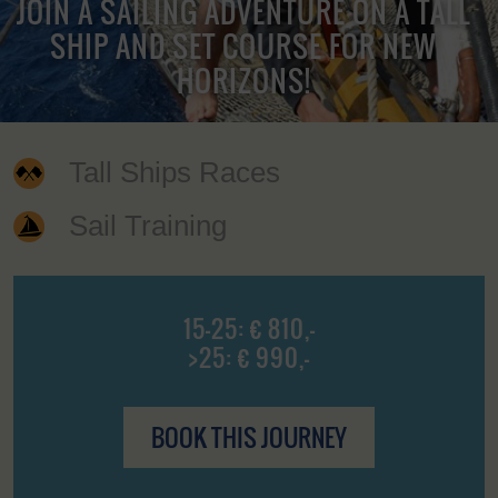
JOIN A SAILING ADVENTURE ON A TALL
SHIP AND SET COURSE FOR NEW
HORIZONS!
Tall Ships Races
Sail Training
15-25: € 810,-
>25: € 990,-
BOOK THIS JOURNEY