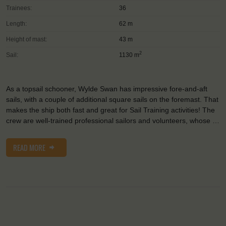
Trainees:
36
Length:
62 m
Height of mast:
43 m
2
Sail:
1130 m
As a topsail schooner, Wylde Swan has impressive fore-and-aft
sails, with a couple of additional square sails on the foremast. That
makes the ship both fast and great for Sail Training activities! The
crew are well-trained professional sailors and volunteers, whose …
READ MORE