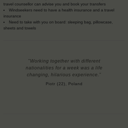
travel counsellor can advise you and book your transfers
Windseekers need to have a health insurance and a travel
insurance
Need to take with you on board: sleeping bag, pillowcase,
sheets and towels
"Working together with different
nationalities for a week was a life
changing, hilarious experience."
Piotr (22), Poland