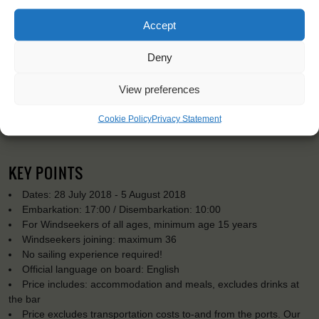
Accept
Deny
View preferences
Cookie Policy
Privacy Statement
KEY POINTS
Dates: 28 July 2018 - 5 August 2018
Embarkation: 17:00 / Disembarkation: 10:00
For Windseekers of all ages, minimum age 15 years
Windseekers joining: maximum 36
No sailing experience required!
Official language on board: English
Price includes: accommodation and meals, excludes drinks at
the bar
Price excludes transportation costs to-and from the ports. Our