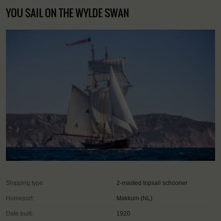
YOU SAIL ON THE WYLDE SWAN
Shipping type:
2-masted topsail schooner
Homeport:
Makkum (NL)
Date built:
1920