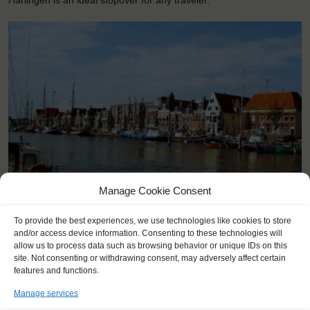
Harlingen is an ideal stopover for any traveler.
Manage Cookie Consent
<
>
Harlingen (NL)
To provide the best experiences, we use technologies like cookies to store
and/or access device information. Consenting to these technologies will
allow us to process data such as browsing behavior or unique IDs on this
site. Not consenting or withdrawing consent, may adversely affect certain
features and functions.
Manage services