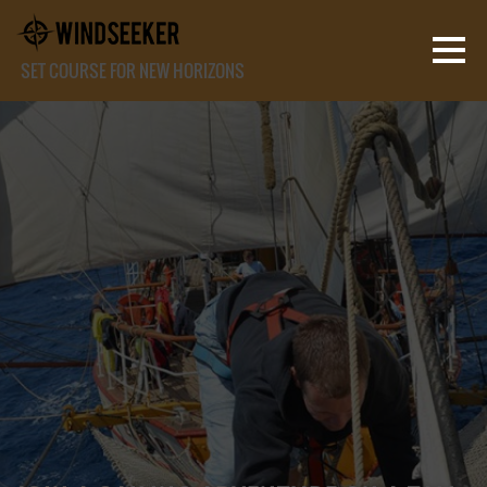
SET COURSE FOR NEW HORIZONS