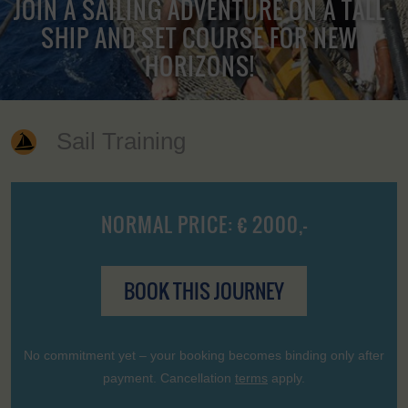
JOIN A SAILING ADVENTURE ON A TALL
SHIP AND SET COURSE FOR NEW
HORIZONS!
Sail Training
NORMAL PRICE: € 2000,-
BOOK THIS JOURNEY
No commitment yet – your booking becomes binding only after
payment. Cancellation
terms
apply.