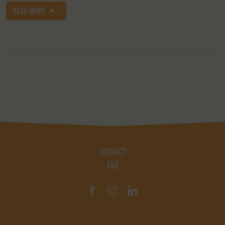
READ MORE
CONTACT
FAQ