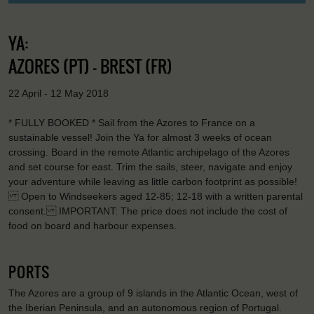
YA:
AZORES (PT) - BREST (FR)
22 April - 12 May 2018
* FULLY BOOKED * Sail from the Azores to France on a
sustainable vessel! Join the Ya for almost 3 weeks of ocean
crossing. Board in the remote Atlantic archipelago of the Azores
and set course for east. Trim the sails, steer, navigate and enjoy
your adventure while leaving as little carbon footprint as possible!
Open to Windseekers aged 12-85; 12-18 with a written parental
consent. IMPORTANT: The price does not include the cost of
food on board and harbour expenses.
PORTS
The Azores are a group of 9 islands in the Atlantic Ocean, west of
the Iberian Peninsula, and an autonomous region of Portugal.