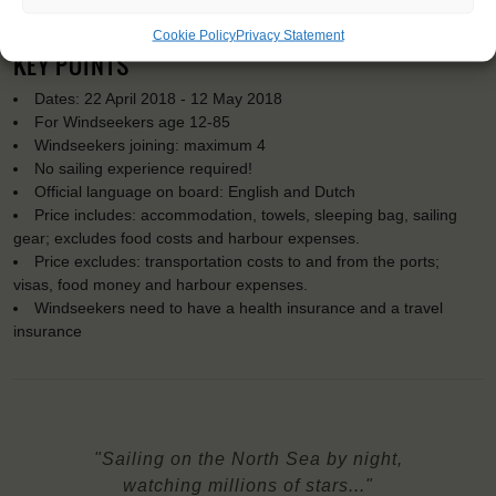
Cookie Policy
Privacy Statement
KEY POINTS
Dates: 22 April 2018 - 12 May 2018
For Windseekers age 12-85
Windseekers joining: maximum 4
No sailing experience required!
Official language on board: English and Dutch
Price includes: accommodation, towels, sleeping bag, sailing
gear; excludes food costs and harbour expenses.
Price excludes: transportation costs to and from the ports;
visas, food money and harbour expenses.
Windseekers need to have a health insurance and a travel
insurance
"Sailing on the North Sea by night,
watching millions of stars..."