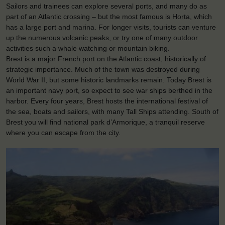
Sailors and trainees can explore several ports, and many do as
part of an Atlantic crossing – but the most famous is Horta, which
has a large port and marina. For longer visits, tourists can venture
up the numerous volcanic peaks, or try one of many outdoor
activities such a whale watching or mountain biking.
Brest is a major French port on the Atlantic coast, historically of
strategic importance. Much of the town was destroyed during
World War II, but some historic landmarks remain. Today Brest is
an important navy port, so expect to see war ships berthed in the
harbor. Every four years, Brest hosts the international festival of
the sea, boats and sailors, with many Tall Ships attending. South of
Brest you will find national park d’Armorique, a tranquil reserve
where you can escape from the city.