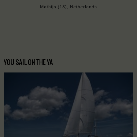
Mathijn (13), Netherlands
YOU SAIL ON THE YA