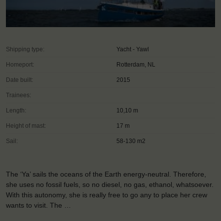
Shipping type:
Yacht - Yawl
Homeport:
Rotterdam, NL
Date built:
2015
Trainees:
Length:
10,10 m
Height of mast:
17 m
Sail:
58-130 m2
The ‘Ya’ sails the oceans of the Earth energy-neutral. Therefore,
she uses no fossil fuels, so no diesel, no gas, ethanol, whatsoever.
With this autonomy, she is really free to go any to place her crew
wants to visit. The …