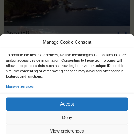
<
>
Azores (PT)
Manage Cookie Consent
To provide the best experiences, we use technologies like cookies to store
and/or access device information. Consenting to these technologies will
allow us to process data such as browsing behavior or unique IDs on this
site. Not consenting or withdrawing consent, may adversely affect certain
features and functions.
Manage services
Accept
Deny
View preferences