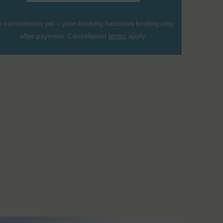
 commitment yet – your booking becomes binding only
after payment. Cancellation
terms
apply.