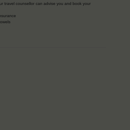
Our travel counsellor can advise you and book your
insurance
towels