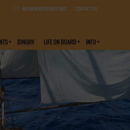
CONTACT US
INFO@WINDSEEKER.ORG
NTS
DINGHY
LIFE ON BOARD
INFO