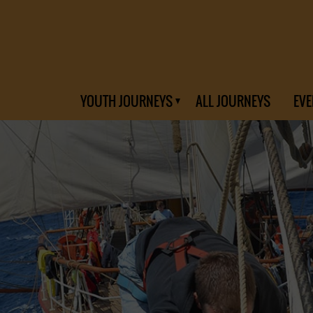
YOUTH JOURNEYS
ALL JOURNEYS
EVE