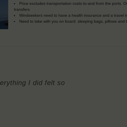
Price excludes transportation costs to-and from the ports. 
transfers
Windseekers need to have a health insurance and a travel 
Need to take with you on board: sleeping bags, pillows and 
erything I did felt so