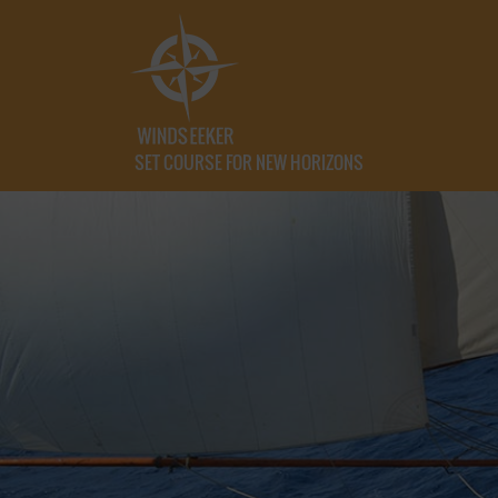
SET COURSE FOR NEW HORIZONS