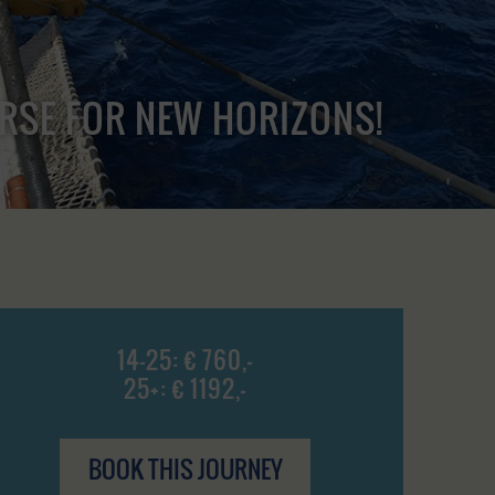
URSE FOR NEW HORIZONS!
14-25: € 760,-
25+: € 1192,-
BOOK THIS JOURNEY