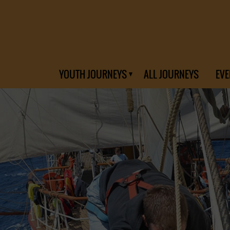
YOUTH JOURNEYS
ALL JOURNEYS
EVE