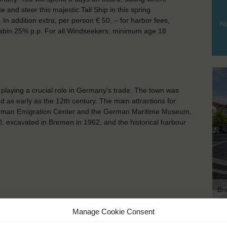
te and steer this majestic Tall Ship in this spring
In addition extra, per person € 50, – for harbor fees,
No
 cabin 25% p.p. For all Windseekers, minimum age 18
playing a crucial role in Germany’s trade. The town was
ed as early as the 12th century. The main attractions for
German Emigration Center and the German Maritime Museum,
, excavated in Bremen in 1962, and the historical harbour
Br
Manage Cookie Consent