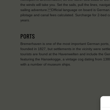
the winds will take you. Set the sails, pull the lines, naviga
sailing adventure. Official language on board is German. 
pilotage and canal fees calculated. Surcharge for 2-bed
years.
PORTS
Bremerhaven is one of the most important German ports, 
founded in 1827, but settlements in the vicinity were settl
tourists are found at the Havenwelten and include the 
featuring the Hansekogge, a vintage cog dating from 1380
with a number of museum ships.