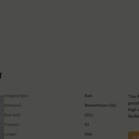
T
Shipping type:
Bark
The A
possi
Homeport:
Bremerhaven (DE)
high 
Date built:
2011
facil
Trainees:
54
Length:
65m
RE