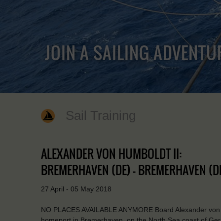
JOIN A SAILING ADVENTU
Sail Training
ALEXANDER VON HUMBOLDT II:
BREMERHAVEN (DE) - BREMERHAVEN (D
27 April - 05 May 2018
NO PLACES AVAILABLE ANYMORE Board Alexander von Humb
homeport in Bremerhaven, on the North Sea coast of Germ