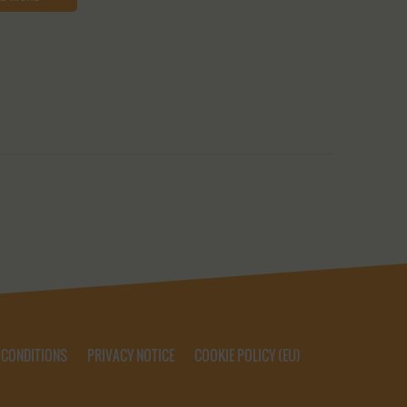
 CONDITIONS
PRIVACY NOTICE
COOKIE POLICY (EU)