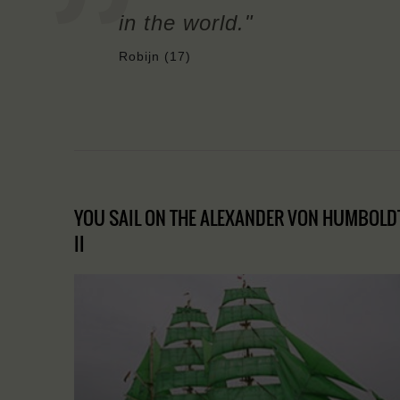
in the world."
Robijn (17)
YOU SAIL ON THE ALEXANDER VON HUMBOLD
II