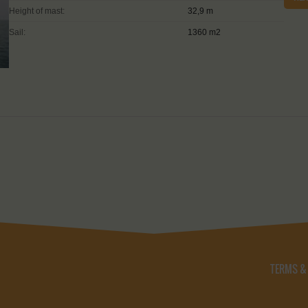
Height of mast:
32,9 m
Sail:
1360 m2
TERMS &