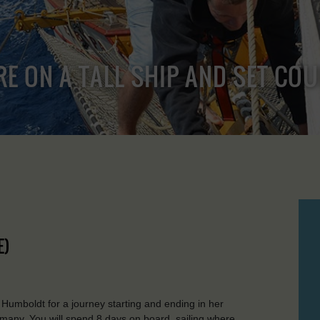
RE ON A TALL SHIP AND SET CO
E)
oldt for a journey starting and ending in her
any. You will spend 8 days on board, sailing where