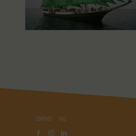
CONTACT
FAQ