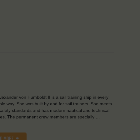
lexander von Humboldt II is a sail training ship in every
ble way. She was built by and for sail trainers. She meets
safety standards and has modern nautical and technical
ities. The permanent crew members are specially …
AD MORE