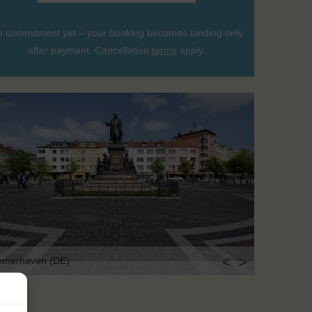
 commitment yet – your booking becomes binding only
after payment. Cancellation
terms
apply.
<
>
emerhaven (DE)