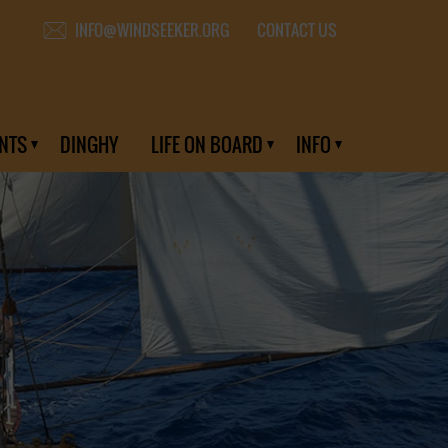
CONTACT US
INFO@WINDSEEKER.ORG
NTS
DINGHY
LIFE ON BOARD
INFO