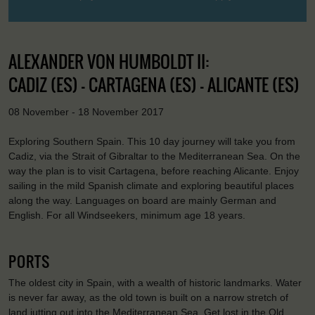
ALEXANDER VON HUMBOLDT II:
CADIZ (ES) - CARTAGENA (ES) - ALICANTE (ES)
08 November - 18 November 2017
Exploring Southern Spain. This 10 day journey will take you from
Cadiz, via the Strait of Gibraltar to the Mediterranean Sea. On the
way the plan is to visit Cartagena, before reaching Alicante. Enjoy
sailing in the mild Spanish climate and exploring beautiful places
along the way. Languages on board are mainly German and
English. For all Windseekers, minimum age 18 years.
PORTS
The oldest city in Spain, with a wealth of historic landmarks. Water
is never far away, as the old town is built on a narrow stretch of
land jutting out into the Mediterranean Sea. Get lost in the Old