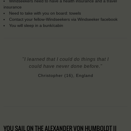
Windseekers need to have a health insurance and a travel
insurance
Need to take with you on board: towels
Contact your fellow-Windseekers via Windseeker facebook
You will sleep in a bunk/cabin
"I learned that I could do things that I
could have never done before."
Christopher (16), England
YOU SAIL ON THE ALEXANDER VON HUMBOLDT II