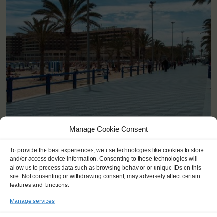
<
>
Alicante (ES)
Manage Cookie Consent
To provide the best experiences, we use technologies like cookies to store
and/or access device information. Consenting to these technologies will
allow us to process data such as browsing behavior or unique IDs on this
site. Not consenting or withdrawing consent, may adversely affect certain
features and functions.
Manage services