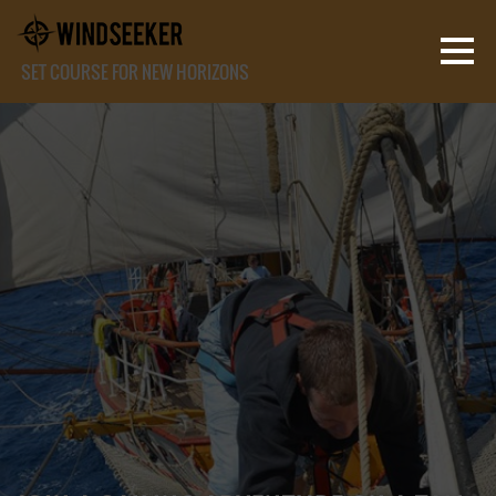
SET COURSE FOR NEW HORIZONS