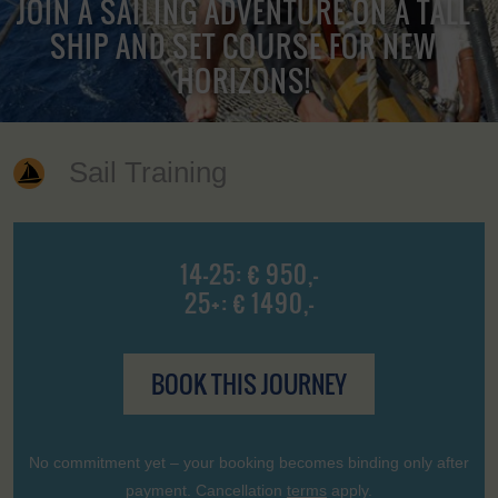
JOIN A SAILING ADVENTURE ON A TALL
SHIP AND SET COURSE FOR NEW
HORIZONS!
Sail Training
14-25: € 950,-
25+: € 1490,-
BOOK THIS JOURNEY
No commitment yet – your booking becomes binding only after
payment. Cancellation
terms
apply.