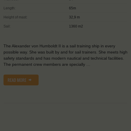
Length:
65m
Height of mast:
32,9 m
Sail:
1360 m2
The Alexander von Humboldt II is a sail training ship in every
possible way. She was built by and for sail trainers. She meets high
safety standards and has modern nautical and technical facilities.
The permanent crew members are specially …
READ MORE