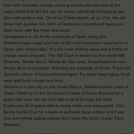
town with its many narrow, winding streets and visit one of the
many parks that dot the city. Its many cathedrals and plazas are
also well worth a visit. Go to La Caleta beach, at La Viña, the old
fisherman quarter. Go catch a Flamenco concert and feast your
taste buds with the fresh sea foods.
Cartagena is a city in the southeast of Spain along the
Mediterranean coast and one of the most important naval ports in
Spain (also historically). It is the main military base and a home to
a large naval shipyard. The Old Town is limited by five small hills:
Molinete, Monte Sacro, Monte de San José, Despeñaperros and
Monte de la Concepción, following the example of Rome. Enjoy the
Spanish culture of food and beverages! Try some tasty tapas, local
wine and fresh caught sea food.
Alicante is a port city on the Costa Blanca, Mediterranean coast of
Spain. Climb up to the 16-century Castle of Santa Barbara for a
great view over the city and take a stroll through the lively
Explanada de Espana with its many cafes and restaurants. Visit
Barrio Santa Cruz for a taste of authentic local culture and if you
love everything sailing-related don’t miss the Volvo Ocean Race
Museum.