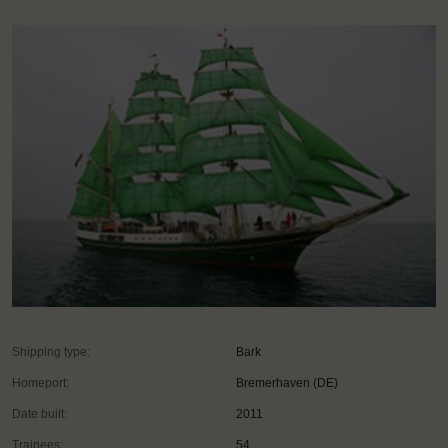
Shipping type:
Bark
Homeport:
Bremerhaven (DE)
Date built:
2011
Trainees:
54