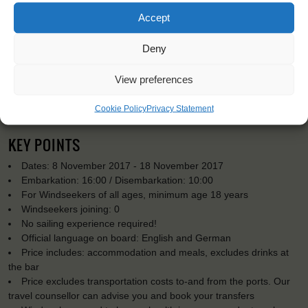
Accept
Deny
View preferences
Cookie Policy
Privacy Statement
KEY POINTS
Dates: 8 November 2017 - 18 November 2017
Embarkation: 16:00 / Disembarkation: 10:00
For Windseekers of all ages, minimum age 18 years
Windseekers joining: 0
No sailing experience required!
Official language on board: English and German
Price includes: accommodation and meals, excludes drinks at
the bar
Price excludes transportation costs to-and from the ports. Our
travel counsellor can advise you and book your transfers