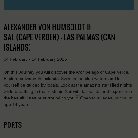
ALEXANDER VON HUMBOLDT II:
SAL (CAPE VERDEN) - LAS PALMAS (CAN
ISLANDS)
04 February - 14 February 2015
On this Journey you will discover the Archipelago of Cape Verde.
Explore between the islands. Swim in the blue waters and let
yourself be guided by locals. Look at the amazing star filled nights
while breathing in the fresh air. Sail with fair winds and experience
the beautiful nature surrounding you. Open to all ages, minimum
age 14 years.
PORTS