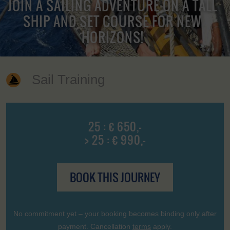
JOIN A SAILING ADVENTURE ON A TALL
SHIP AND SET COURSE FOR NEW
HORIZONS!
Sail Training
25 : € 650,-
> 25 : € 990,-
BOOK THIS JOURNEY
No commitment yet – your booking becomes binding only after
payment. Cancellation
terms
apply.