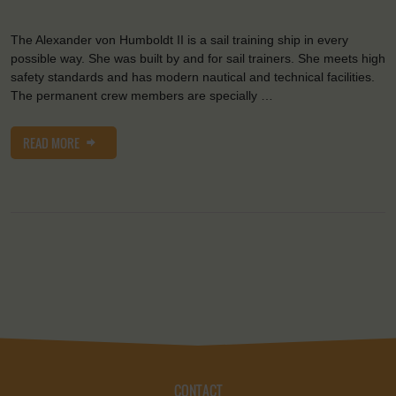
The Alexander von Humboldt II is a sail training ship in every
possible way. She was built by and for sail trainers. She meets high
safety standards and has modern nautical and technical facilities.
The permanent crew members are specially …
READ MORE
CONTACT