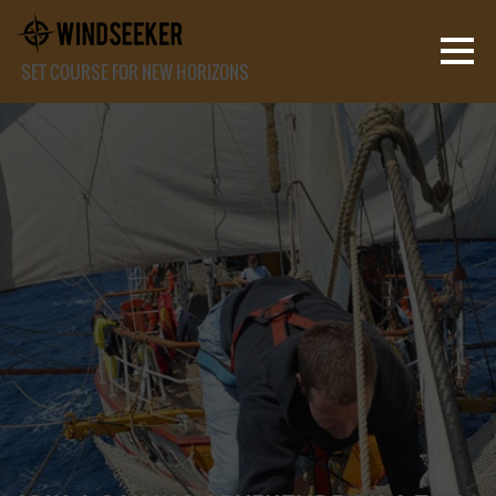
SET COURSE FOR NEW HORIZONS