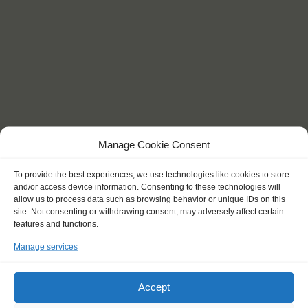
Manage Cookie Consent
To provide the best experiences, we use technologies like cookies to store
and/or access device information. Consenting to these technologies will
allow us to process data such as browsing behavior or unique IDs on this
site. Not consenting or withdrawing consent, may adversely affect certain
features and functions.
KEY POINTS
Manage services
Accept