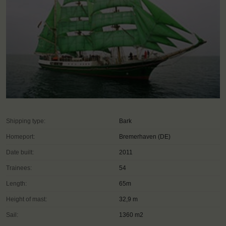
Shipping type:
Bark
Homeport:
Bremerhaven (DE)
Date built:
2011
Trainees:
54
Length:
65m
Height of mast:
32,9 m
Sail:
1360 m2