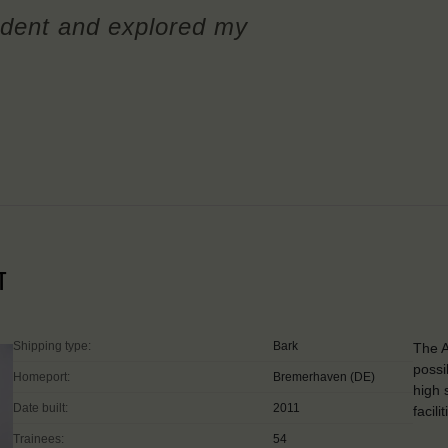
dent and explored my
T
Shipping type:
Bark
The A
possi
Homeport:
Bremerhaven (DE)
high 
Date built:
2011
facil
Trainees:
54