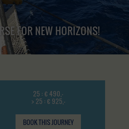
URSE FOR NEW HORIZONS!
25 : € 490,-
> 25 : € 925,-
BOOK THIS JOURNEY