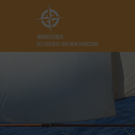
SET COURSE FOR NEW HORIZONS