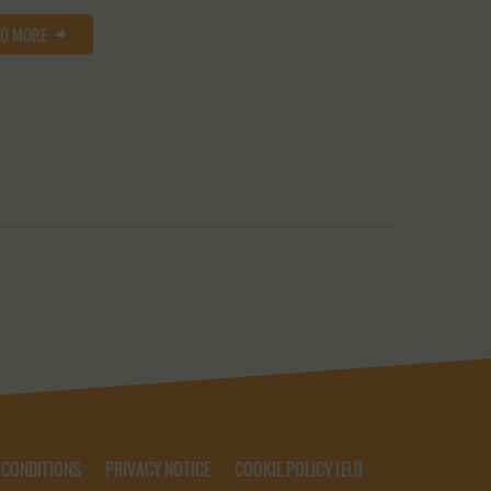
AD MORE
 CONDITIONS
PRIVACY NOTICE
COOKIE POLICY (EU)