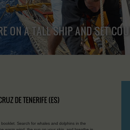
RE ON A TALL SHIP AND SET CO
CRUZ DE TENERIFE (ES)
 booklet. Search for whales and dolphins in the
the warm wind, the sun on your skin, and breathe in