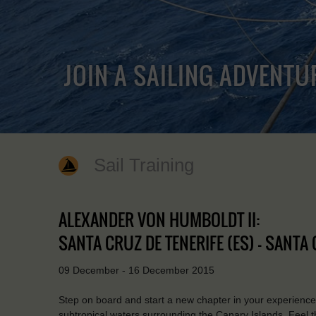
JOIN A SAILING ADVENTU
Sail Training
ALEXANDER VON HUMBOLDT II:
SANTA CRUZ DE TENERIFE (ES) - SANTA 
09 December - 16 December 2015
Step on board and start a new chapter in your experience
subtropical waters surrounding the Canary Islands. Feel 