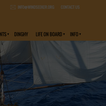
CONTACT US
INFO@WINDSEEKER.ORG
NTS
DINGHY
LIFE ON BOARD
INFO