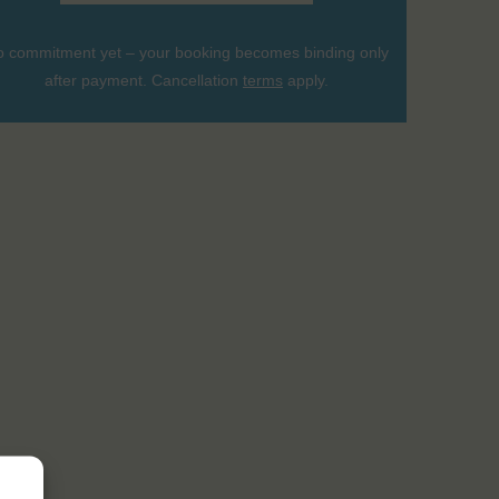
 commitment yet – your booking becomes binding only
after payment. Cancellation
terms
apply.