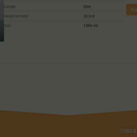
Length:
65m
RE
Height of mast:
32,9 m
Sail:
1360 m2
TERMS &