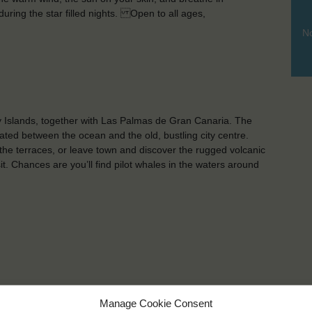
 during the star filled nights. Open to all ages,
No
ry Islands, together with Las Palmas de Gran Canaria. The
ated between the ocean and the old, bustling city centre.
 the terraces, or leave town and discover the rugged volcanic
. Chances are you’ll find pilot whales in the waters around
Manage Cookie Consent
KEY POINTS