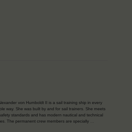
lexander von Humboldt II is a sail training ship in every
ble way. She was built by and for sail trainers. She meets
safety standards and has modern nautical and technical
ities. The permanent crew members are specially …