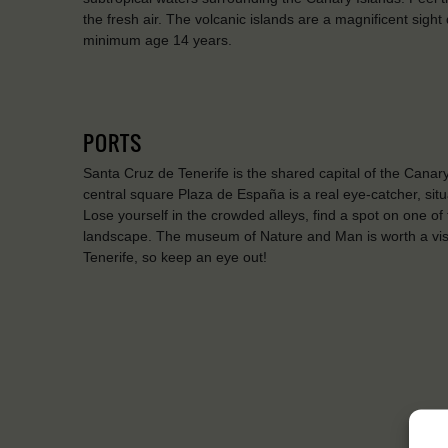
the fresh air. The volcanic islands are a magnificent sight
minimum age 14 years.
PORTS
Santa Cruz de Tenerife is the shared capital of the Cana
central square Plaza de España is a real eye-catcher, situ
Lose yourself in the crowded alleys, find a spot on one of
landscape. The museum of Nature and Man is worth a visit
Tenerife, so keep an eye out!