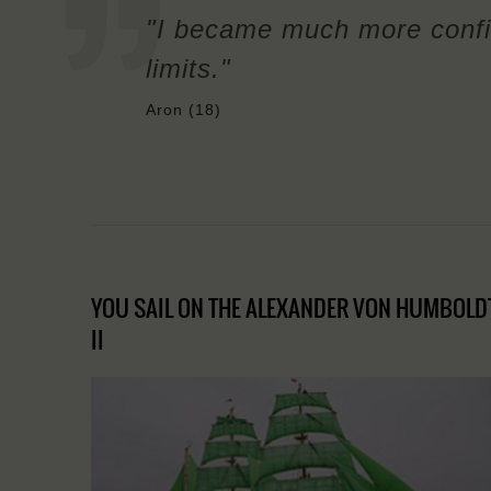
"I became much more confi
limits."
Aron (18)
YOU SAIL ON THE ALEXANDER VON HUMBOLD
II