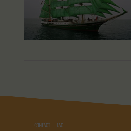
CONTACT
FAQ