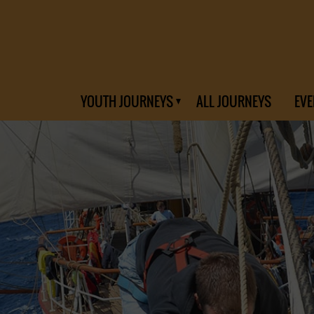
YOUTH JOURNEYS
ALL JOURNEYS
EVE