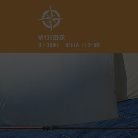
SET COURSE FOR NEW HORIZONS