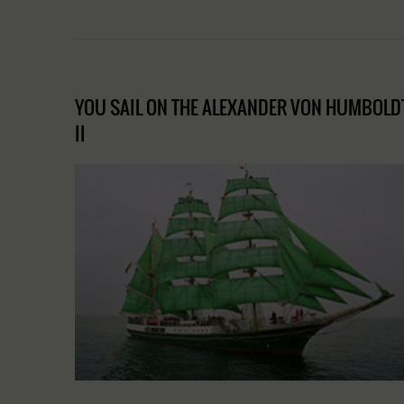
YOU SAIL ON THE ALEXANDER VON HUMBOLD
II