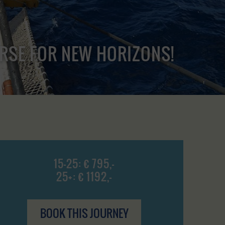
URSE FOR NEW HORIZONS!
15-25: € 795,-
25+: € 1192,-
BOOK THIS JOURNEY