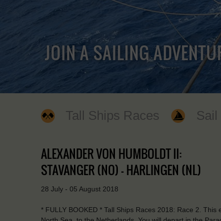
JOIN A SAILING ADVENTU
Tall Ships Races
Sail
ALEXANDER VON HUMBOLDT II:
STAVANGER (NO) - HARLINGEN (NL)
28 July - 05 August 2018
* FULLY BOOKED * Tall Ships Races 2018: Race 2. This ex
North Sea, to the Netherlands. You will depart in the Parad