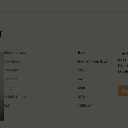
T
Shipping type:
Bark
The A
possi
Homeport:
Bremerhaven (DE)
high 
Date built:
2011
facil
Trainees:
54
Length:
65m
RE
Height of mast:
32,9 m
Sail:
1360 m2