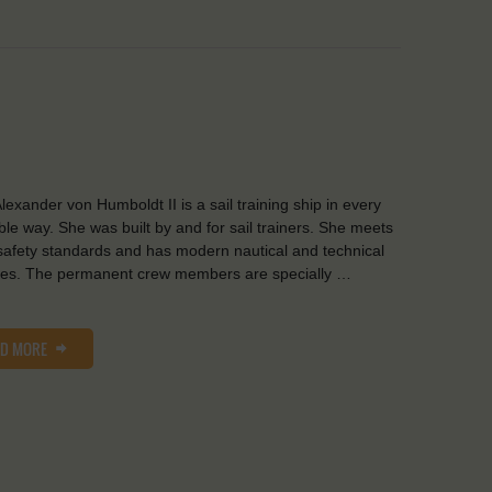
lexander von Humboldt II is a sail training ship in every
ble way. She was built by and for sail trainers. She meets
safety standards and has modern nautical and technical
ities. The permanent crew members are specially …
AD MORE