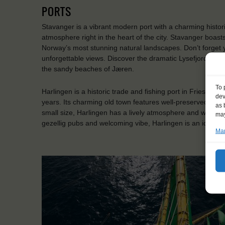
PORTS
Stavanger is a vibrant modern port with a charming historic 
atmosphere right in the heart of the city. Stavanger boast
Norway’s most stunning natural landscapes. Don’t forget 
unforgettable views. Discover the dramatic Lysefjord, hike
the sandy beaches of Jæren.
To 
Harlingen is a historic trade and fishing port in Friesland
dev
years. Its charming old town features well-preserved street
as 
small size, Harlingen has a lively atmosphere and was a pro
may
gezellig pubs and welcoming vibe, Harlingen is an ideal st
Man