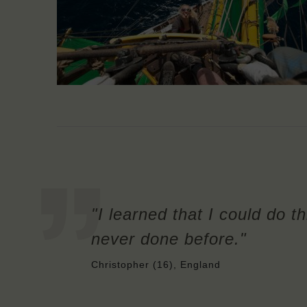
"I learned that I could do t
never done before."
Christopher (16), England