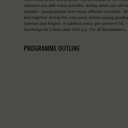
welcome you with many activities, during which you will 
vessels – young people from many different countries. Sha
time together during the crew party, before saying good
German and English. In addition extra, per person € 50, –
Surcharge for 2-bed cabin 25% p.p. For all Windseekers
PROGRAMME OUTLINE