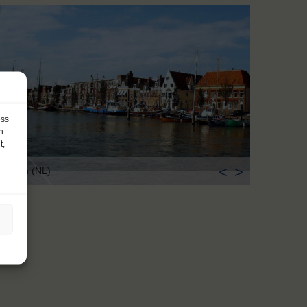
ess
h
t,
<
>
rlingen (NL)