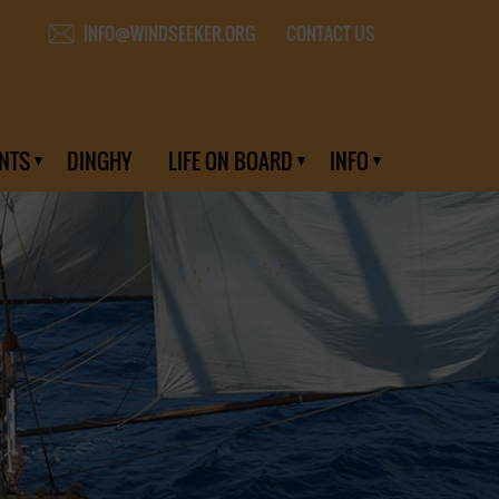
CONTACT US
INFO@WINDSEEKER.ORG
NTS
DINGHY
LIFE ON BOARD
INFO