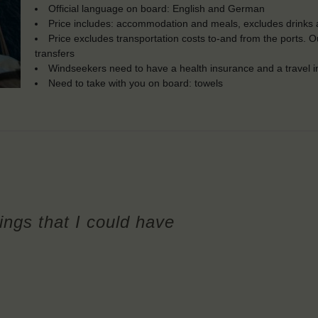
Official language on board: English and German
Price includes: accommodation and meals, excludes drinks a
Price excludes transportation costs to-and from the ports. 
transfers
Windseekers need to have a health insurance and a travel 
Need to take with you on board: towels
hings that I could have