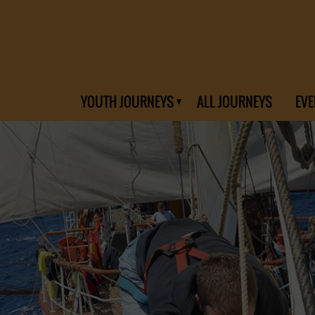
YOUTH JOURNEYS
ALL JOURNEYS
EVE