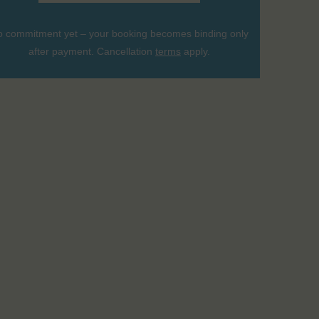
 commitment yet – your booking becomes binding only
after payment. Cancellation
terms
apply.