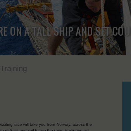
RE ON A TALL SHIP AND SET CO
 Training
citing race will take you from Norway, across the
e of Sails and sail to win the race. Harlingen will