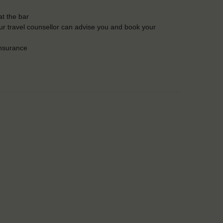
t the bar
Our travel counsellor can advise you and book your
insurance