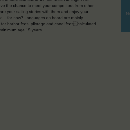
have the chance to meet your competitors from other
re your sailing stories with them and enjoy your
No
bye – for now? Languages on board are mainly
 for harbor fees, pilotage and canal fees calculated.
, minimum age 15 years.