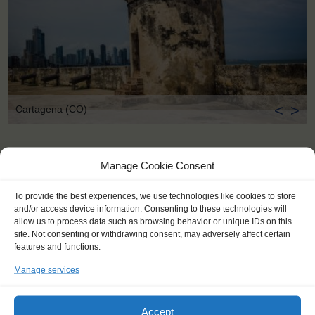
<
>
Cartagena (CO)
Manage Cookie Consent
To provide the best experiences, we use technologies like cookies to store
and/or access device information. Consenting to these technologies will
allow us to process data such as browsing behavior or unique IDs on this
site. Not consenting or withdrawing consent, may adversely affect certain
features and functions.
Manage services
Accept