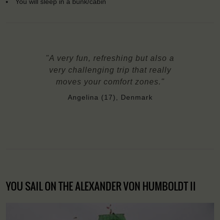
You will sleep in a bunk/cabin
"A very fun, refreshing but also a
very challenging trip that really
moves your comfort zones."
Angelina (17), Denmark
YOU SAIL ON THE ALEXANDER VON HUMBOLDT II