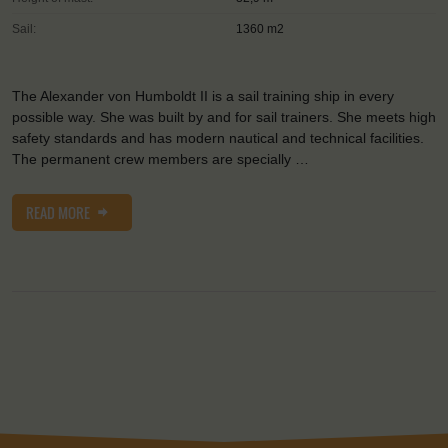
Sail:
1360 m2
The Alexander von Humboldt II is a sail training ship in every
possible way. She was built by and for sail trainers. She meets high
safety standards and has modern nautical and technical facilities.
The permanent crew members are specially …
READ MORE