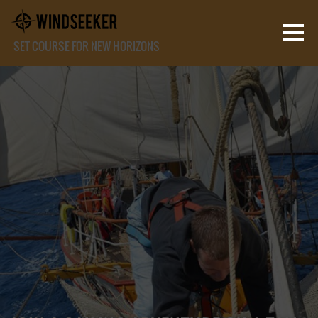
SET COURSE FOR NEW HORIZONS