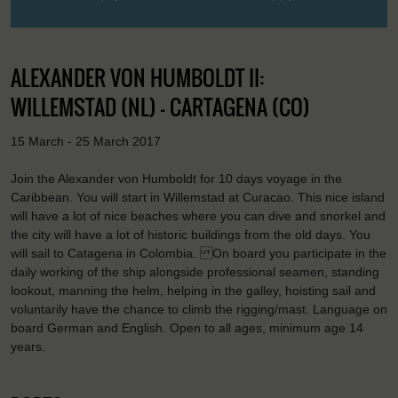
ALEXANDER VON HUMBOLDT II:
WILLEMSTAD (NL) - CARTAGENA (CO)
15 March - 25 March 2017
Join the Alexander von Humboldt for 10 days voyage in the
Caribbean. You will start in Willemstad at Curacao. This nice island
will have a lot of nice beaches where you can dive and snorkel and
the city will have a lot of historic buildings from the old days. You
will sail to Catagena in Colombia. On board you participate in the
daily working of the ship alongside professional seamen, standing
lookout, manning the helm, helping in the galley, hoisting sail and
voluntarily have the chance to climb the rigging/mast. Language on
board German and English. Open to all ages, minimum age 14
years.