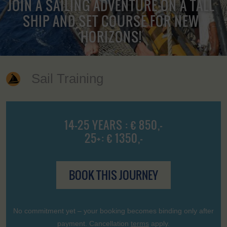
JOIN A SAILING ADVENTURE ON A TALL
SHIP AND SET COURSE FOR NEW
HORIZONS!
Sail Training
14-25 YEARS : € 850,-
25+: € 1350,-
BOOK THIS JOURNEY
No commitment yet – your booking becomes binding only after
payment. Cancellation
terms
apply.