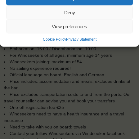
Deny
View preferences
KEY POINTS
Cookie Policy
Privacy Statement
Dates: 15 March 2017 - 25 March 2017
Embarkation: 16:00 / Disembarkation: 10:00
For Windseekers of all ages, minimum age 14 years
Windseekers joining: maximum of 54
No sailing experience required!
Official language on board: English and German
Price includes: accommodation and meals, excludes drinks at
the bar
Price excludes transportation costs to-and from the ports. Our
travel counsellor can advise you and book your transfers
One-off registration fee €25
Windseekers need to have a health insurance and a travel
insurance
Need to take with you on board: towels
Contact your fellow-Windseekers via Windseeker facebook