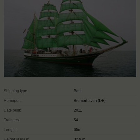
Shipping type:
Bark
Homeport:
Bremerhaven (DE)
Date built:
2011
Trainees:
54
Length:
65m
Height of mast:
32,9 m