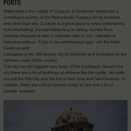
PORTS
Willemstad is the capital of Curaçao, a Caribbean island and a
constituent country of the Netherlands. Famous for its beaches
and clear-blue sea, Curaçao is a great place to enjoy watersports,
from snorkelling, through kitesurfing to sailing, but the Kura
Hulanda Museum is also a must-see with its rich collection of
historical artifacts. If you’re the adventurous type, visit the Hato
Caves as well.
Cartagena is the fifth-largest city of Colombia and is located on the
northern coast of the country.
The city has the biggest navy basic of the Caribbean. Around the
city there are a lot of buildings of defence like the castle, city walls
around the Old City and the fort of San Jose and San Fenando. In
addition, there are a lot of colonial things to see and a lot of
touristic activities.