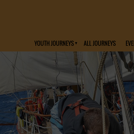
YOUTH JOURNEYS
ALL JOURNEYS
EVE