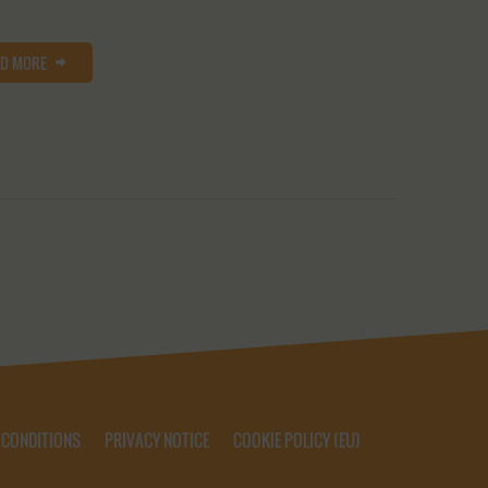
AD MORE
 CONDITIONS
PRIVACY NOTICE
COOKIE POLICY (EU)