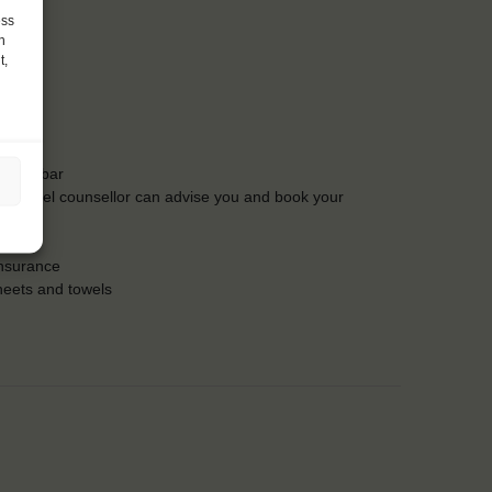
ess
h
t,
t the bar
Our travel counsellor can advise you and book your
insurance
heets and towels