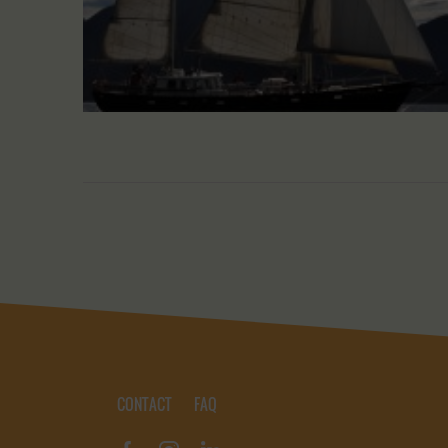
CONTACT
FAQ