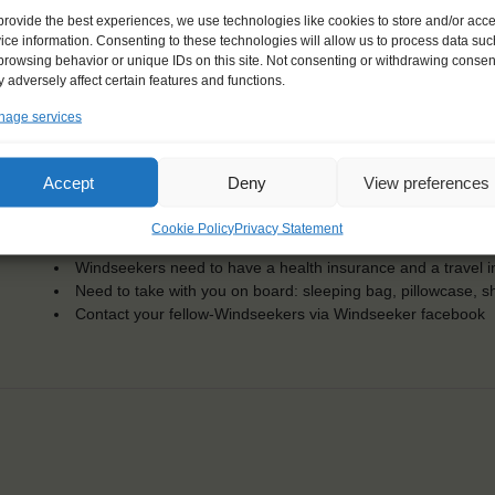
KEY POINTS
provide the best experiences, we use technologies like cookies to store and/or acc
ice information. Consenting to these technologies will allow us to process data suc
Dates: 23 June 2015 - 1 July 2015
browsing behavior or unique IDs on this site. Not consenting or withdrawing consen
 adversely affect certain features and functions.
For Windseekers of all ages, minimum age 15 years
Windseekers joining: maximum of 12
age services
No sailing experience required!
Official language on board: English
Price includes: accommodation and meals, excludes drinks a
Accept
Deny
View preferences
Price excludes transportation costs to-and from the ports. 
transfers
Cookie Policy
Privacy Statement
One-off registration fee €25
Windseekers need to have a health insurance and a travel 
Need to take with you on board: sleeping bag, pillowcase, s
Contact your fellow-Windseekers via Windseeker facebook