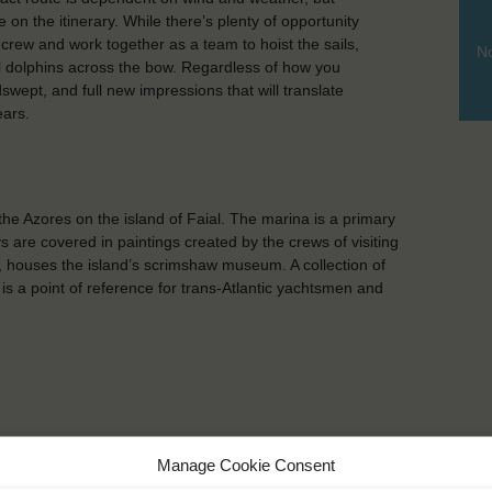
on the itinerary. While there’s plenty of opportunity
 crew and work together as a team to hoist the sails,
No
ful dolphins across the bow. Regardless of how you
wept, and full new impressions that will translate
ears.
 the Azores on the island of Faial. The marina is a primary
ys are covered in paintings created by the crews of visiting
, houses the island’s scrimshaw museum. A collection of
is a point of reference for trans-Atlantic yachtsmen and
Manage Cookie Consent