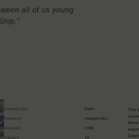
tween all of us young
Ship."
Shipping type:
Ketch
The d
ocean
Homeport:
Haarlem (NL)
Anne
Date built:
1998
exper
Dolp
Trainees:
10