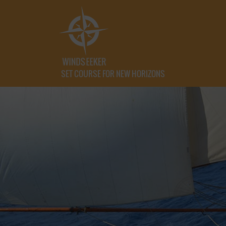
SET COURSE FOR NEW HORIZONS