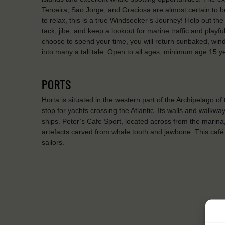
Terceira, Sao Jorge, and Graciosa are almost certain to be 
to relax, this is a true Windseeker’s Journey! Help out the
tack, jibe, and keep a lookout for marine traffic and play
choose to spend your time, you will return sunbaked, winds
into many a tall tale. Open to all ages, minimum age 15 y
PORTS
Horta is situated in the western part of the Archipelago of
stop for yachts crossing the Atlantic. Its walls and walkwa
ships. Peter’s Cafe Sport, located across from the marina
artefacts carved from whale tooth and jawbone. This café 
sailors.