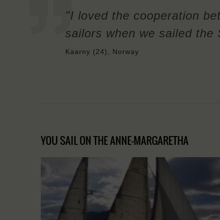
"I loved the cooperation be
sailors when we sailed the 
Kaarny (24), Norway
YOU SAIL ON THE ANNE-MARGARETHA