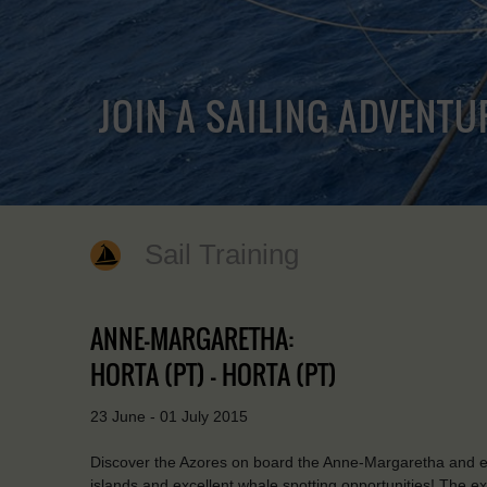
JOIN A SAILING ADVENTU
Sail Training
ANNE-MARGARETHA:
HORTA (PT) - HORTA (PT)
23 June - 01 July 2015
Discover the Azores on board the Anne-Margaretha and en
islands and excellent whale spotting opportunities! The e