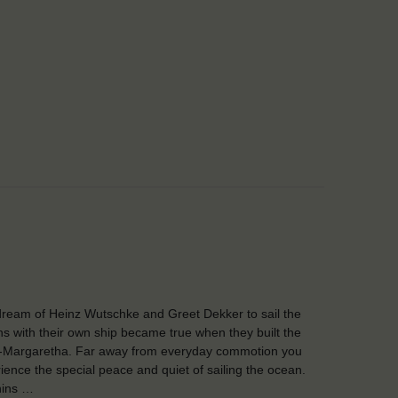
ream of Heinz Wutschke and Greet Dekker to sail the
s with their own ship became true when they built the
-Margaretha. Far away from everyday commotion you
ience the special peace and quiet of sailing the ocean.
hins …