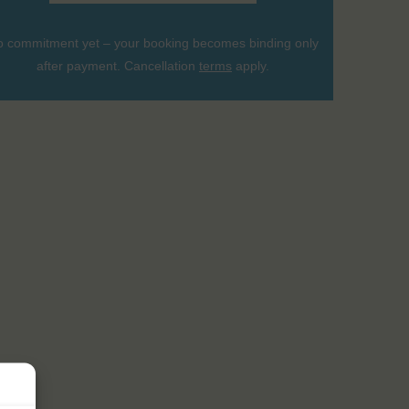
 commitment yet – your booking becomes binding only
after payment. Cancellation
terms
apply.