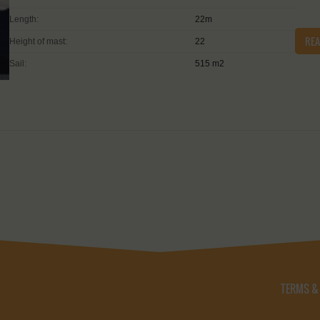
Length:
22m
RE
Height of mast:
22
Sail:
515 m2
TERMS &