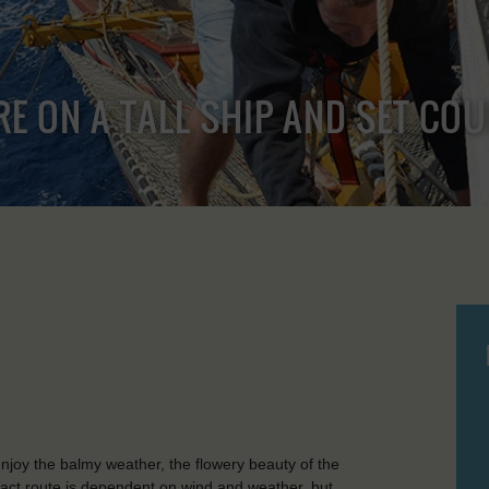
RE ON A TALL SHIP AND SET CO
joy the balmy weather, the flowery beauty of the
xact route is dependent on wind and weather, but