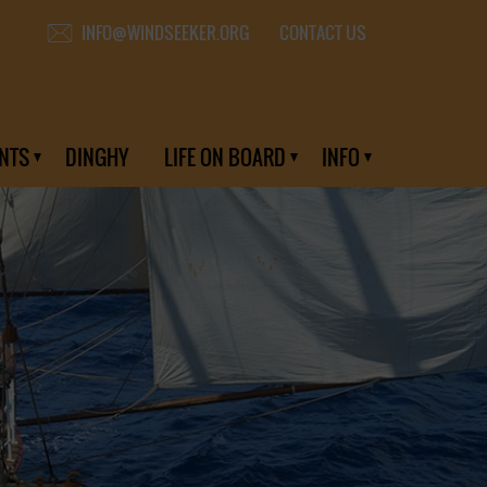
CONTACT US
INFO@WINDSEEKER.ORG
NTS
DINGHY
LIFE ON BOARD
INFO