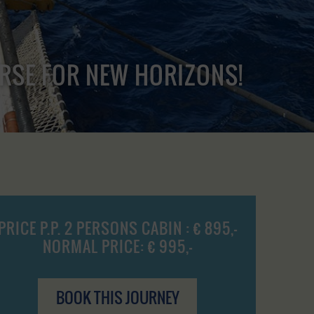
URSE FOR NEW HORIZONS!
PRICE P.P. 2 PERSONS CABIN : € 895,-
NORMAL PRICE: € 995,-
BOOK THIS JOURNEY