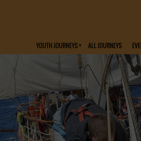
YOUTH JOURNEYS
ALL JOURNEYS
EVE