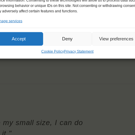
ice information. Consenting to these technologies will allow us to process data suc
browsing behavior or unique IDs on this site. Not consenting or withdrawing consen
 adversely affect certain features and functions.
age services
Accept
Deny
View preferences
Cookie Policy
Privacy Statement
e my small size, I can do
it."