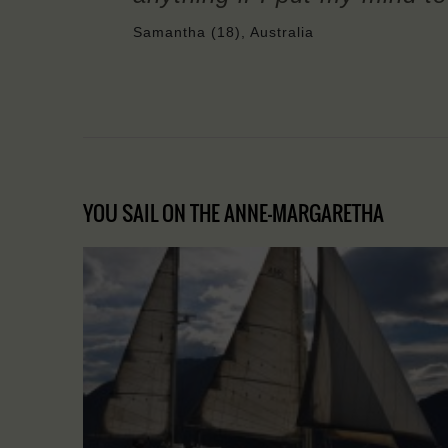
Samantha (18), Australia
YOU SAIL ON THE ANNE-MARGARETHA