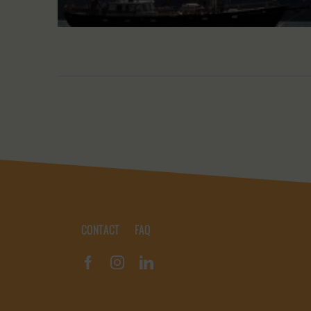
CONTACT
FAQ