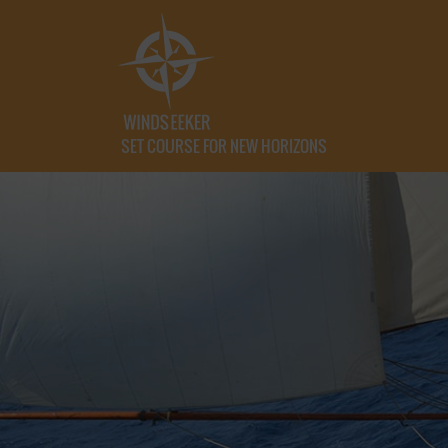
SET COURSE FOR NEW HORIZONS