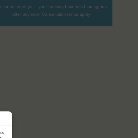
 commitment yet – your booking becomes binding only
after payment. Cancellation
terms
apply.
ess