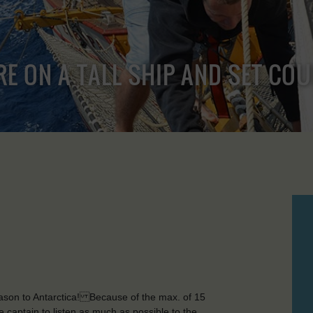
RE ON A TALL SHIP AND SET CO
season to Antarctica! Because of the max. of 15
he captain to listen as much as possible to the