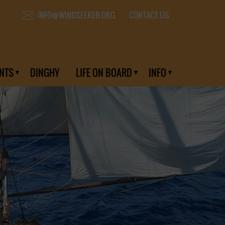
CONTACT US
INFO@WINDSEEKER.ORG
NTS
DINGHY
LIFE ON BOARD
INFO