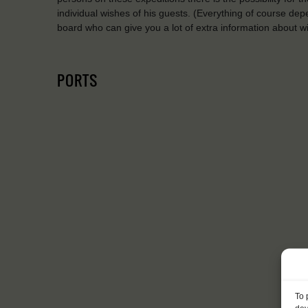
individual wishes of his guests. (Everything of course de
board who can give you a lot of extra information about wil
PORTS
To 