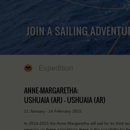
JOIN A SAILING ADVENTU
Expedition
ANNE-MARGARETHA:
USHUAIA (AR) - USHUAIA (AR)
21 January - 14 February 2015
In 2014-2015 the Anne-Margaretha will sail for its third 
persons on these expeditions there is the possibility for t