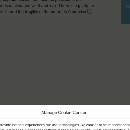
pends on weather, wind and ice). There is a guide on
No
dlife and the fragility of the nature in Antarctica.
Manage Cookie Consent
provide the best experiences, we use technologies like cookies to store and/or acc