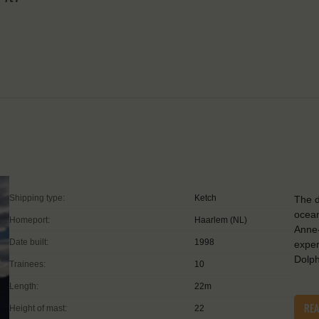
Shipping type:
Ketch
The d
ocean
Homeport:
Haarlem (NL)
Anne
Date built:
1998
exper
Dolp
Trainees:
10
Length:
22m
RE
Height of mast:
22