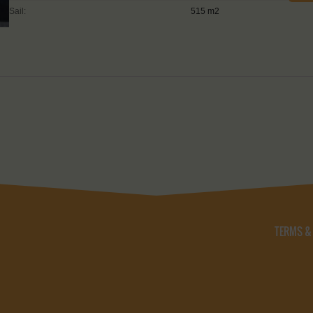
Sail:
515 m2
TERMS &