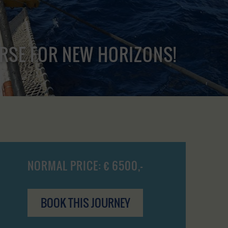
URSE FOR NEW HORIZONS!
NORMAL PRICE: € 6500,-
BOOK THIS JOURNEY