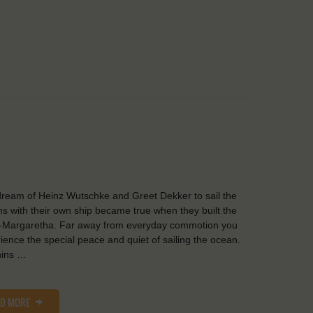
ream of Heinz Wutschke and Greet Dekker to sail the
s with their own ship became true when they built the
-Margaretha. Far away from everyday commotion you
ience the special peace and quiet of sailing the ocean.
hins …
AD MORE