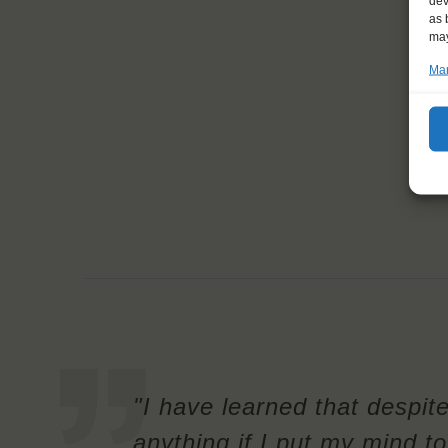
dev
as 
may
Man
"I have learned that despit
anything if I put my mind to 