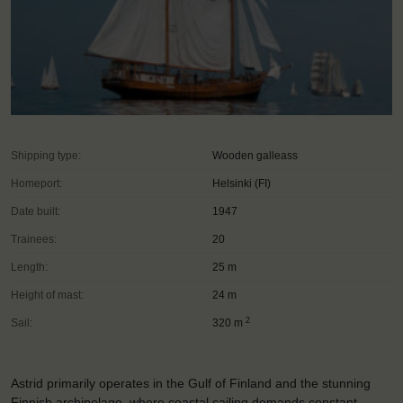
Shipping type:
Wooden galleass
Homeport:
Helsinki (FI)
Date built:
1947
Trainees:
20
Length:
25 m
Height of mast:
24 m
2
Sail:
320 m
Astrid primarily operates in the Gulf of Finland and the stunning
Finnish archipelago, where coastal sailing demands constant