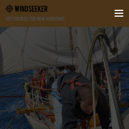
SET COURSE FOR NEW HORIZONS