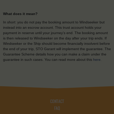
What does it mean?
In short: you do not pay the booking amount to Windseeker but
instead into an escrow account. This trust account holds your
payment in reserve until your journey’s end. The booking amount
is then released to Windseeker on the day after your trip ends. If
Windseeker or the Ship should become financially insolvent before
the end of your trip, STO Garant will implement the guarantee. The
Guarantee Scheme details how you can make a claim under the
guarantee in such cases. You can read more about this
here
.
CONTACT
FAQ