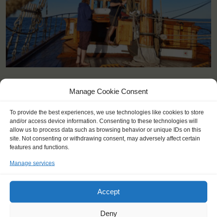
KEY POINTS
Manage Cookie Consent
Dates: 14 July 2025 - 20 July 2025
To provide the best experiences, we use technologies like cookies to store
Embarkation 12:00 / disembarkation 14:00 (you can embark the
and/or access device information. Consenting to these technologies will
day before if agreed in advance).
allow us to process data such as browsing behavior or unique IDs on this
site. Not consenting or withdrawing consent, may adversely affect certain
For Windseekers age 15-25 years
features and functions.
Windseekers joining: maximum 15
No sailing experience required!
Manage services
Official language on board: English and German
Price includes: accommodation and meals, excluding possible
tours in port.
Accept
Price excludes: transportation costs to and from the ship
Windseekers need to have a health insurance and a travel
Deny