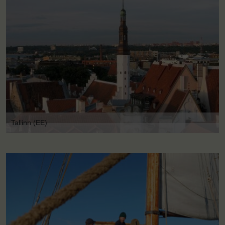
Tallinn (EE)