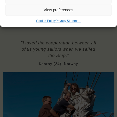
insurance
Bring with you: bottom sheets with a sleeping bag, pillow
View preferences
covers, and towels.
Cookie Policy
Privacy Statement
"I loved the cooperation between all
of us young sailors when we sailed
the Ship."
Kaarny (24), Norway