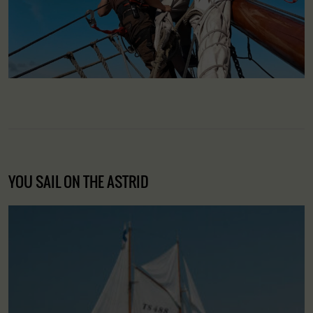
YOU SAIL ON THE ASTRID