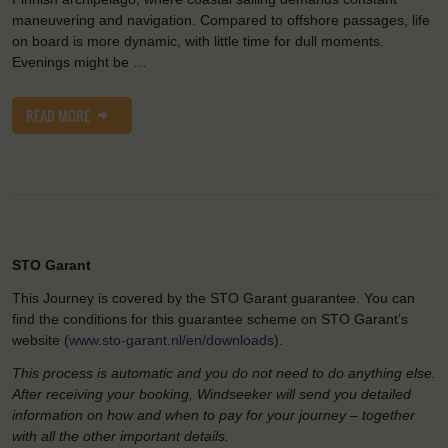
maneuvering and navigation. Compared to offshore passages, life
on board is more dynamic, with little time for dull moments.
Evenings might be …
READ MORE
STO Garant
This Journey is covered by the STO Garant guarantee. You can
find the conditions for this guarantee scheme on STO Garant’s
website (
www.sto-garant.nl/en/downloads
).
This process is automatic and you do not need to do anything else.
After receiving your booking, Windseeker will send you detailed
information on how and when to pay for your journey – together
with all the other important details.