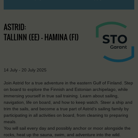
ASTRID:
TALLINN (EE) - HAMINA (FI)
14 July - 20 July 2025
Join Astrid for a true adventure in the eastern Gulf of Finland. Step
on board to explore the Finnish and Estonian archipelago, while
immersing yourself in true sail training. Learn about sailing,
navigation, life on board, and how to keep watch. Steer a ship and
trim the sails, and become a true part of Astrid’s sailing family by
participating in all activities on board, from cleaning to preparing
meals.
You will sail every day and possibly anchor or moor alongside the
rocks, heat up the sauna, swim, and adventure into the wild.