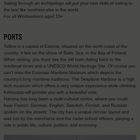
Sailing through an archipelago will put your new skills of sailing to
the test like nowhere else in the world.
For all Windseekers aged 15+
PORTS
Tallinn is a capital of Estonia, situated on the north coast of the
country. It lies on the shore of Baltic Sea, in the Bay of Finland.
When visiting, you must see the old town dating back to the
medieval times and a UNESCO World Heritage Site. Of course you
can’t miss the Estonian Maritime Museum which depicts the
country’s long maritime traditions. The Seaplane Harbour is a high
tech museum which offers a very unique experience while climbing
Kohtuotsa will provide you with a beautiful vista.
Hamina has long been a multi-cultural centre, where you could
hear French, German, English, Swedish, Finnish, and Russian
spoken on the streets. The city has a unique circular layout and
was run by the merchants and the cadet school officers, playing a
role in public life, culture, politics, and economy.