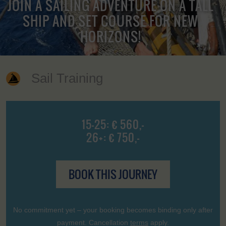
JOIN A SAILING ADVENTURE ON A TALL
SHIP AND SET COURSE FOR NEW
HORIZONS!
Sail Training
15-25: € 560,-
26+: € 750,-
BOOK THIS JOURNEY
No commitment yet – your booking becomes binding only after
payment. Cancellation
terms
apply.