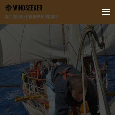
SET COURSE FOR NEW HORIZONS