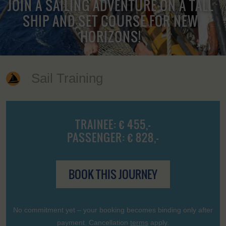
JOIN A SAILING ADVENTURE ON A TALL
SHIP AND SET COURSE FOR NEW
HORIZONS!
Sail Training
TRAINEE: € 455,-
PASSENGER: € 828,-
BOOK THIS JOURNEY
No commitment yet – your booking becomes binding only after
payment. Cancellation
terms
apply.