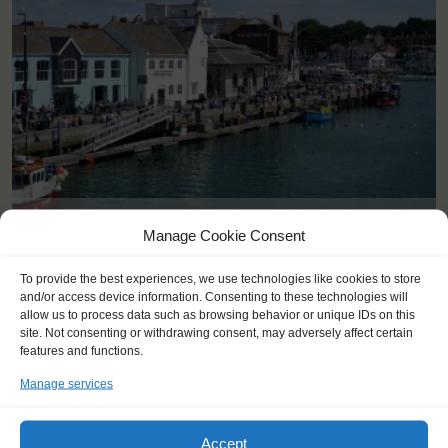
<
>
Weymouth (GB)
Manage Cookie Consent
To provide the best experiences, we use technologies like cookies to store
and/or access device information. Consenting to these technologies will
allow us to process data such as browsing behavior or unique IDs on this
site. Not consenting or withdrawing consent, may adversely affect certain
features and functions.
Manage services
Accept