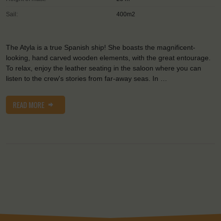
Sail:
400m2
The Atyla is a true Spanish ship! She boasts the magnificent-
looking, hand carved wooden elements, with the great entourage.
To relax, enjoy the leather seating in the saloon where you can
listen to the crew's stories from far-away seas. In …
READ MORE