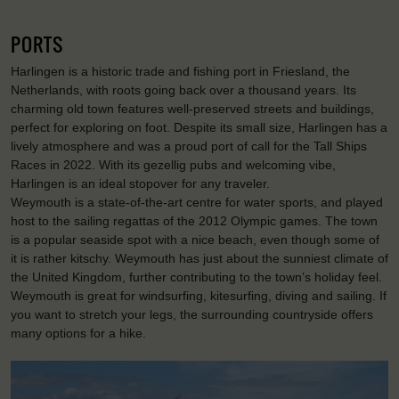
PORTS
Harlingen is a historic trade and fishing port in Friesland, the
Netherlands, with roots going back over a thousand years. Its
charming old town features well-preserved streets and buildings,
perfect for exploring on foot. Despite its small size, Harlingen has a
lively atmosphere and was a proud port of call for the Tall Ships
Races in 2022. With its gezellig pubs and welcoming vibe,
Harlingen is an ideal stopover for any traveler.
Weymouth is a state-of-the-art centre for water sports, and played
host to the sailing regattas of the 2012 Olympic games. The town
is a popular seaside spot with a nice beach, even though some of
it is rather kitschy. Weymouth has just about the sunniest climate of
the United Kingdom, further contributing to the town’s holiday feel.
Weymouth is great for windsurfing, kitesurfing, diving and sailing. If
you want to stretch your legs, the surrounding countryside offers
many options for a hike.