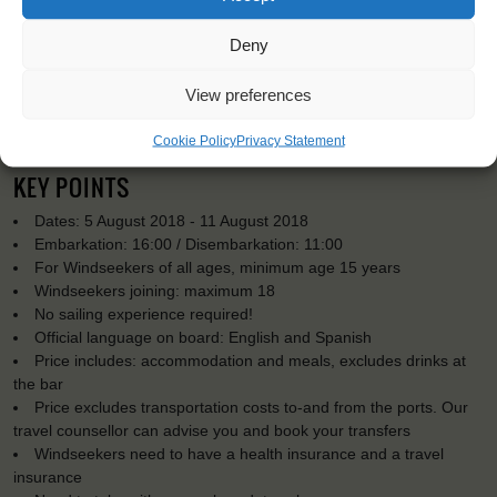
Deny
View preferences
Cookie Policy
Privacy Statement
KEY POINTS
Dates: 5 August 2018 - 11 August 2018
Embarkation: 16:00 / Disembarkation: 11:00
For Windseekers of all ages, minimum age 15 years
Windseekers joining: maximum 18
No sailing experience required!
Official language on board: English and Spanish
Price includes: accommodation and meals, excludes drinks at
the bar
Price excludes transportation costs to-and from the ports. Our
travel counsellor can advise you and book your transfers
Windseekers need to have a health insurance and a travel
insurance