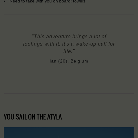
Need to take with you on board: towels
"This adventure brings a lot of
feelings with it, it's a wake-up call for
life."
Ian (20), Belgium
YOU SAIL ON THE ATYLA