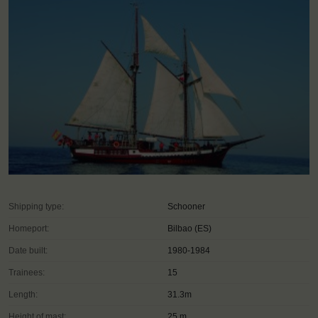
Shipping type:
Schooner
Homeport:
Bilbao (ES)
Date built:
1980-1984
Trainees:
15
Length:
31.3m
Height of mast:
25 m