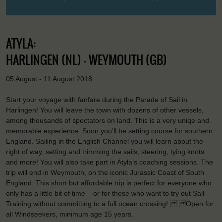
ATYLA:
HARLINGEN (NL) - WEYMOUTH (GB)
05 August - 11 August 2018
Start your voyage with fanfare during the Parade of Sail in
Harlingen! You will leave the town with dozens of other vessels,
among thousands of spectators on land. This is a very uniqe and
memorable experience. Soon you’ll be setting course for southern
England. Sailing in the English Channel you will learn about the
right of way, setting and trimming the sails, steering, tying knots
and more! You will also take part in Atyla’s coaching sessions. The
trip will end in Weymouth, on the iconic Jurassic Coast of South
England. This short but affordable trip is perfect for everyone who
only has a little bit of time – or for those who want to try out Sail
Training without committing to a full ocean crossing! Open for
all Windseekers, minimum age 15 years.