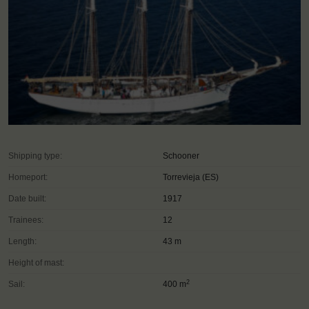
Shipping type:
Schooner
Homeport:
Torrevieja (ES)
Date built:
1917
Trainees:
12
Length:
43 m
Height of mast:
2
Sail:
400 m