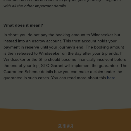
with all the other important details.
What does it mean?
In short: you do not pay the booking amount to Windseeker but
instead into an escrow account. This trust account holds your
payment in reserve until your journey’s end. The booking amount
is then released to Windseeker on the day after your trip ends. If
Windseeker or the Ship should become financially insolvent before
the end of your trip, STO Garant will implement the guarantee. The
Guarantee Scheme details how you can make a claim under the
guarantee in such cases. You can read more about this
here
.
CONTACT