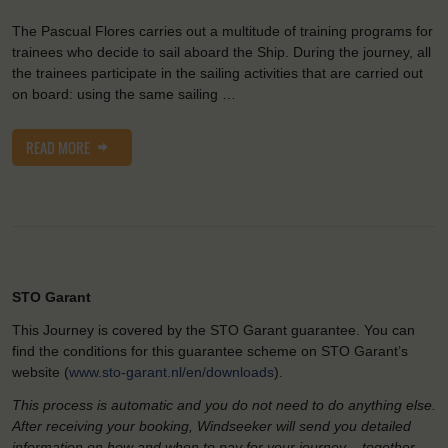
The Pascual Flores carries out a multitude of training programs for
trainees who decide to sail aboard the Ship. During the journey, all
the trainees participate in the sailing activities that are carried out
on board: using the same sailing …
READ MORE
STO Garant
This Journey is covered by the STO Garant guarantee. You can
find the conditions for this guarantee scheme on STO Garant’s
website (
www.sto-garant.nl/en/downloads
).
This process is automatic and you do not need to do anything else.
After receiving your booking, Windseeker will send you detailed
information on how and when to pay for your journey – together