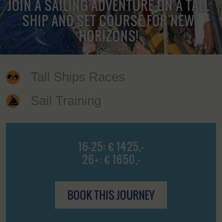
JOIN A SAILING ADVENTURE ON A TALL
SHIP AND SET COURSE FOR NEW
HORIZONS!
Tall Ships Races
Sail Training
16-25: € 1425,-
26+: € 1650,-
BOOK THIS JOURNEY