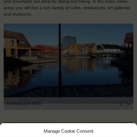
and mountains are ideal for skiing and hiking. In the more urban
areas you will find a rich variety of cafes, restaurants, art galleries
and museums.
<
>
Kristiansand (NO)
Manage Cookie Consent