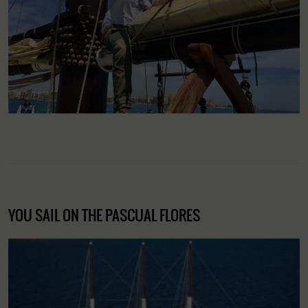
YOU SAIL ON THE PASCUAL FLORES