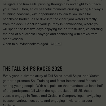
navigate and trim sails, pushing through day and night to outpace
your rivals. Then, enjoy peaceful moments cruising along Norway’s
stunning coastline, with opportunities to join fellow ships for
beachside barbecues or dive into the clear fjord waters directly
from the deck. Conclude your journey in Kristiansand, where you
will spend the last two days enjoying the port festivities, celebrating
the end of a successful voyage and connecting with crews from
other vessels.
Open to all Windseekers aged 16+
THE TALL SHIPS RACES 2025
Every year, a diverse array of Tall Ships, small Ships, and Yachts
gather to promote Sail Training and foster international frienship
among young people. With a stipulation that mandates at least half
of the participants fall within the age bracket of 15-25, these
vessels engage in Races and Cruise in Company legs, navigating
between various host ports and engaging in vibrant harbour
festivals.