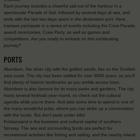
Each journey includes a cheerful sail-out of the harbour in a
spectacular Parade of Sail, followed by several days at sea, and
ends with the last two days spent in the destination port. Here,
trainees paricipate in a series of events including the Crew Parade,
award ceremonies, Crew Party, as well as games and
competitions. Are you ready to embark on this exhilarating
journey?
PORTS
Aberdeen, the silver city with the golden sands, lies on the Scottish
east coast. The city has been settled for over 8000 years, so you’ll
find plenty of historic landmarks as you amble across town.
Aberdeen is also famous for its many parks and gardens. The city
hosts several festivals year round, so check out the cultural
agenda while you’re there. And take some time to spend in one of
the many wonderful pubs, where you can strike up a conversation
with the locals. But don’t peek under kilts!
Kristiansand is the business and cultural capital of southern
Norway. The sea and surrounding fjords are perfect for
recreational activities like fishing and sailing, and the nearby inland