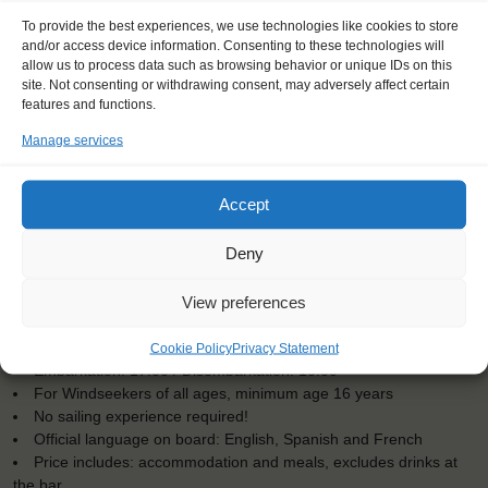
To provide the best experiences, we use technologies like cookies to store
and/or access device information. Consenting to these technologies will
allow us to process data such as browsing behavior or unique IDs on this
site. Not consenting or withdrawing consent, may adversely affect certain
features and functions.
Manage services
Accept
Deny
View preferences
KEY POINTS
Dates: 21 July 2025 - 1 August 2025
Cookie Policy
Privacy Statement
Embarkation: 17:00 / Disembarkation: 10:00
For Windseekers of all ages, minimum age 16 years
No sailing experience required!
Official language on board: English, Spanish and French
Price includes: accommodation and meals, excludes drinks at
the bar