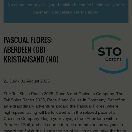
No commitment yet – your booking becomes binding only after
payment. Cancellation
terms
apply.
PASCUAL FLORES:
ABERDEEN (GB) -
KRISTIANSAND (NO)
21 July - 01 August 2025
The Tall Ships Races 2025: Race 3 and Cruise in Company. The
Tall Ships Races 2025, Race 3 and Cruise in Company. Set off on
an extraordinary adventure aboard the Pascual Flores, where
high-speed racing will be followed with the relaxed pace of a
Cruise in Company. Begin your voyage from Aberdeen with a
Parade of Sail, and set course to race around various waypoints
toward the finish line. Learn the art of sailing as you take the helm,