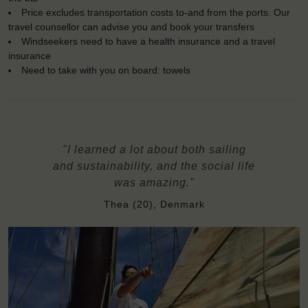
Price excludes transportation costs to-and from the ports. Our
travel counsellor can advise you and book your transfers
Windseekers need to have a health insurance and a travel
insurance
Need to take with you on board: towels
"I learned a lot about both sailing
and sustainability, and the social life
was amazing."
Thea (20), Denmark