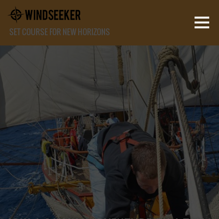
SET COURSE FOR NEW HORIZONS