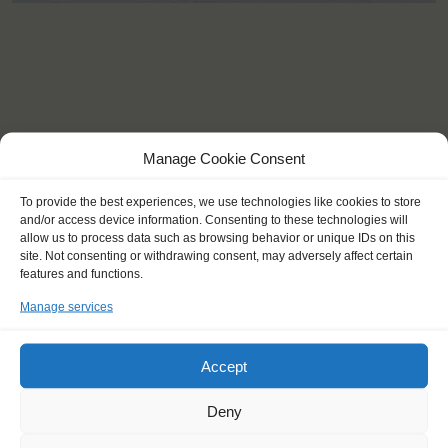
Manage Cookie Consent
To provide the best experiences, we use technologies like cookies to store
and/or access device information. Consenting to these technologies will
allow us to process data such as browsing behavior or unique IDs on this
site. Not consenting or withdrawing consent, may adversely affect certain
features and functions.
Manage services
Accept
KEY POINTS
Deny
Dates: 12 October 2016 - 20 October 2016
Embarkation: 12:00 / Disembarkation: 12:00