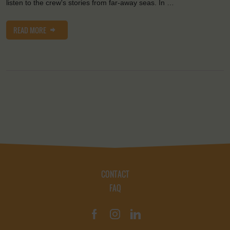
listen to the crew's stories from far-away seas. In …
READ MORE
CONTACT
FAQ