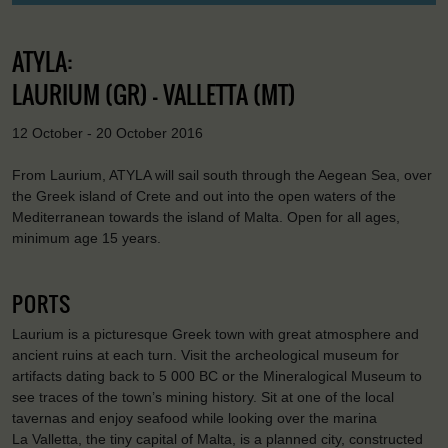
ATYLA:
LAURIUM (GR) - VALLETTA (MT)
12 October - 20 October 2016
From Laurium, ATYLA will sail south through the Aegean Sea, over
the Greek island of Crete and out into the open waters of the
Mediterranean towards the island of Malta. Open for all ages,
minimum age 15 years.
PORTS
Laurium is a picturesque Greek town with great atmosphere and
ancient ruins at each turn. Visit the archeological museum for
artifacts dating back to 5 000 BC or the Mineralogical Museum to
see traces of the town’s mining history. Sit at one of the local
tavernas and enjoy seafood while looking over the marina
La Valletta, the tiny capital of Malta, is a planned city, constructed