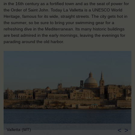
in the 16th century as a fortified town and as the seat of power for
the Order of Saint John. Today La Valletta is a UNESCO World
Heritage, famous for its wide, straight streets. The city gets hot in
the summer, so be sure to bring your swimming gear for a
refreshing dive in the Mediterranean. Its many historic buildings
are best admired in the early mornings, leaving the evenings for
parading around the old harbor.
<
>
Valletta (MT)