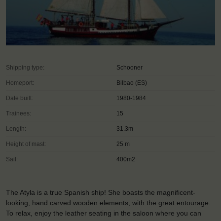
Shipping type:
Schooner
Homeport:
Bilbao (ES)
Date built:
1980-1984
Trainees:
15
Length:
31.3m
Height of mast:
25 m
Sail:
400m2
The Atyla is a true Spanish ship! She boasts the magnificent-
looking, hand carved wooden elements, with the great entourage.
To relax, enjoy the leather seating in the saloon where you can