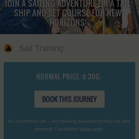
JOIN A SAILING ADVENTURE ON A TALL
SHIP AND SET COURSE FOR NEW
HORIZONS!
Sail Training
NORMAL PRICE: € 300,-
BOOK THIS JOURNEY
No commitment yet – your booking becomes binding only after
payment. Cancellation
terms
apply.