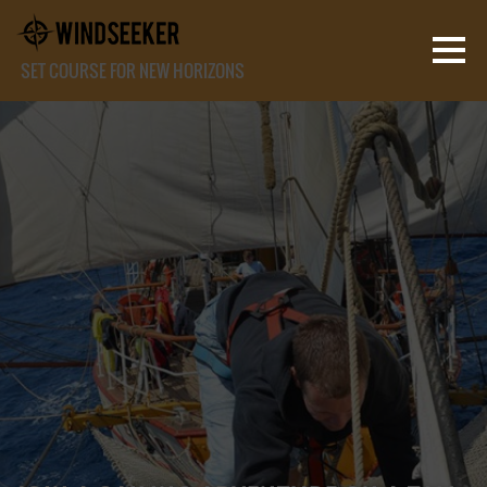
SET COURSE FOR NEW HORIZONS