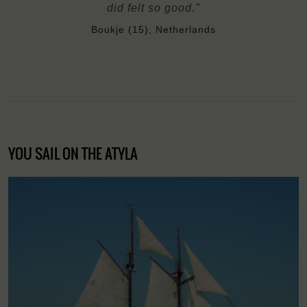
did felt so good."
Boukje (15), Netherlands
YOU SAIL ON THE ATYLA