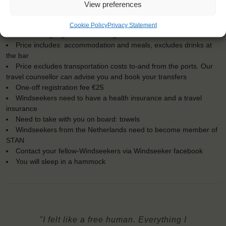
For Windseekers of all ages, minimum age 15 years
View preferences
Windseekers joining: maximum of 18
No sailing experience required!
Cookie Policy
Privacy Statement
Official language on board: English
Price includes: accommodation and meals, excludes drinks at
the bar
Price excludes transportation costs to-and from the ports. Our
travel counsellor can advise you and book your transfers
One-off registration fee €25
Windseekers need to have a health insurance and a travel
insurance
Need to take with you on board: towels
Windseekers from the Netherlands need to become member of
STAN
Contact your fellow-Windseekers via Windseeker facebook
You will sleep in a hammock
"I felt like a free human. Everything I