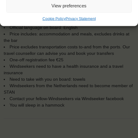
Embarkation: 12:00 / Disembarkation: 12:00
View preferences
For Windseekers of all ages, minimum age 15 years
Windseekers joining: maximum of 18
Cookie Policy
Privacy Statement
No sailing experience required!
Official language on board: English
Price includes: accommodation and meals, excludes drinks at
the bar
Price excludes transportation costs to-and from the ports. Our
travel counsellor can advise you and book your transfers
One-off registration fee €25
Windseekers need to have a health insurance and a travel
insurance
Need to take with you on board: towels
Windseekers from the Netherlands need to become member of
STAN
Contact your fellow-Windseekers via Windseeker facebook
You will sleep in a hammock