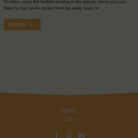
To relax, enjoy the leather seating in the saloon where you can
listen to the crew's stories from far-away seas. In …
READ MORE
CONTACT
FAQ