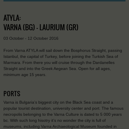
ATYLA:
VARNA (BG) - LAURIUM (GR)
03 October - 12 October 2016
From Varna ATYLA will sail down the Bosphorus Straight, passing
Istanbul, the capital of Turkey, before joining the Turkish Sea of
Marmara. From there you will cruise through the Dardanelles
Straight and into the Greek Aegean Sea. Open for all ages,
minimum age 15 years.
PORTS
Varna is Bulgaria’s biggest city on the Black Sea coast and a
popular tourist destination, university center and port. The famous
necropolis belonging to the Varna Culture is dated to 5 000 years
bc. With such long hisotry it’s no wonder the city is full of
museums, including Varna Archaeological Museum founded in