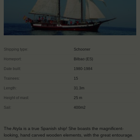
Shipping type:
Schooner
Homeport:
Bilbao (ES)
Date built:
1980-1984
Trainees:
15
Length:
31.3m
Height of mast:
25 m
Sail:
400m2
The Atyla is a true Spanish ship! She boasts the magnificent-
looking, hand carved wooden elements, with the great entourage.