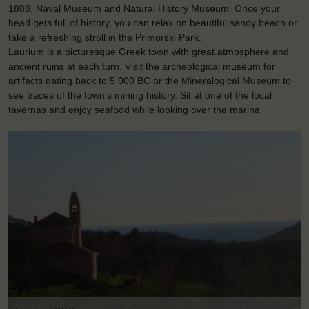
1888, Naval Museum and Natural History Museum. Once your
head gets full of history, you can relax on beautiful sandy beach or
take a refreshing stroll in the Primorski Park.
Laurium is a picturesque Greek town with great atmosphere and
ancient ruins at each turn. Visit the archeological museum for
artifacts dating back to 5 000 BC or the Mineralogical Museum to
see traces of the town’s mining history. Sit at one of the local
tavernas and enjoy seafood while looking over the marina