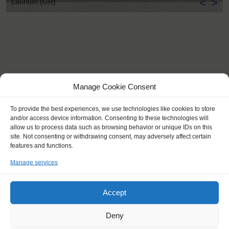
<
>
Laurium (GR)
Manage Cookie Consent
To provide the best experiences, we use technologies like cookies to store
and/or access device information. Consenting to these technologies will
allow us to process data such as browsing behavior or unique IDs on this
site. Not consenting or withdrawing consent, may adversely affect certain
features and functions.
Manage services
Accept
KEY POINTS
Deny
Dates: 3 October 2016 - 12 October 2016