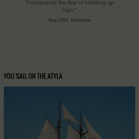
"I conquered the fear of climbing up
high."
Ang (25), Malaysia
YOU SAIL ON THE ATYLA