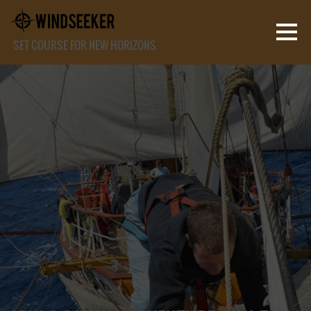
SET COURSE FOR NEW HORIZONS