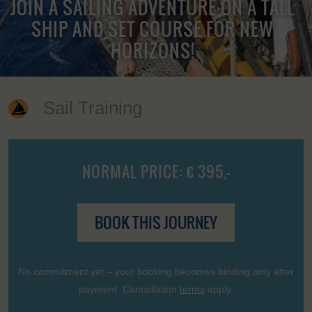
JOIN A SAILING ADVENTURE ON A TALL
SHIP AND SET COURSE FOR NEW
HORIZONS!
Sail Training
NORMAL PRICE: € 395,-
BOOK THIS JOURNEY
No commitment yet – your booking becomes binding only after
payment. Cancellation
terms
apply.