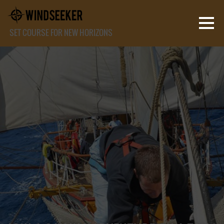
SET COURSE FOR NEW HORIZONS