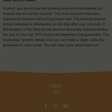
What does it mean?
In short: you do not pay the booking amount to Windseeker but
instead into an escrow account. This trust account holds your
payment in reserve until your journey’s end. The booking amount
is then released to Windseeker on the day after your trip ends. If
Windseeker or the Ship should become financially insolvent before
the end of your trip, STO Garant will implement the guarantee. The
Guarantee Scheme details how you can make a claim under the
guarantee in such cases. You can read more about this
here
.
CONTACT
FAQ