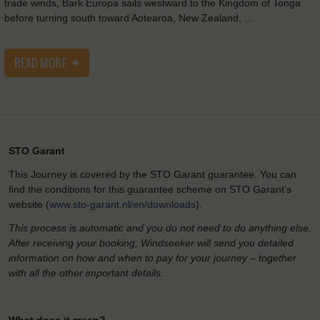
trade winds, Bark Europa sails westward to the Kingdom of Tonga
before turning south toward Aotearoa, New Zealand, …
READ MORE
STO Garant
This Journey is covered by the STO Garant guarantee. You can
find the conditions for this guarantee scheme on STO Garant’s
website (
www.sto-garant.nl/en/downloads
).
This process is automatic and you do not need to do anything else.
After receiving your booking, Windseeker will send you detailed
information on how and when to pay for your journey – together
with all the other important details.