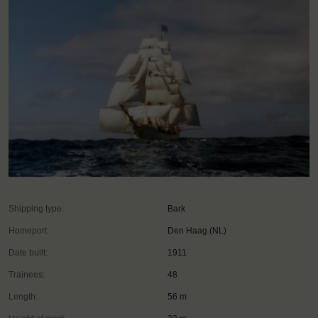
Shipping type:
Bark
Homeport:
Den Haag (NL)
Date built:
1911
Trainees:
48
Length:
56 m