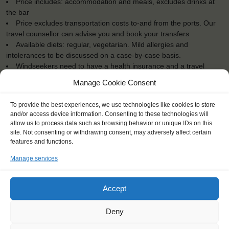
Price includes: accommodation and meals, excludes drinks at
the bar
Price excludes transportation costs to-and from the ports. Our
travel counsellor can advise you and book your transfers
Available diets: regular, vegetarian. Mild allergies and
intolerances to be discussed on a case-by-case basis.
Windseekers need to have a health insurance and a travel
insurance
Manage Cookie Consent
All bedding and towels are provided on board.
To provide the best experiences, we use technologies like cookies to store
and/or access device information. Consenting to these technologies will
allow us to process data such as browsing behavior or unique IDs on this
site. Not consenting or withdrawing consent, may adversely affect certain
features and functions.
"Discovering how far you can
surpass yourself and push your limits
Manage services
out of your comfort zone."
Agathe (26), France
Accept
Deny