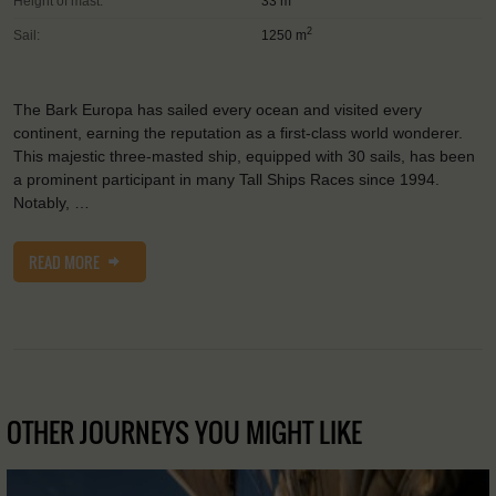
Height of mast:
33 m
2
Sail:
1250 m
The Bark Europa has sailed every ocean and visited every
continent, earning the reputation as a first-class world wonderer.
This majestic three-masted ship, equipped with 30 sails, has been
a prominent participant in many Tall Ships Races since 1994.
Notably, …
READ MORE
OTHER JOURNEYS YOU MIGHT LIKE