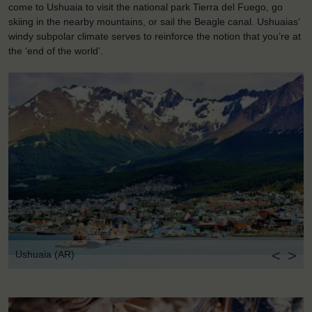
come to Ushuaia to visit the national park Tierra del Fuego, go
skiing in the nearby mountains, or sail the Beagle canal. Ushuaias’
windy subpolar climate serves to reinforce the notion that you’re at
the ‘end of the world’.
<
>
Ushuaia (AR)