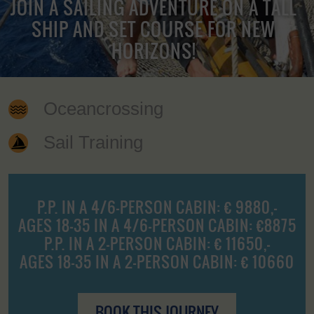
JOIN A SAILING ADVENTURE ON A TALL
SHIP AND SET COURSE FOR NEW
HORIZONS!
Oceancrossing
Sail Training
P.P. IN A 4/6-PERSON CABIN: € 9880,-
AGES 18-35 IN A 4/6-PERSON CABIN: €8875
P.P. IN A 2-PERSON CABIN: € 11650,-
AGES 18-35 IN A 2-PERSON CABIN: € 10660
BOOK THIS JOURNEY