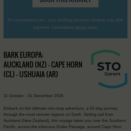
No commitment yet – your booking becomes binding only after
payment. Cancellation
terms
apply.
BARK EUROPA:
AUCKLAND (NZ) - CAPE HORN
(CL) - USHUAIA (AR)
11 October - 01 December 2026
Embark on the ultimate non-stop adventure, a 52-day journey
through the most remote regions on Earth. Setting sail from
Auckland (New Zealand), this voyage takes you over the Southern
Pacific, across the infamous Drake Passage, around Cape Horn