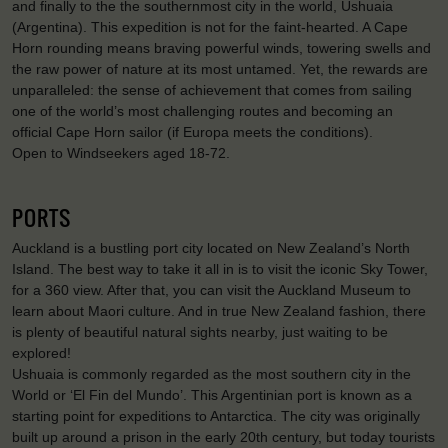
and finally to the the southernmost city in the world, Ushuaia
(Argentina). This expedition is not for the faint-hearted. A Cape
Horn rounding means braving powerful winds, towering swells and
the raw power of nature at its most untamed. Yet, the rewards are
unparalleled: the sense of achievement that comes from sailing
one of the world’s most challenging routes and becoming an
official Cape Horn sailor (if Europa meets the conditions).
Open to Windseekers aged 18-72.
PORTS
Auckland is a bustling port city located on New Zealand’s North
Island. The best way to take it all in is to visit the iconic Sky Tower,
for a 360 view. After that, you can visit the Auckland Museum to
learn about Maori culture. And in true New Zealand fashion, there
is plenty of beautiful natural sights nearby, just waiting to be
explored!
Ushuaia is commonly regarded as the most southern city in the
World or ‘El Fin del Mundo’. This Argentinian port is known as a
starting point for expeditions to Antarctica. The city was originally
built up around a prison in the early 20th century, but today tourists