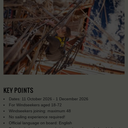
KEY POINTS
Dates: 11 October 2026 - 1 December 2026
For Windseekers aged 18-72
Windseekers joining: maximum 48
No sailing experience required!
Official language on board: English