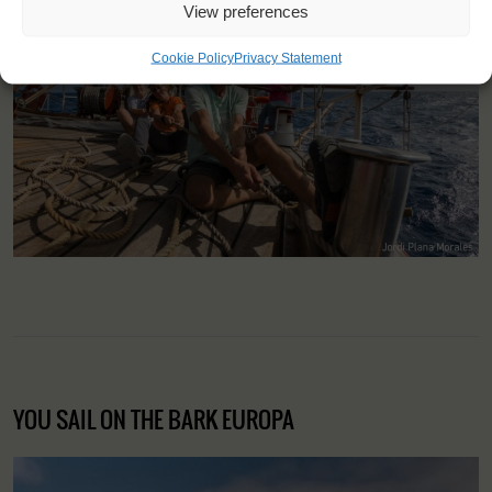
View preferences
Cookie Policy
Privacy Statement
YOU SAIL ON THE BARK EUROPA