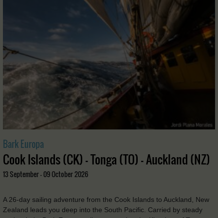
Bark Europa
Cook Islands (CK) - Tonga (TO) - Auckland (NZ)
13 September - 09 October 2026
A 26-day sailing adventure from the Cook Islands to Auckland, New
Zealand leads you deep into the South Pacific. Carried by steady