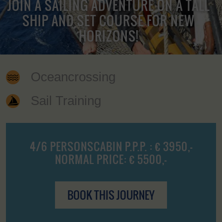
JOIN A SAILING ADVENTURE ON A TALL
SHIP AND SET COURSE FOR NEW
HORIZONS!
Oceancrossing
Sail Training
4/6 PERSONSCABIN P.P.P. : € 3950,-
NORMAL PRICE: € 5500,-
BOOK THIS JOURNEY