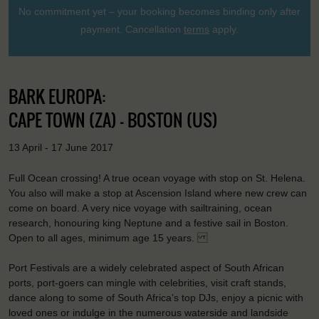
No commitment yet – your booking becomes binding only after
payment. Cancellation
terms
apply.
BARK EUROPA:
CAPE TOWN (ZA) - BOSTON (US)
13 April - 17 June 2017
Full Ocean crossing! A true ocean voyage with stop on St. Helena.
You also will make a stop at Ascension Island where new crew can
come on board. A very nice voyage with sailtraining, ocean
research, honouring king Neptune and a festive sail in Boston.
Open to all ages, minimum age 15 years.
Port Festivals are a widely celebrated aspect of South African
ports, port-goers can mingle with celebrities, visit craft stands,
dance along to some of South Africa’s top DJs, enjoy a picnic with
loved ones or indulge in the numerous waterside and landside