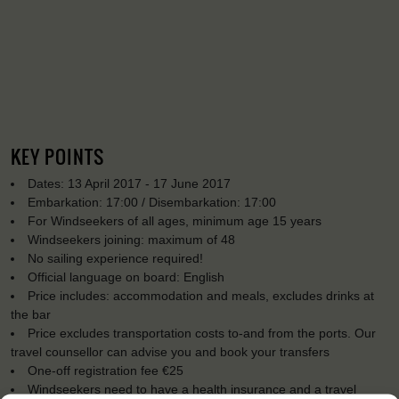
KEY POINTS
Dates: 13 April 2017 - 17 June 2017
Embarkation: 17:00 / Disembarkation: 17:00
For Windseekers of all ages, minimum age 15 years
Windseekers joining: maximum of 48
No sailing experience required!
Official language on board: English
Price includes: accommodation and meals, excludes drinks at
the bar
Price excludes transportation costs to-and from the ports. Our
travel counsellor can advise you and book your transfers
One-off registration fee €25
Windseekers need to have a health insurance and a travel