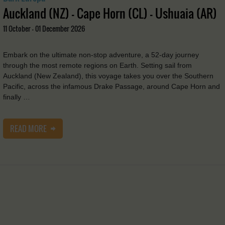
Auckland (NZ) - Cape Horn (CL) - Ushuaia (AR)
11 October - 01 December 2026
Embark on the ultimate non-stop adventure, a 52-day journey
through the most remote regions on Earth. Setting sail from
Auckland (New Zealand), this voyage takes you over the Southern
Pacific, across the infamous Drake Passage, around Cape Horn and
finally …
READ MORE