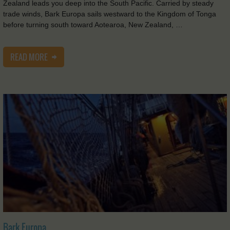
Zealand leads you deep into the South Pacific. Carried by steady
trade winds, Bark Europa sails westward to the Kingdom of Tonga
before turning south toward Aotearoa, New Zealand, …
READ MORE
Bark Europa