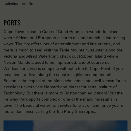
activities on offer.
PORTS
Cape Town, close to Cape of Good Hope, is a wonderful place
where African and European cultures mix and match in interesting
ways. The city offers lots of entertainment and fine cuisine, and
there is much to see! Visit the Table Mountain, saunter along the
Victoria and Alfred Waterfront, check out Robben Island where
Nelson Mandela used to be imprisoned, and of course no
Windseeker’s visit is complete without a trip to Cape Point. If you
have time, a drive along the coast is highly recommended!
Boston is the capital of the Massachusetts state, well-known for its
excellent universities: Harvard and Massachusetts Institute of
Technology. But there is more to Boston than education! Visit the
Fenway Park sports complex or one of the many museums in
town. The beautiful waterfront invites for a stroll and, once you’re
there, don’t miss visiting the Tea Party Ship replica.