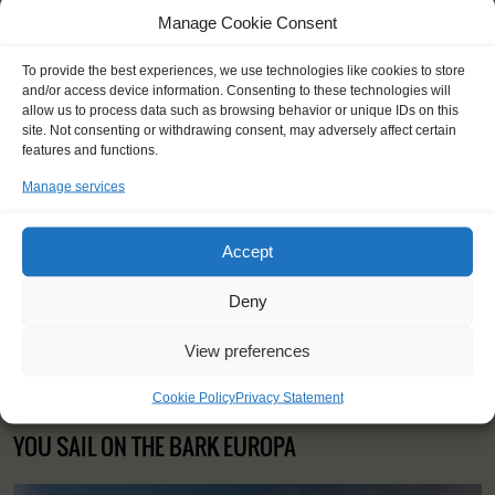
insurance
Manage Cookie Consent
Contact your fellow-Windseekers via Windseeker facebook
You will sleep in a bunk/cabin
To provide the best experiences, we use technologies like cookies to store
and/or access device information. Consenting to these technologies will
allow us to process data such as browsing behavior or unique IDs on this
site. Not consenting or withdrawing consent, may adversely affect certain
features and functions.
"It was cozy and comfortable, but
Manage services
hard work and exciting."
Keshan (17), UK
Accept
Deny
View preferences
Cookie Policy
Privacy Statement
YOU SAIL ON THE BARK EUROPA