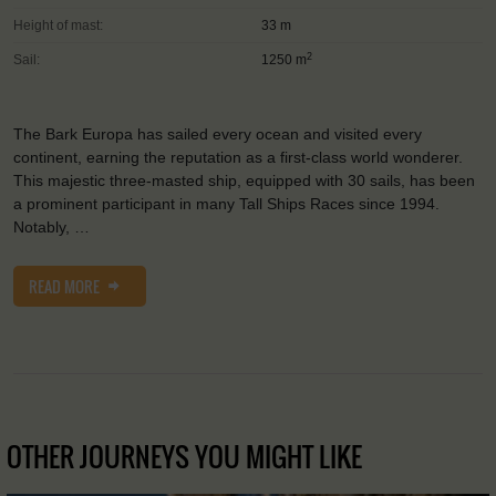
Height of mast:
33 m
2
Sail:
1250 m
The Bark Europa has sailed every ocean and visited every
continent, earning the reputation as a first-class world wonderer.
This majestic three-masted ship, equipped with 30 sails, has been
a prominent participant in many Tall Ships Races since 1994.
Notably, …
READ MORE
OTHER JOURNEYS YOU MIGHT LIKE