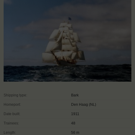
Shipping type:
Bark
Homeport:
Den Haag (NL)
Date built:
1911
Trainees:
48
Length:
56 m