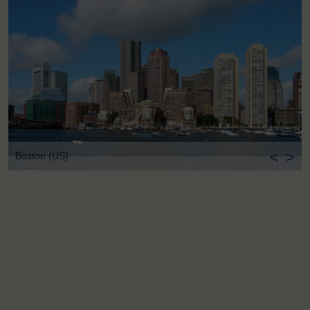
<
>
Boston (US)