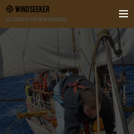
SET COURSE FOR NEW HORIZONS