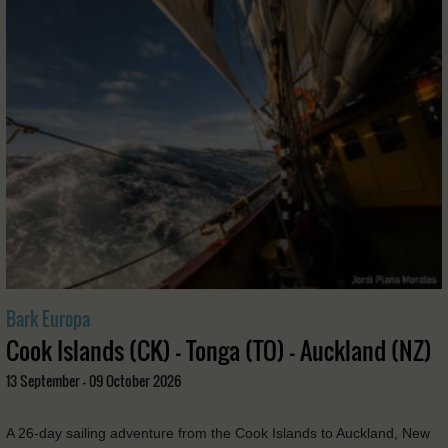
Bark Europa
Cook Islands (CK) - Tonga (TO) - Auckland (NZ)
13 September - 09 October 2026
A 26-day sailing adventure from the Cook Islands to Auckland, New