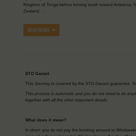
Kingdom of Tonga before turning south toward Aotearoa, 
Zealand, …
READ MORE
STO Garant
This Journey is covered by the STO Garant guarantee. Yo
This process is automatic and you do not need to do anyt
together with all the other important details.
What does it mean?
In short: you do not pay the booking amount to Windseeke