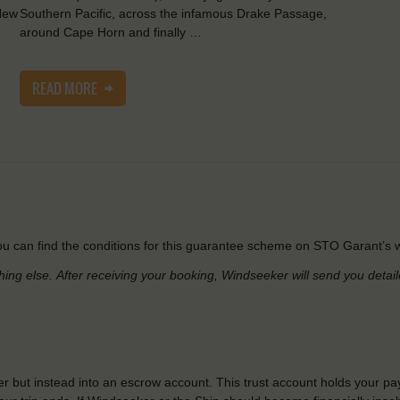
New
Southern Pacific, across the infamous Drake Passage,
around Cape Horn and finally …
READ MORE
u can find the conditions for this guarantee scheme on STO Garant’s w
hing else.
After receiving your booking, Windseeker will send you detai
r but instead into an escrow account. This trust account holds your pa