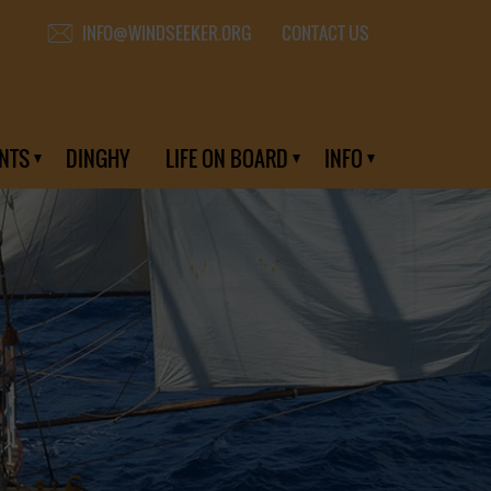
CONTACT US
INFO@WINDSEEKER.ORG
NTS
DINGHY
LIFE ON BOARD
INFO