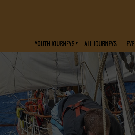
YOUTH JOURNEYS
ALL JOURNEYS
EVE