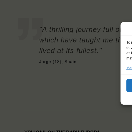
"A thrilling journey full of
which have taught me that 
To 
dev
lived at its fullest."
as 
may
Jorge (18), Spain
Man