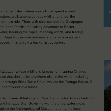
chanted Isles, where you will first spend a week
No
r waters, walk among curious wildlife, and feel the
 animals rule. Then, with sails set and the Galápagos
the open Pacific: the sailing adventure to Easter
water, learning the ropes, standing watch, and tracing
nd, Rapa Nui, remote and mysterious, where ancient
sed. This is truly a bucket list adventure!
 Ecuador whose wildlife is famous for inspiring Charles
ies that don’t exist anywhere else in the world, including
ur through Black Turtle Cove, walk to the Tortuga Bay or, if
 underground lava tubes.
cific Ocean. It belongs to Chile. Famous for its hundreds of
rld Heritage Site. Go diving with the underwater moai,
 explore the Anthropological Museum and try the local