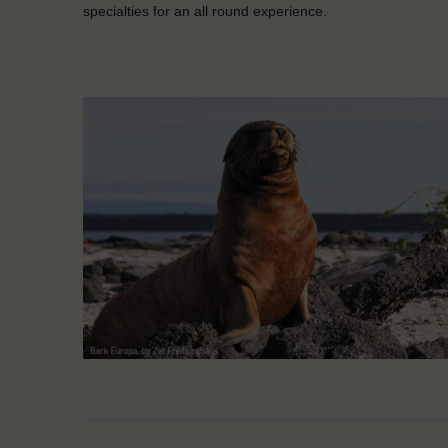
specialties for an all round experience.