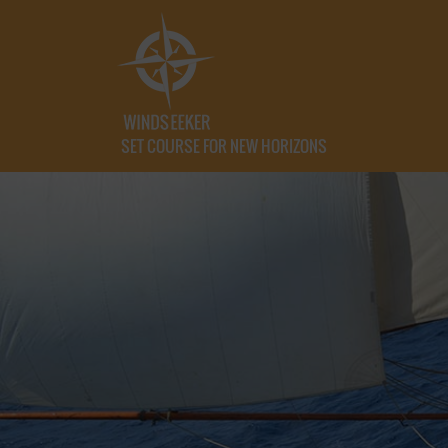
SET COURSE FOR NEW HORIZONS