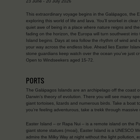
23 June - 20 July 2026
This extraordinary voyage begins in the Galápagos, the En
exploring this world of life and lava. You’ll snorkel in clea
quiet awe of being in a place where nature reigns and the
fading on the horizon, the Europa will turn southwest into 
Island begins. Days at sea follow the rhythm of wind and 
your way across the endless blue. Ahead lies Easter Isla
stone guardians keep watch over the ocean you’ve just cros
Open to Windseekers aged 15-72.
PORTS
The Galápagos Islands are an archipelago off the coast of
Darwin’s theory of evolution. There you will see many spec
giant tortoises, lizards and numerous birds. Take a boat to
you’re feeling adventurous, take a trekk through massive
Easter Island – or Rapa Nui – is a remote island on the Pa
giant stone statues (moai), Easter Island is a UNESCO Wo
admire the Milky Way at night without the light pollution,