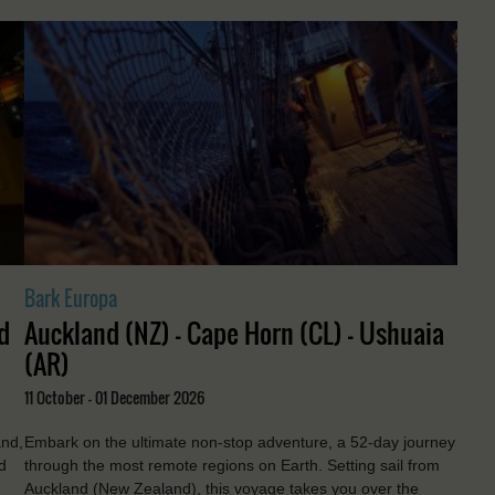
Bark Europa
d
Auckland (NZ) - Cape Horn (CL) - Ushuaia
(AR)
11 October - 01 December 2026
and,
Embark on the ultimate non-stop adventure, a 52-day journey
d
through the most remote regions on Earth. Setting sail from
Auckland (New Zealand), this voyage takes you over the