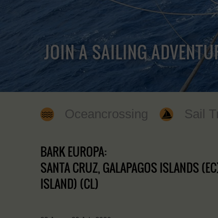
JOIN A SAILING ADVENTU
Oceancrossing
Sail T
BARK EUROPA:
SANTA CRUZ, GALAPAGOS ISLANDS (EC)
ISLAND) (CL)