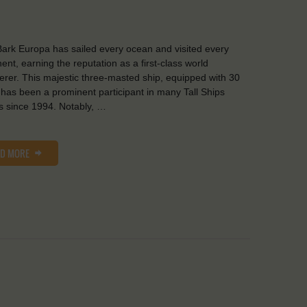
ark Europa has sailed every ocean and visited every
nent, earning the reputation as a first-class world
rer. This majestic three-masted ship, equipped with 30
, has been a prominent participant in many Tall Ships
 since 1994. Notably, …
AD MORE