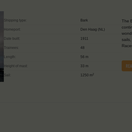
Shipping type:
Bark
The B
conti
Homeport:
Den Haag (NL)
wonde
Date built:
1911
sails
Races
Trainees:
48
Length:
56 m
RE
Height of mast:
33 m
2
Sail:
1250 m