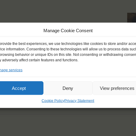
 breath-taking moments
Manage Cookie Consent
live should always be
provide the best experiences, we use technologies like cookies to store and/or acc
ice information. Consenting to these technologies will allow us to process data suc
browsing behavior or unique IDs on this site. Not consenting or withdrawing consen
 adversely affect certain features and functions.
age services
Accept
Deny
View preferences
Cookie Policy
Privacy Statement