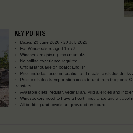
KEY POINTS
Dates: 23 June 2026 - 20 July 2026
For Windseekers aged 15-72
Windseekers joining: maximum 48
No sailing experience required!
Official language on board: English
Price includes: accommodation and meals, excludes drinks a
Price excludes transportation costs to-and from the ports. 
transfers
Available diets: regular, vegetarian. Mild allergies and into
Windseekers need to have a health insurance and a travel 
All bedding and towels are provided on board.