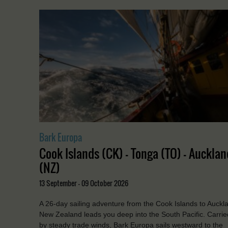
Bark Europa
Cook Islands (CK) - Tonga (TO) - Aucklan
(NZ)
13 September - 09 October 2026
A 26-day sailing adventure from the Cook Islands to Auckl
New Zealand leads you deep into the South Pacific. Carrie
by steady trade winds, Bark Europa sails westward to the