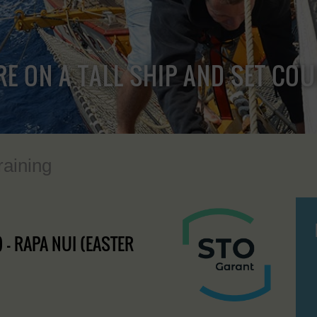
RE ON A TALL SHIP AND SET CO
raining
 - RAPA NUI (EASTER