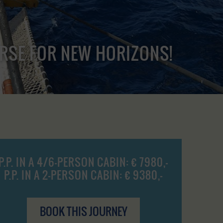
URSE FOR NEW HORIZONS!
P.P. IN A 4/6-PERSON CABIN: € 7980,-
P.P. IN A 2-PERSON CABIN: € 9380,-
BOOK THIS JOURNEY