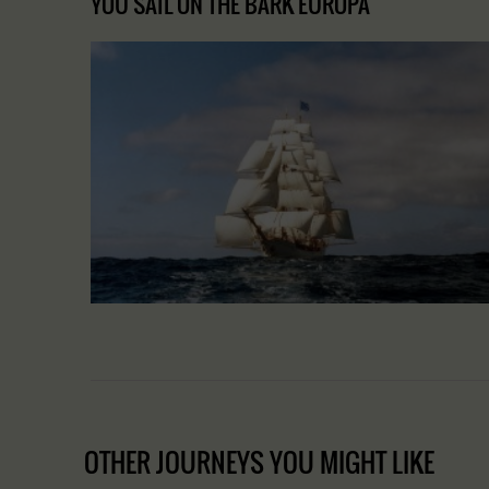
YOU SAIL ON THE BARK EUROPA
OTHER JOURNEYS YOU MIGHT LIKE