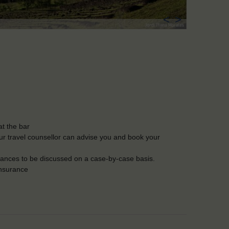
<
>
t the bar
Our travel counsellor can advise you and book your
lerances to be discussed on a case-by-case basis.
insurance