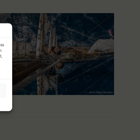
ess
h
t,