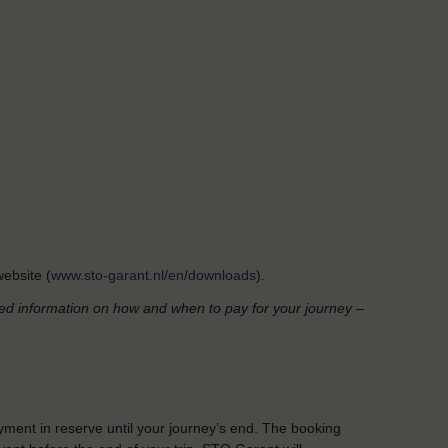
ebsite (
www.sto-garant.nl/en/downloads
).
led information on how and when to pay for your journey –
yment in reserve until your journey’s end. The booking