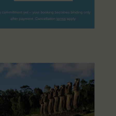
 commitment yet – your booking becomes binding only
after payment. Cancellation
terms
apply.