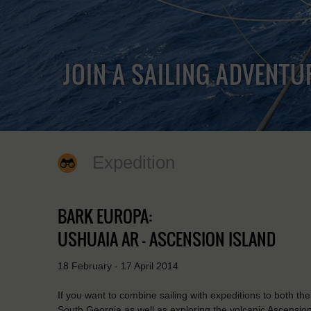
JOIN A SAILING ADVENTU
Expedition
BARK EUROPA:
USHUAIA AR - ASCENSION ISLAND
18 February - 17 April 2014
If you want to combine sailing with expeditions to both the
South Georgia as well as exploring the volcanic Ascension