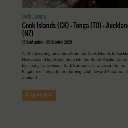
Bark Europa
Cook Islands (CK) - Tonga (TO) - Aucklan
(NZ)
13 September - 09 October 2026
A 26-day sailing adventure from the Cook Islands to Auckl
New Zealand leads you deep into the South Pacific. Carrie
by steady trade winds, Bark Europa sails westward to the
Kingdom of Tonga before turning south toward Aotearoa, 
Zealand, …
READ MORE