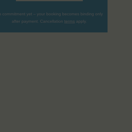
 commitment yet – your booking becomes binding only
after payment. Cancellation
terms
apply.