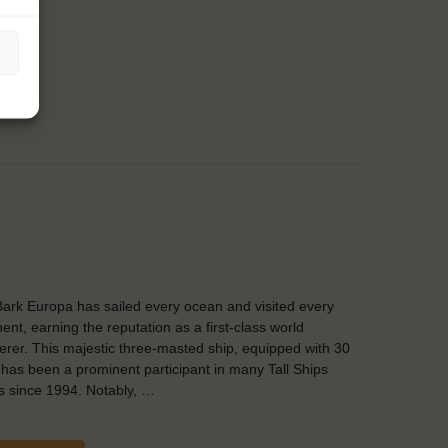
ark Europa has sailed every ocean and visited every
nent, earning the reputation as a first-class world
rer. This majestic three-masted ship, equipped with 30
, has been a prominent participant in many Tall Ships
 since 1994. Notably, …