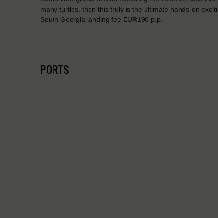
many turtles, then this truly is the ultimate hands-on exci
South Georgia landing fee EUR196 p.p.
PORTS