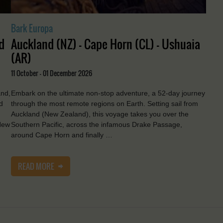
Bark Europa
d
Auckland (NZ) - Cape Horn (CL) - Ushuaia
(AR)
11 October - 01 December 2026
and,
Embark on the ultimate non-stop adventure, a 52-day journey
d
through the most remote regions on Earth. Setting sail from
Auckland (New Zealand), this voyage takes you over the
New
Southern Pacific, across the infamous Drake Passage,
around Cape Horn and finally …
READ MORE