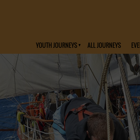
YOUTH JOURNEYS
ALL JOURNEYS
EVE