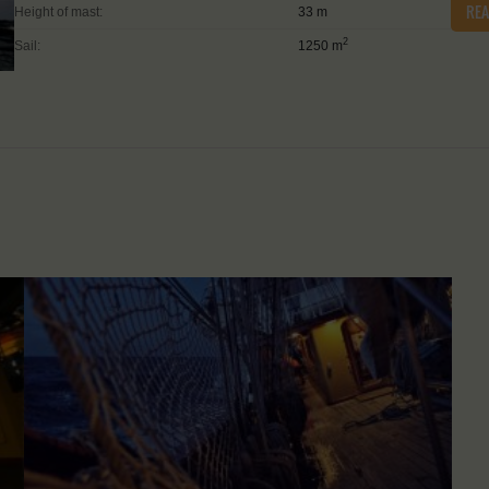
RE
Height of mast:
33 m
2
Sail:
1250 m