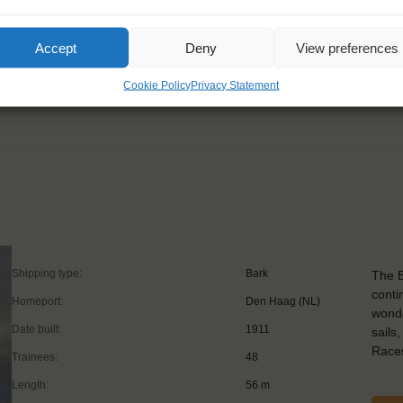
 comfort zones."
Accept
Deny
View preferences
Cookie Policy
Privacy Statement
Shipping type:
Bark
The B
conti
Homeport:
Den Haag (NL)
wonde
Date built:
1911
sails
Races
Trainees:
48
Length:
56 m