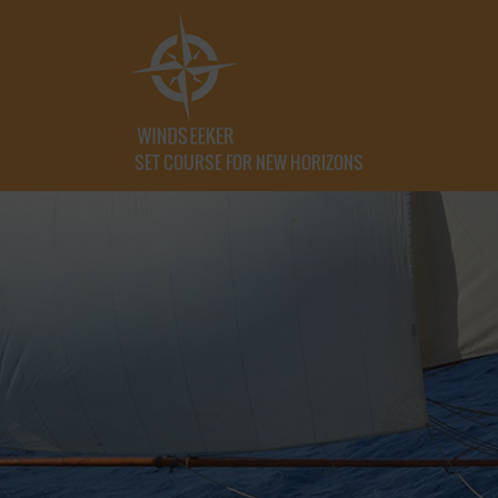
SET COURSE FOR NEW HORIZONS