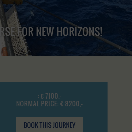
URSE FOR NEW HORIZONS!
: € 7100,-
NORMAL PRICE: € 8200,-
BOOK THIS JOURNEY