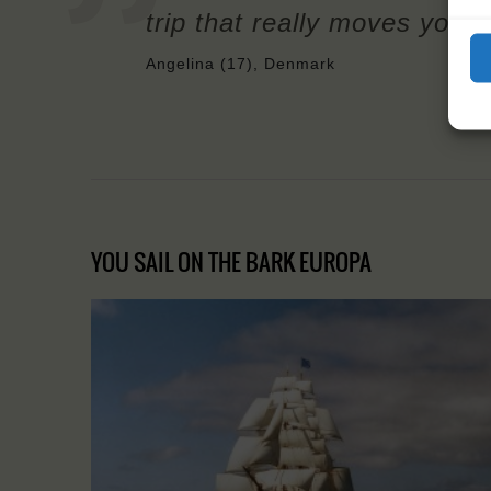
trip that really moves your
Angelina (17), Denmark
YOU SAIL ON THE BARK EUROPA