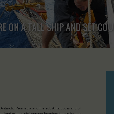
RE ON A TALL SHIP AND SET CO
 Antarctic Peninsula and the sub Antarctic island of
 Island with its picturesque beaches known for their