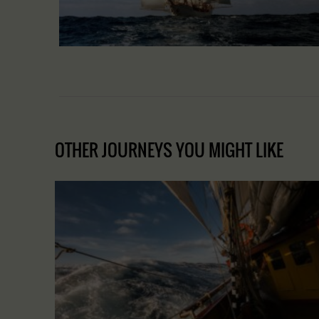
OTHER JOURNEYS YOU MIGHT LIKE