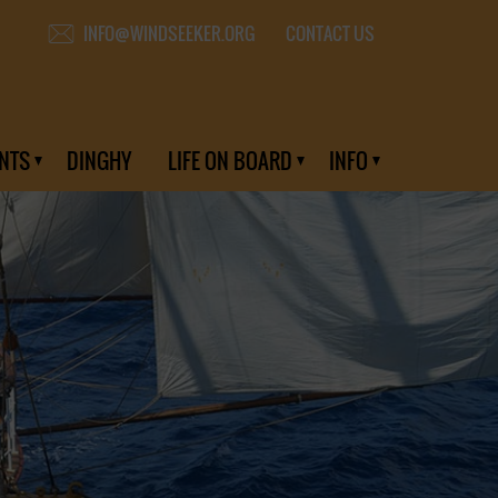
CONTACT US
INFO@WINDSEEKER.ORG
NTS
DINGHY
LIFE ON BOARD
INFO