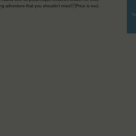
ting adventure that you shouldn’t miss! Price is excl.
No