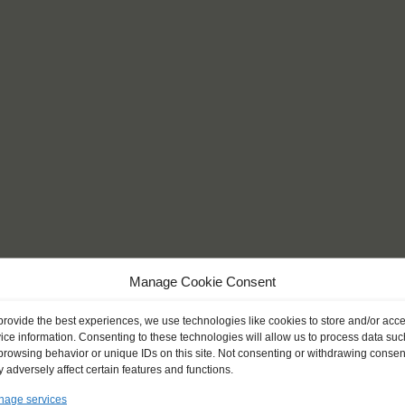
Manage Cookie Consent
provide the best experiences, we use technologies like cookies to store and/or acc
ice information. Consenting to these technologies will allow us to process data suc
browsing behavior or unique IDs on this site. Not consenting or withdrawing consen
 adversely affect certain features and functions.
also a very challenging
age services