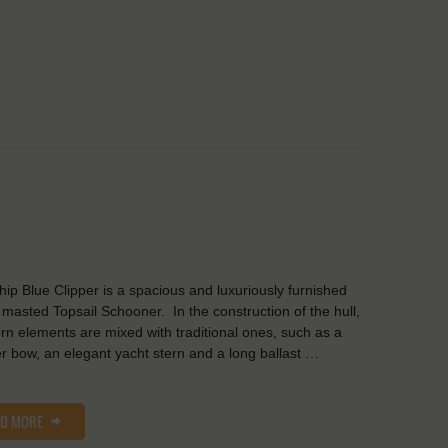
Ship Blue Clipper is a spacious and luxuriously furnished
 masted Topsail Schooner. In the construction of the hull,
n elements are mixed with traditional ones, such as a
er bow, an elegant yacht stern and a long ballast …
AD MORE