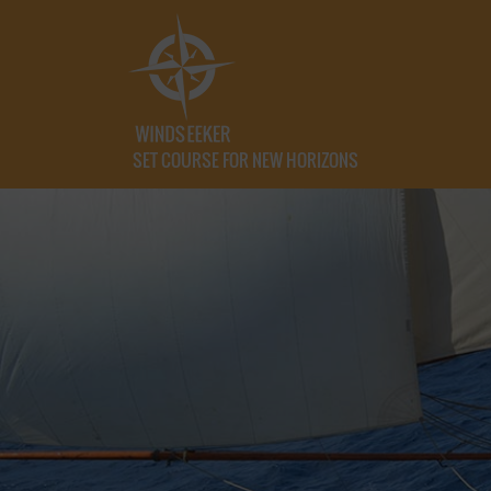
SET COURSE FOR NEW HORIZONS