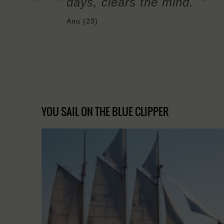
days, clears the mind. "
Anu (23)
YOU SAIL ON THE BLUE CLIPPER