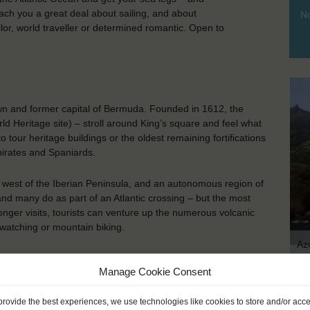
each you a great deal about sailing, and about
No
ilor, world traveller or determined romantic. Open to
own and former capital of Bermuda. Founded in 1612, the
rld Heritage site) – stroll around King’s square and feel what
 tour heritage buildings or the oldest remaining fortifications
 pirates and Spaniards.
, west of the Iberian Peninsula, and an autonomous region of
and many do as part of an Atlantic crossing – but the most
onger visits, tourists can venture up the numerous volcanic
 watching or mountain biking.
Az
Manage Cookie Consent
KEY POINTS
provide the best experiences, we use technologies like cookies to store and/or acc