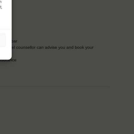
h
t,
t the bar
Our travel counsellor can advise you and book your
insurance