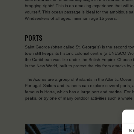
bragging rights! This is an amazing experience that will t
yourself. This ocean passage is ideal for the ambitious sa
Windseekers of all ages, minimum age 15 years.
PORTS
Saint George (often called St. George’s) is the second t
town still keeps its historic colonial centre (a UNESCO Wo
the Caribbean was like under the British Empire. Choose to
in the New World, built to protect the city from attacks by
The Azores are a group of 9 islands in the Atlantic Ocean
Portugal. Sailors and trainees can explore several ports, 
famous is Horta, which has a large port and marina. For l
peaks, or try one of many outdoor activities such a whale
To 