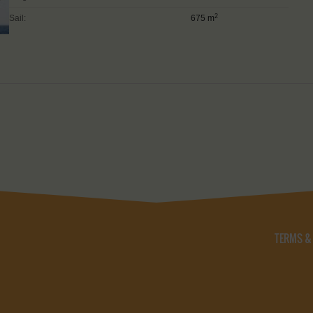
2
Sail:
675 m
TERMS &