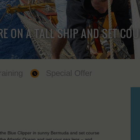
RE ON A TALL SHIP AND SET CO
raining
Special Offer
 the Blue Clipper in sunny Bermuda and set course
the Atlantic Ocean and get your sea legs – and