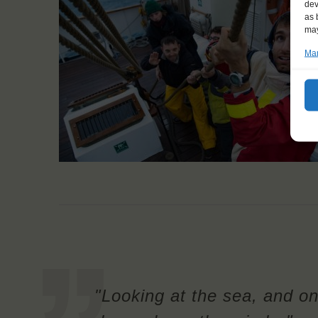
dev
as 
may
Man
"Looking at the sea, and on