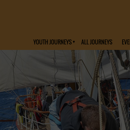
YOUTH JOURNEYS
ALL JOURNEYS
EVE