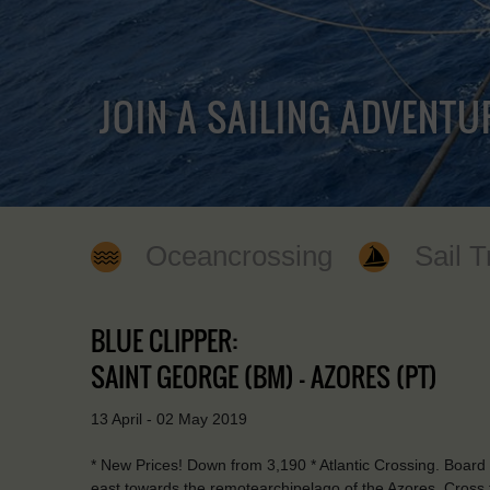
JOIN A SAILING ADVENTU
Oceancrossing
Sail T
BLUE CLIPPER:
SAINT GEORGE (BM) - AZORES (PT)
13 April - 02 May 2019
* New Prices! Down from 3,190 * Atlantic Crossing. Board
east towards the remotearchipelago of the Azores. Cross 