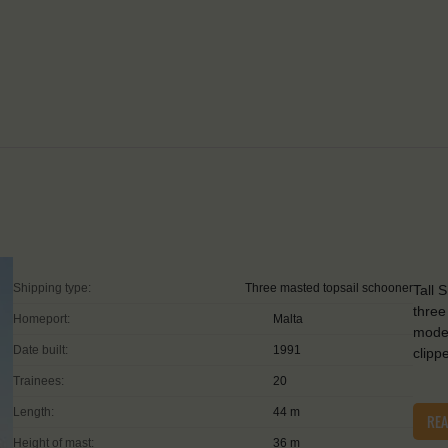
Shipping type:
Three masted topsail schooner
Tall 
three
Homeport:
Malta
moder
Date built:
1991
clipp
Trainees:
20
Length:
44 m
RE
Height of mast:
36 m