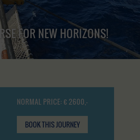
URSE FOR NEW HORIZONS!
NORMAL PRICE: € 2600,-
BOOK THIS JOURNEY