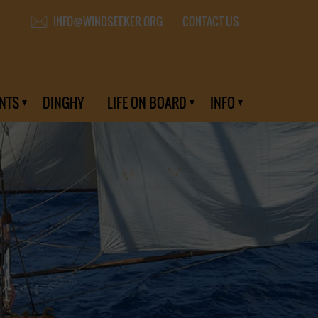
CONTACT US
INFO@WINDSEEKER.ORG
NTS
DINGHY
LIFE ON BOARD
INFO