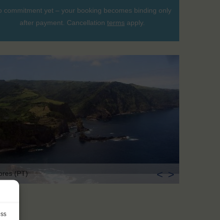
 commitment yet – your booking becomes binding only
after payment. Cancellation
terms
apply.
<
>
ores (PT)
ess