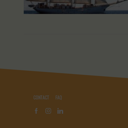
CONTACT
FAQ