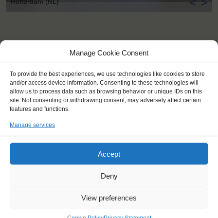
<
>
Rotterdam (NL)
Manage Cookie Consent
To provide the best experiences, we use technologies like cookies to store
and/or access device information. Consenting to these technologies will
allow us to process data such as browsing behavior or unique IDs on this
site. Not consenting or withdrawing consent, may adversely affect certain
features and functions.
Manage services
Accept
Deny
KEY POINTS
View preferences
Dates: 6 October 2016 - 16 October 2016
Cookie Policy
Privacy Statement