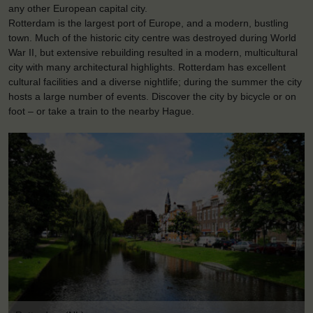
any other European capital city.
Rotterdam is the largest port of Europe, and a modern, bustling
town. Much of the historic city centre was destroyed during World
War II, but extensive rebuilding resulted in a modern, multicultural
city with many architectural highlights. Rotterdam has excellent
cultural facilities and a diverse nightlife; during the summer the city
hosts a large number of events. Discover the city by bicycle or on
foot – or take a train to the nearby Hague.