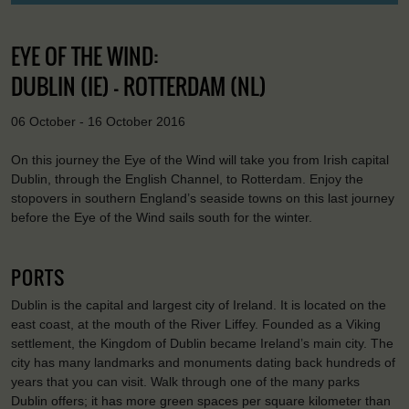
EYE OF THE WIND:
DUBLIN (IE) - ROTTERDAM (NL)
06 October - 16 October 2016
On this journey the Eye of the Wind will take you from Irish capital
Dublin, through the English Channel, to Rotterdam. Enjoy the
stopovers in southern England’s seaside towns on this last journey
before the Eye of the Wind sails south for the winter.
PORTS
Dublin is the capital and largest city of Ireland. It is located on the
east coast, at the mouth of the River Liffey. Founded as a Viking
settlement, the Kingdom of Dublin became Ireland’s main city. The
city has many landmarks and monuments dating back hundreds of
years that you can visit. Walk through one of the many parks
Dublin offers; it has more green spaces per square kilometer than