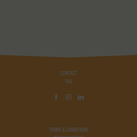
CONTACT
FAQ
TERMS & CONDITIONS