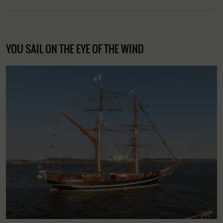
YOU SAIL ON THE EYE OF THE WIND