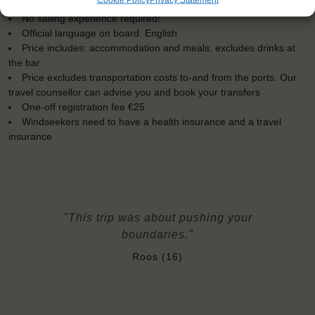
Embarkation: 19:00 / Disembarkation: 10:00
No sailing experience required!
Official language on board: English
Price includes: accommodation and meals, excludes drinks at
the bar
Price excludes transportation costs to-and from the ports. Our
travel counsellor can advise you and book your transfers
One-off registration fee €25
Windseekers need to have a health insurance and a travel
insurance
"This trip was about pushing your
boundaries."
Roos (16)