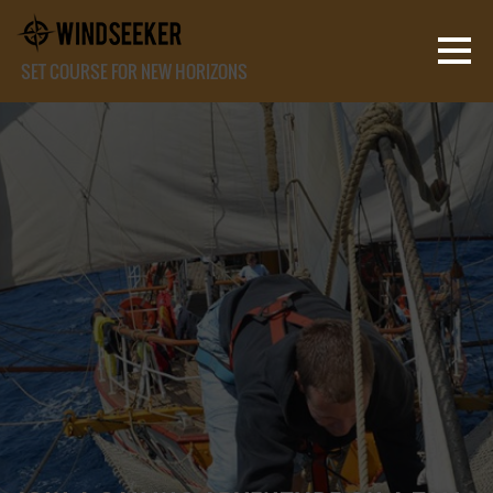
SET COURSE FOR NEW HORIZONS