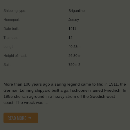
Shipping type:
Brigantine
Homeport:
Jersey
Date built:
1911
Trainees:
12
Length:
40.23m
Height of mast:
26,30 m
Sail:
750 m2
More than 100 years ago a sailing legend came to life: in 1911, the
German Lühring shipyard built a gaff schooner named Friedrich. In
1955 she ran aground in a heavy strom off the Swedish west
coast. The wreck was …
READ MORE