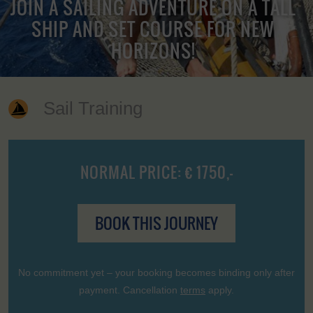
JOIN A SAILING ADVENTURE ON A TALL
SHIP AND SET COURSE FOR NEW
HORIZONS!
Sail Training
NORMAL PRICE: € 1750,-
BOOK THIS JOURNEY
No commitment yet – your booking becomes binding only after
payment. Cancellation
terms
apply.