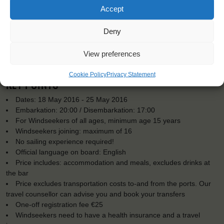
Accept
Deny
View preferences
Cookie Policy
Privacy Statement
KEY POINTS
Dates: 18 May 2016 - 25 May 2016
Embarkation: 20:00 / Disembarkation: 17:00
For Windseekers of all ages, minimum age 15 years
Windseekers joining: maximum of 16
No sailing experience required!
Official language on board: English
Price includes: accommodation and meals, excludes drinks at
the bar
Price excludes transportation costs to-and from the ports. Our
travel counsellor can advise you and book your transfers
One-off registration fee €25
Windseekers need to have a health insurance and a travel