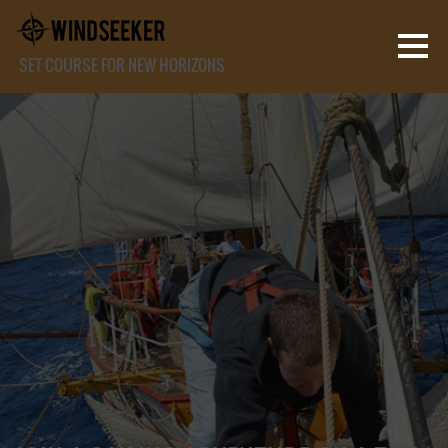
SET COURSE FOR NEW HORIZONS