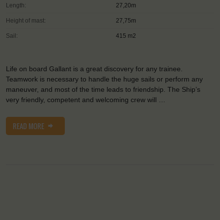
Length:
27,20m
Height of mast:
27,75m
Sail:
415 m2
Life on board Gallant is a great discovery for any trainee.
Teamwork is necessary to handle the huge sails or perform any
maneuver, and most of the time leads to friendship. The Ship’s
very friendly, competent and welcoming crew will …
READ MORE