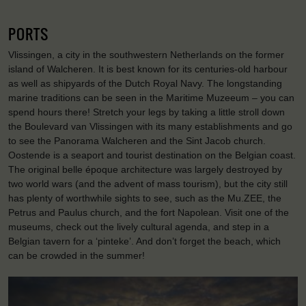
PORTS
Vlissingen, a city in the southwestern Netherlands on the former
island of Walcheren. It is best known for its centuries-old harbour
as well as shipyards of the Dutch Royal Navy. The longstanding
marine traditions can be seen in the Maritime Muzeeum – you can
spend hours there! Stretch your legs by taking a little stroll down
the Boulevard van Vlissingen with its many establishments and go
to see the Panorama Walcheren and the Sint Jacob church.
Oostende is a seaport and tourist destination on the Belgian coast.
The original belle époque architecture was largely destroyed by
two world wars (and the advent of mass tourism), but the city still
has plenty of worthwhile sights to see, such as the Mu.ZEE, the
Petrus and Paulus church, and the fort Napolean. Visit one of the
museums, check out the lively cultural agenda, and step in a
Belgian tavern for a ‘pinteke’. And don’t forget the beach, which
can be crowded in the summer!