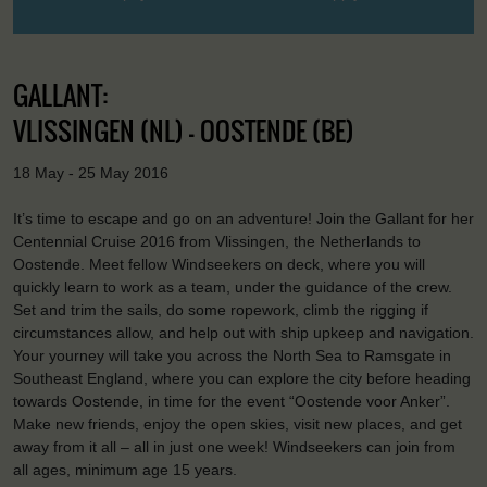
GALLANT:
VLISSINGEN (NL) - OOSTENDE (BE)
18 May - 25 May 2016
It’s time to escape and go on an adventure! Join the Gallant for her
Centennial Cruise 2016 from Vlissingen, the Netherlands to
Oostende. Meet fellow Windseekers on deck, where you will
quickly learn to work as a team, under the guidance of the crew.
Set and trim the sails, do some ropework, climb the rigging if
circumstances allow, and help out with ship upkeep and navigation.
Your yourney will take you across the North Sea to Ramsgate in
Southeast England, where you can explore the city before heading
towards Oostende, in time for the event “Oostende voor Anker”.
Make new friends, enjoy the open skies, visit new places, and get
away from it all – all in just one week! Windseekers can join from
all ages, minimum age 15 years.