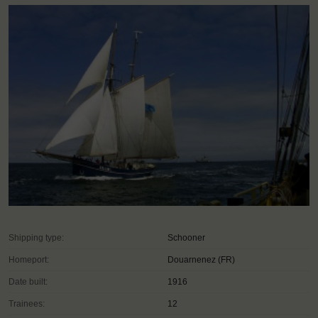
Shipping type:
Schooner
Homeport:
Douarnenez (FR)
Date built:
1916
Trainees:
12