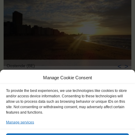
<
>
Oostende (BE)
Manage Cookie Consent
To provide the best experiences, we use technologies like cookies to store
and/or access device information. Consenting to these technologies will
allow us to process data such as browsing behavior or unique IDs on this
site. Not consenting or withdrawing consent, may adversely affect certain
features and functions.
Manage services