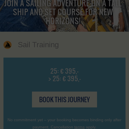
JOIN A SAILING ADVENTURE ON A TALL
SHIP AND SET COURSE FOR NEW
HORIZONS!
Sail Training
25: € 395,-
> 25: € 395,-
BOOK THIS JOURNEY
No commitment yet – your booking becomes binding only after
payment. Cancellation
terms
apply.