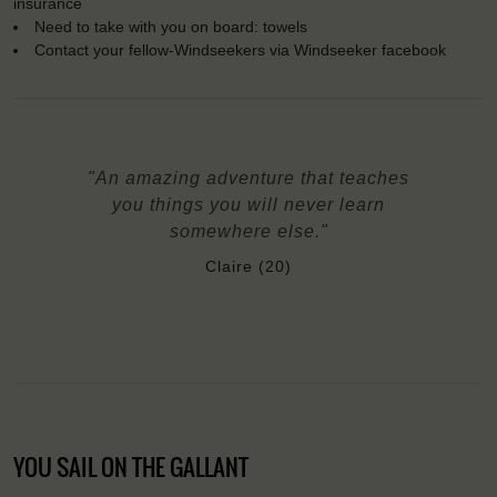
insurance
Need to take with you on board: towels
Contact your fellow-Windseekers via Windseeker facebook
"An amazing adventure that teaches
you things you will never learn
somewhere else."
Claire (20)
YOU SAIL ON THE GALLANT