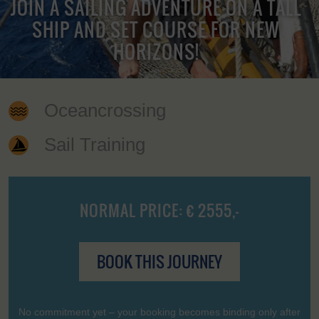
JOIN A SAILING ADVENTURE ON A TALL
SHIP AND SET COURSE FOR NEW
HORIZONS!
Oceancrossing
Sail Training
NORMAL PRICE: € 2555,-
BOOK THIS JOURNEY
No commitment yet – your booking becomes binding only after