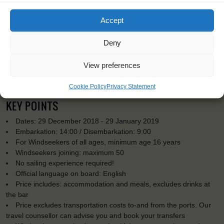
Accept
Deny
View preferences
Cookie Policy
Privacy Statement
KEY POINTS
Dates: 29 December 2018 - 29 January 2019
Embarkation: 14:00 / Disembarkation: 9:00
For Windseekers of all ages, minimum age 16 years
Windseekers joining: maximum 50
No sailing experience required!
Official language on board: English
Price includes: accommodation and meals, excludes drinks at
the bar
Price excludes transportation costs to-and from the ports. Our
travel counsellor can advise you and book your transfers