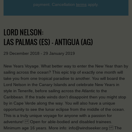
payment. Cancellation
terms
apply.
LORD NELSON:
LAS PALMAS (ES) - ANTIGUA (AG)
29 December 2018 - 29 January 2019
New Years Voyage. What better way to enter the New Year than by
sailing across the ocean? This epic trip of exactly one month will
take you from one tropical paradise to another. You will board the
Lord Nelson in the Canary Islands and celebrate New Years in
style in Tenerife, before sailing across the Atlantic to the
Caribbean. If the trade winds don’t disappoint then you might stop
by in Cape Verde along the way. You will also have a unique
opportunity to see the lunar eclipse from the middle of the ocean.
This is a truly unique voyage for anyone with a passion for
adventure! Open for able-bodied and disabled trainees.
Minimum age 16 years. More info: info@windseeker.org The