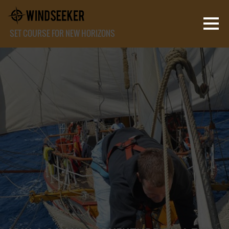
SET COURSE FOR NEW HORIZONS