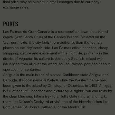
final price may be subject to small changes due to currency
exchange rates.
PORTS
Las Palmas de Gran Canaria is a cosmopolitan town, the shared
capital (with Santa Cruz) of the Canary Islands. Situated on the
‘wet’ north side, the city feels more authentic than the touristy
places on the ‘dry’ south side. Las Palmas offers beaches, cheap
shopping, culture and excitement with a night life, primarily in the
district of Vegueta. Its culture is decidedly Spanish, mixed with
influences from all over the world, as Las Palmas’ port has been in
operation for centuries.
Antigua is the main island of a small Caribbean state Antigua and
Barbuda. It’s local name is Waladli while the Western name has
been given to the island by Christopher Columbus in 1493. Antigua
is full of beautiful beaches and picturesque sights. You can relax by
the clear blue sea, take a trek to a Hell’s Gate natural landmark,
roam the Nelson’s Dockyard or visit one of the historical sites like
Fort James, St. John’s Cathedral or the Monk’s Hill.