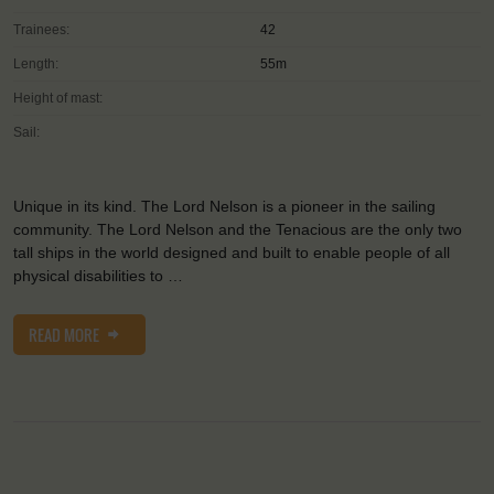
Trainees:
42
Length:
55m
Height of mast:
Sail:
Unique in its kind. The Lord Nelson is a pioneer in the sailing
community. The Lord Nelson and the Tenacious are the only two
tall ships in the world designed and built to enable people of all
physical disabilities to …
READ MORE