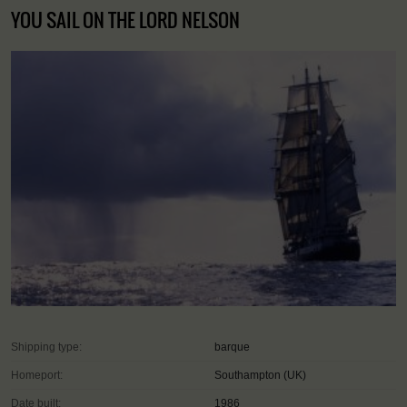
YOU SAIL ON THE LORD NELSON
Shipping type:
barque
Homeport:
Southampton (UK)
Date built:
1986