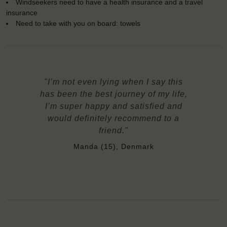
Windseekers need to have a health insurance and a travel
insurance
Need to take with you on board: towels
"I’m not even lying when I say this
has been the best journey of my life,
I’m super happy and satisfied and
would definitely recommend to a
friend."
Manda (15), Denmark