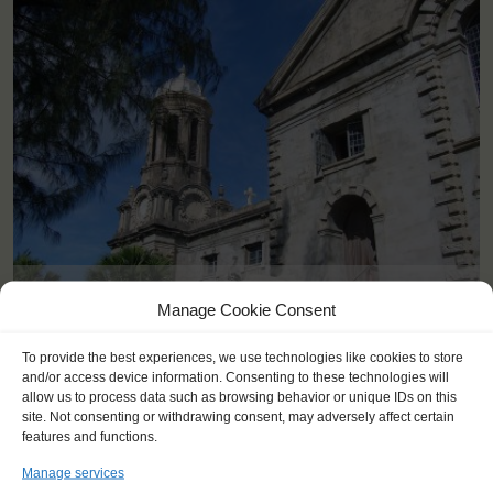
<
>
Antigua (AG)
Manage Cookie Consent
To provide the best experiences, we use technologies like cookies to store
and/or access device information. Consenting to these technologies will
allow us to process data such as browsing behavior or unique IDs on this
site. Not consenting or withdrawing consent, may adversely affect certain
features and functions.
Manage services