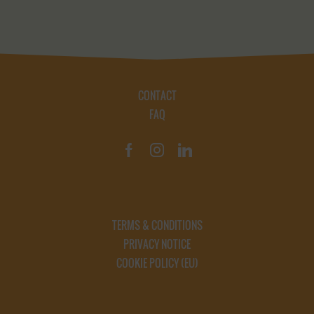
CONTACT
FAQ
TERMS & CONDITIONS
PRIVACY NOTICE
COOKIE POLICY (EU)