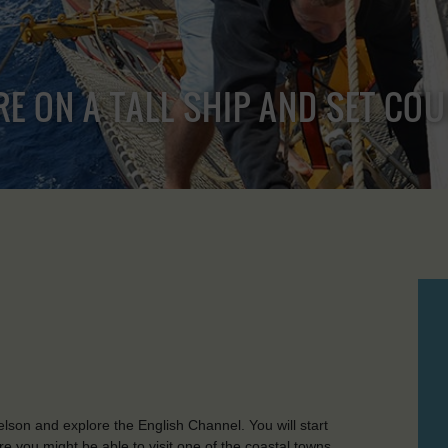
RE ON A TALL SHIP AND SET CO
lson and explore the English Channel. You will start
 you might be able to visit one of the coastal towns,