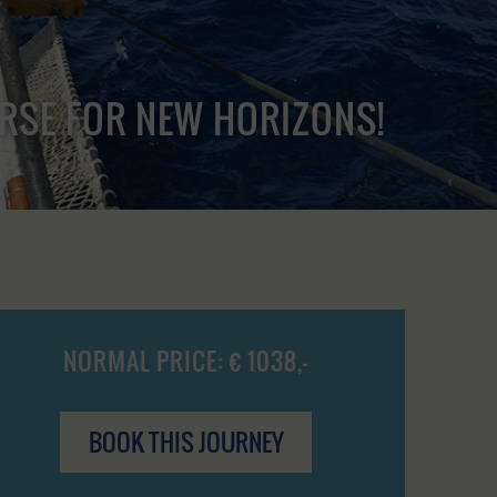
URSE FOR NEW HORIZONS!
NORMAL PRICE: € 1038,-
BOOK THIS JOURNEY