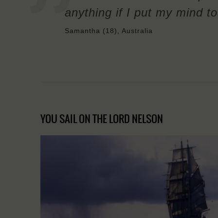
anything if I put my mind to 
Samantha (18), Australia
YOU SAIL ON THE LORD NELSON