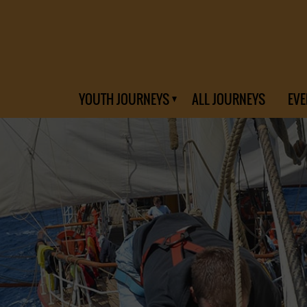
YOUTH JOURNEYS
ALL JOURNEYS
EVE