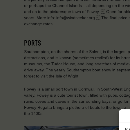
or perhaps the Channel Islands – all depending on the wind
and on to the picturesque town of Fowey. Open for abl
years. More info: info@windseeker.org The final price m
exchange rates.
PORTS
Southampton, on the shores of the Solent, is the largest p
distractions, and is known (sometimes reviled) for its brut
museums, the Tudor House, and long stretches of medieval w
drive away. The yearly Southampton boat show in septem
forget to visit the Isle of Wight!
Fowey is a small port town in Cornwall, in South-West Eng
valley, Fowey is a cute tourist town, filled with pubs, cot
ruins, coves and caves in the surrounding bays, or go for
Fowey Regatta brings a plethora of boats to the town, a m
the 1400s.
To 