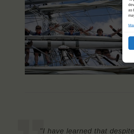
dev
as 
may
Man
"I have learned that despit