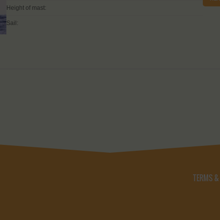
Height of mast:
Sail:
TERMS &