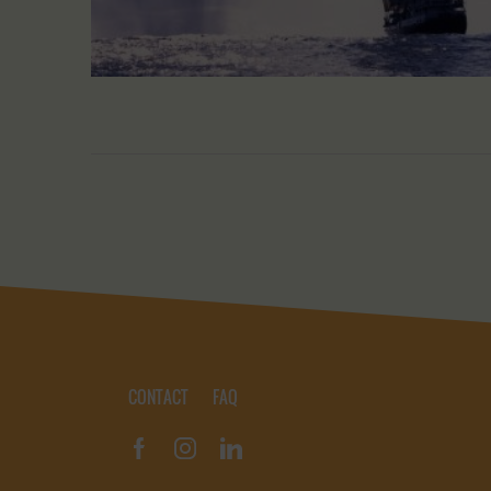
CONTACT
FAQ