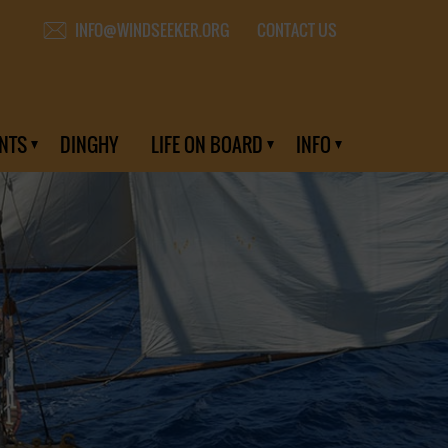
CONTACT US
INFO@WINDSEEKER.ORG
NTS
DINGHY
LIFE ON BOARD
INFO