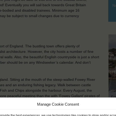
! Eventually you will sail back towards Great Britain
No
e-bodied and disabled trainees. Minimum age 16
ay be subject to small changes due to currency
ort of England. The bustling town offers plenty of
alist architecture. However, the city hosts a number of fine
alls. Also, the beautiful English countryside is just a short
ber should be on any Windseeker’s calendar. And don’t
land. Sitting at the mouth of the steep-walled Fowey River
tages and an enduring fishing legacy. Walk between castle
 Fish and Chips alongside the harbour. Every August, the
ore peaceful meeting than the with ‘Fowey Gallant’ pirates of
Fo
Manage Cookie Consent
provide the best experiences, we use technologies like cookies to store and/or acc