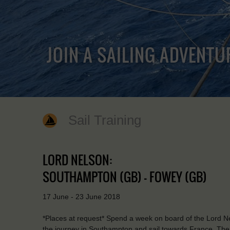
JOIN A SAILING ADVENTU
Sail Training
LORD NELSON:
SOUTHAMPTON (GB) - FOWEY (GB)
17 June - 23 June 2018
*Places at request* Spend a week on board of the Lord Ne
the journey in Southampton and sail towards France. There