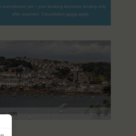
 commitment yet – your booking becomes binding only
after payment. Cancellation
terms
apply.
<
>
wey (GB)
ess