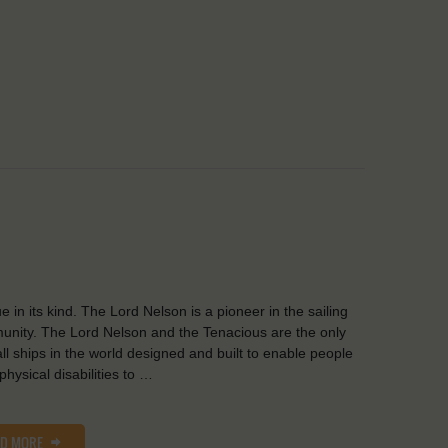
e in its kind. The Lord Nelson is a pioneer in the sailing
nity. The Lord Nelson and the Tenacious are the only
all ships in the world designed and built to enable people
 physical disabilities to …
AD MORE