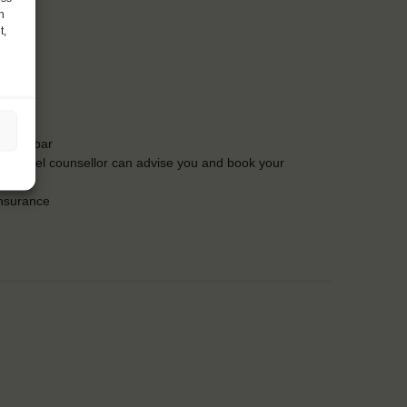
h
t,
t the bar
Our travel counsellor can advise you and book your
insurance