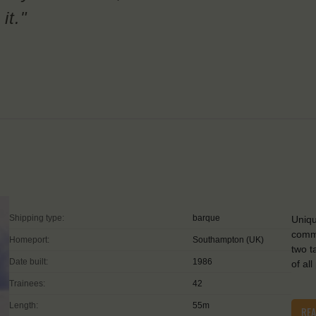
it."
Shipping type:
barque
Uniqu
commu
Homeport:
Southampton (UK)
two t
Date built:
1986
of all
Trainees:
42
Length:
55m
RE