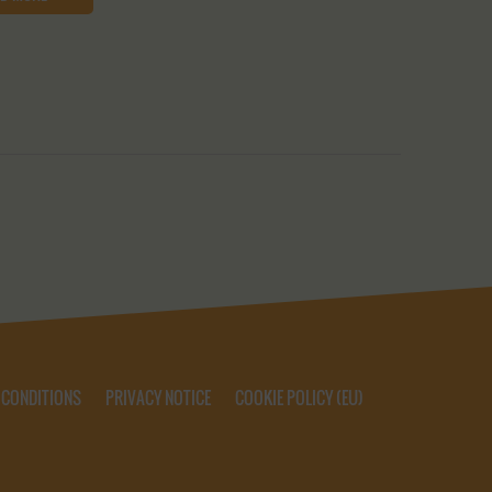
 CONDITIONS
PRIVACY NOTICE
COOKIE POLICY (EU)