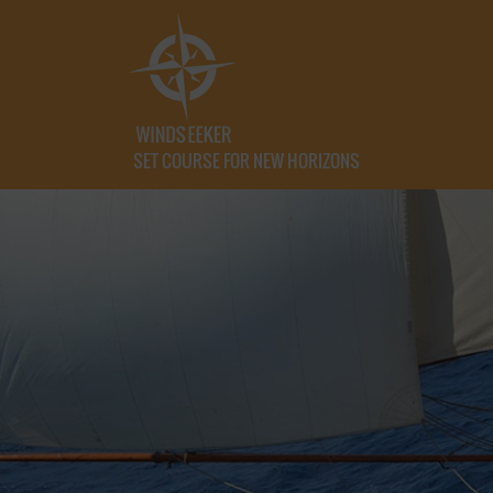
SET COURSE FOR NEW HORIZONS