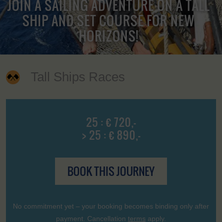
JOIN A SAILING ADVENTURE ON A TALL
SHIP AND SET COURSE FOR NEW
HORIZONS!
Tall Ships Races
25 : € 720,-
> 25 : € 890,-
BOOK THIS JOURNEY
No commitment yet – your booking becomes binding only after
payment. Cancellation
terms
apply.