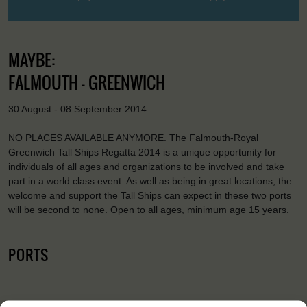
MAYBE:
FALMOUTH - GREENWICH
30 August - 08 September 2014
NO PLACES AVAILABLE ANYMORE. The Falmouth-Royal
Greenwich Tall Ships Regatta 2014 is a unique opportunity for
individuals of all ages and organizations to be involved and take
part in a world class event. As well as being in great locations, the
welcome and support the Tall Ships can expect in these two ports
will be second to none. Open to all ages, minimum age 15 years.
PORTS