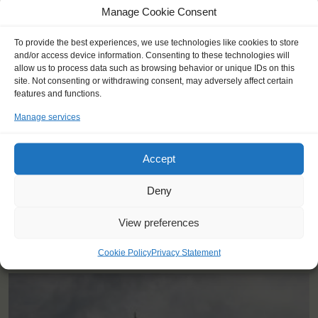
Manage Cookie Consent
To provide the best experiences, we use technologies like cookies to store
and/or access device information. Consenting to these technologies will
"Pushed me out of my comfort zone,
allow us to process data such as browsing behavior or unique IDs on this
site. Not consenting or withdrawing consent, may adversely affect certain
got to meet people I'd never get to
features and functions.
meet and made lifelong friends."
Manage services
Jeremy (23)
Accept
Deny
View preferences
YOU SAIL ON THE MAYBE
Cookie Policy
Privacy Statement