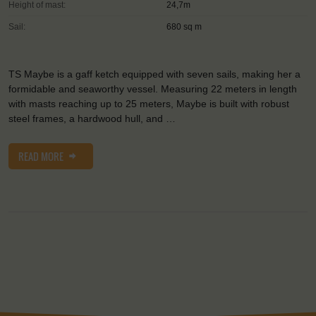
Height of mast:
24,7m
Sail:
680 sq m
TS Maybe is a gaff ketch equipped with seven sails, making her a
formidable and seaworthy vessel. Measuring 22 meters in length
with masts reaching up to 25 meters, Maybe is built with robust
steel frames, a hardwood hull, and …
READ MORE