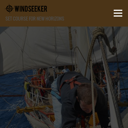
SET COURSE FOR NEW HORIZONS