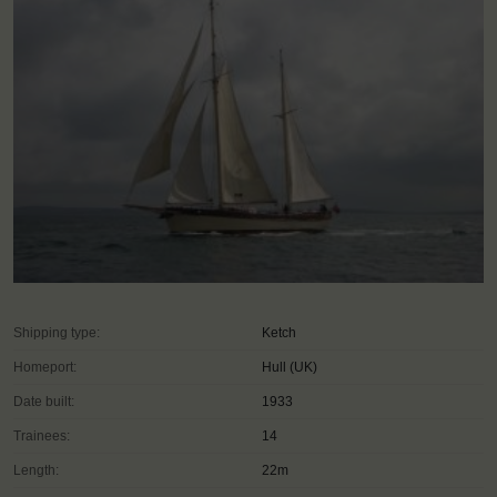
Shipping type:
Ketch
Homeport:
Hull (UK)
Date built:
1933
Trainees:
14
Length:
22m