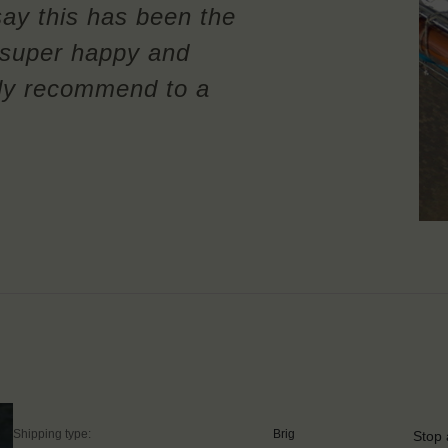
say this has been the
m super happy and
ely recommend to a
Shipping type:
Brig
Stop 