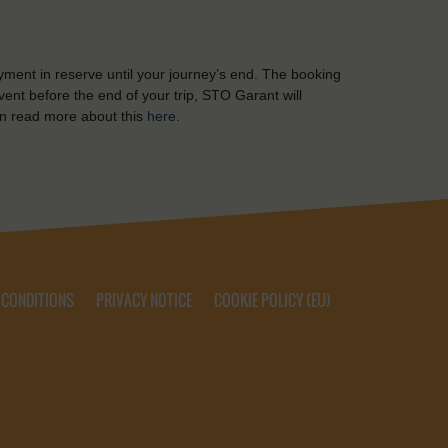
yment in reserve until your journey’s end. The booking
ent before the end of your trip, STO Garant will
n read more about this
here
.
 CONDITIONS
PRIVACY NOTICE
COOKIE POLICY (EU)