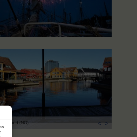
<
>
istiansand (NO)
ess
h