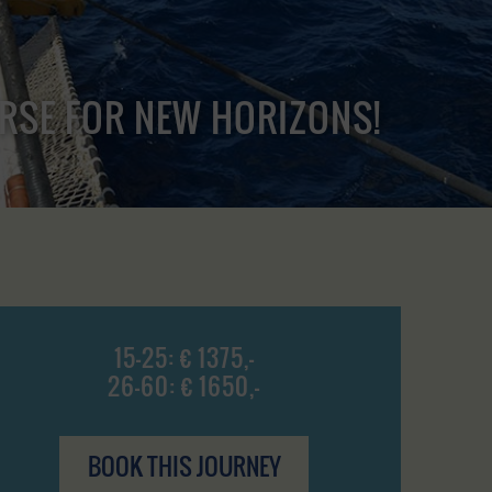
URSE FOR NEW HORIZONS!
15-25: € 1375,-
26-60: € 1650,-
BOOK THIS JOURNEY