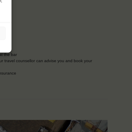
t,
t the bar
Our travel counsellor can advise you and book your
insurance