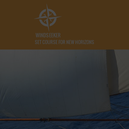
SET COURSE FOR NEW HORIZONS