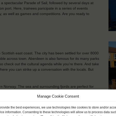
n a spectacular Parade of Sail, followed by several days at
on port. Here, trainees paricipate in a series of events
, as well as games and competitions. Are you ready to
e Scottish east coast. The city has been settled for over 8000
amble across town. Aberdeen is also famous for its many parks
so check out the cultural agenda while you’re there. And take
ere you can strike up a conversation with the locals. But
ern Norway. The sea and surrounding fjords are perfect for
arby inland and mountains are ideal for skiing and hiking. In
Manage Cookie Consent
, restaurants, art galleries and museums.
Kr
provide the best experiences, we use technologies like cookies to store and/or acc
ice information. Consenting to these technologies will allow us to process data suc