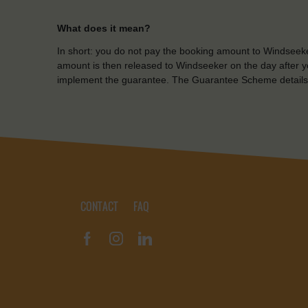
What does it mean?
In short: you do not pay the booking amount to Windseeke
amount is then released to Windseeker on the day after yo
implement the guarantee. The Guarantee Scheme details
CONTACT
FAQ