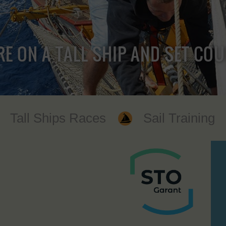
RE ON A TALL SHIP AND SET CO
Tall Ships Races
Sail Training