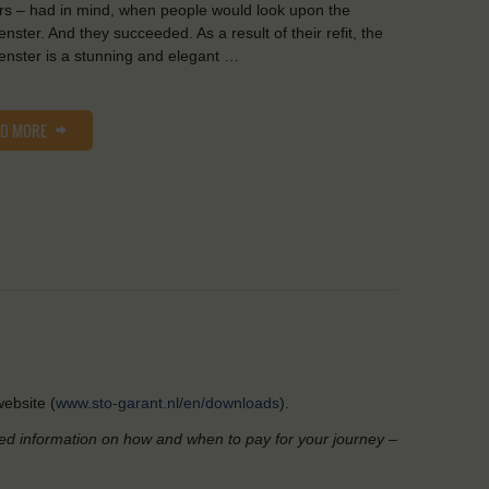
s – had in mind, when people would look upon the
nster. And they succeeded. As a result of their refit, the
nster is a stunning and elegant …
AD MORE
ebsite (
www.sto-garant.nl/en/downloads
).
led information on how and when to pay for your journey –