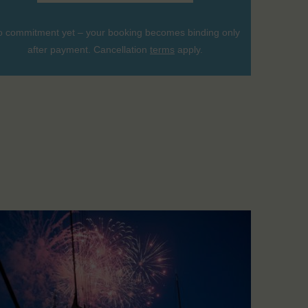
 commitment yet – your booking becomes binding only
after payment. Cancellation
terms
apply.