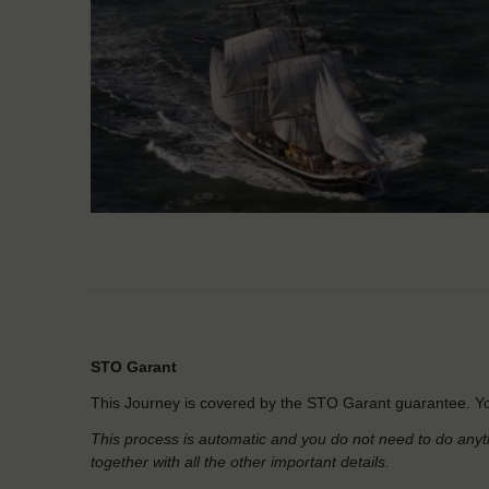
STO Garant
This Journey is covered by the STO Garant guarantee. Yo
This process is automatic and you do not need to do anyt
together with all the other important details.