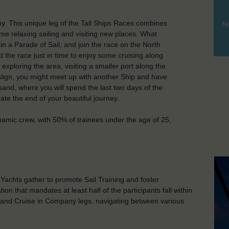
. This unique leg of the Tall Ships Races combines
No
ome relaxing sailing and visiting new places. What
n a Parade of Sail, and join the race on the North
 the race just in time to enjoy some cruising along
xploring the area, visiting a smaller port along the
s align, you might meet up with another Ship and have
sand, where you will spend the last two days of the
brate the end of your beautiful journey.
namic crew, with 50% of trainees under the age of 25,
d Yachts gather to promote Sail Training and foster
on that mandates at least half of the participants fall within
 and Cruise in Company legs, navigating between various