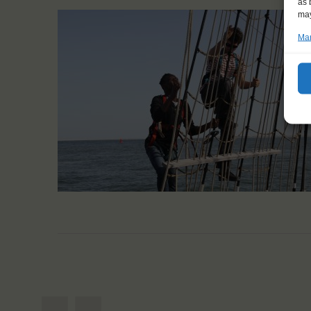
as 
may
Man