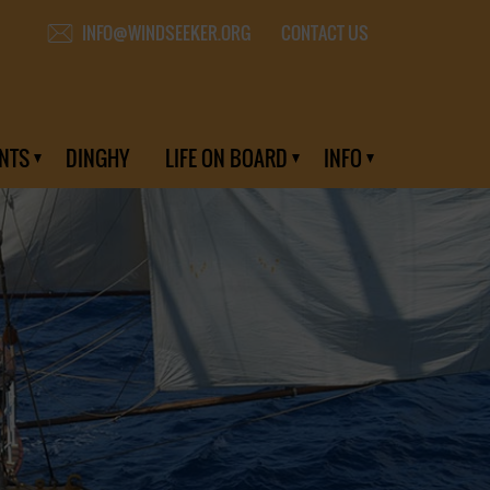
CONTACT US
INFO@WINDSEEKER.ORG
NTS
DINGHY
LIFE ON BOARD
INFO