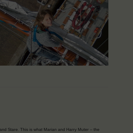
and Stare. This is what Marian and Harry Muter – the