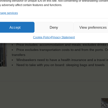
browsing behavior or unique IDs on this site. Not consenting or withdrawing consen
KEY POINTS
 adversely affect certain features and functions.
age services
Dates: 21 July 2025 - 1 August 2025
Embarkation: 17:00 / Disembarkation: 10:00
For Windseekers aged 15-60 years
Accept
Deny
View preferences
Windseekers joining: maximum of 35
No sailing experience required!
Cookie Policy
Privacy Statement
Official language on board: English and Dutch
Price includes: accommodation and meals, excludes drinks a
Price excludes transportation costs to-and from the ports. 
transfers
Windseekers need to have a health insurance and a travel 
Need to take with you on board: sleeping bags and towels