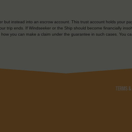
r but instead into an escrow account. This trust account holds your pa
ur trip ends. If Windseeker or the Ship should become financially insolv
 how you can make a claim under the guarantee in such cases. You ca
TERMS &