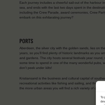
Each journey includes a cheerful sail-out of the harbour i
sea, and ends with the last two days spent in the destinati
including the Crew Parade, award ceremonies, Crew Party
embark on this exhilarating journey?
PORTS
Aberdeen, the silver city with the golden sands, lies on th
years, so you’ll find plenty of historic landmarks as you 
and gardens. The city hosts several festivals year round, 
some time to spend in one of the many wonderful pubs, wh
don’t peek under kilts!
Kristiansand is the business and cultural capital of south
recreational activities like fishing and sailing, and the ne
the more urban areas you will find a rich variety of cafes
To 
dev