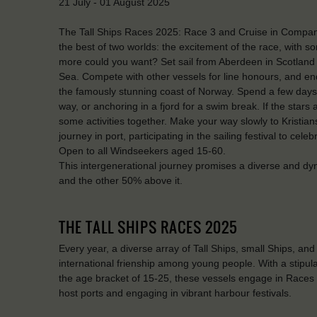
21 July - 01 August 2025
The Tall Ships Races 2025: Race 3 and Cruise in Company
the best of two worlds: the excitement of the race, with s
more could you want? Set sail from Aberdeen in Scotland i
Sea. Compete with other vessels for line honours, and end
the famously stunning coast of Norway. Spend a few days e
way, or anchoring in a fjord for a swim break. If the star
some activities together. Make your way slowly to Kristian
journey in port, participating in the sailing festival to cele
Open to all Windseekers aged 15-60.
This intergenerational journey promises a diverse and dy
and the other 50% above it.
THE TALL SHIPS RACES 2025
Every year, a diverse array of Tall Ships, small Ships, an
international frienship among young people. With a stipulati
the age bracket of 15-25, these vessels engage in Races
host ports and engaging in vibrant harbour festivals.