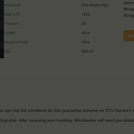
owner
Homeport:
Den Helder (NL)
Morge
Date built:
1919
Morge
Trainees:
35
Length:
48 m
RE
Height of mast:
29 m
2
Sail:
600 m
u can find the conditions for this guarantee scheme on STO Garant’s w
hing else.
After receiving your booking, Windseeker will send you detai