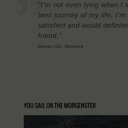
"I’m not even lying when I 
best journey of my life, I’
satisfied and would definit
friend."
Manda (15), Denmark
YOU SAIL ON THE MORGENSTER