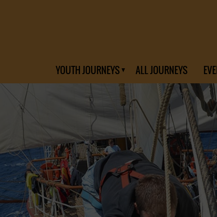
YOUTH JOURNEYS
ALL JOURNEYS
EVE