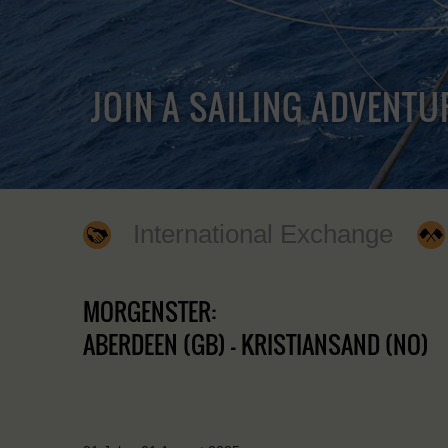
JOIN A SAILING ADVENTU
International Exchange
MORGENSTER:
ABERDEEN (GB) - KRISTIANSAND (NO)