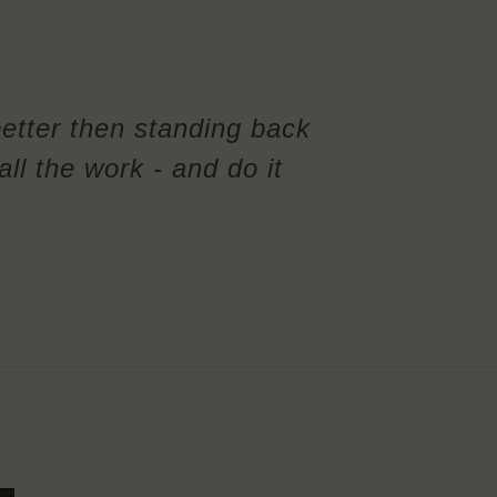
better then standing back
ll the work - and do it