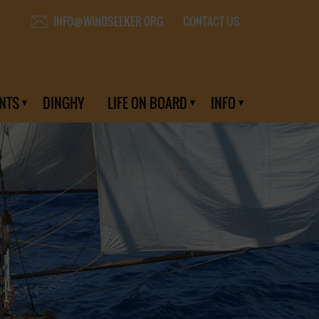
CONTACT US
INFO@WINDSEEKER.ORG
NTS
DINGHY
LIFE ON BOARD
INFO