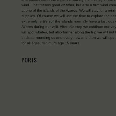
wind. That means good weather, but also a firm wind coming
at one of the islands of the Azores. We will stay for a mi
supplies. Of course we will use the time to explore the be
extremely fertile soil the islands normally have a luscious
Azores during our visit. After this stop we continue our 
will spot whales, but also further along the trip we will no
birds surrounding us and every now and then we will spot
for all ages, minimum age 15 years.
PORTS