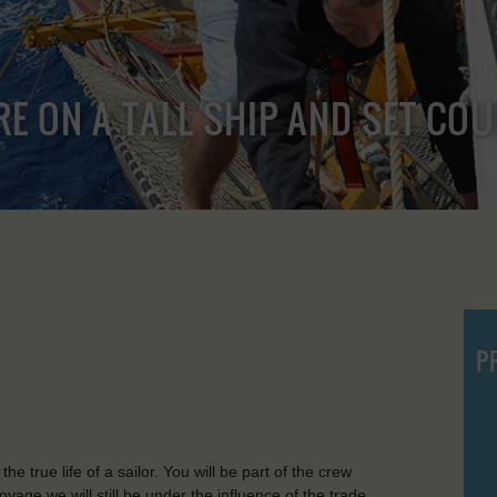
RE ON A TALL SHIP AND SET CO
P
e true life of a sailor. You will be part of the crew
voyage we will still be under the influence of the trade