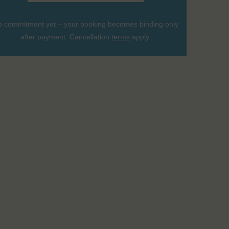
 commitment yet – your booking becomes binding only
after payment. Cancellation
terms
apply.