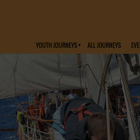
YOUTH JOURNEYS
ALL JOURNEYS
EVE