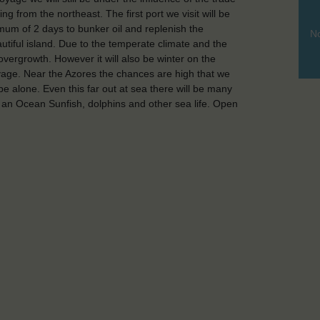
 from the northeast. The first port we visit will be
nimum of 2 days to bunker oil and replenish the
No
autiful island. Due to the temperate climate and the
 overgrowth. However it will also be winter on the
voyage. Near the Azores the chances are high that we
t be alone. Even this far out at sea there will be many
 an Ocean Sunfish, dolphins and other sea life. Open