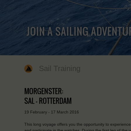
JOIN A SAILING ADVENTU
Sail Training
MORGENSTER:
SAL - ROTTERDAM
19 February - 17 March 2016
This long voyage offers you the opportunity to experience th
and participate in the watches. During the first leg of the 