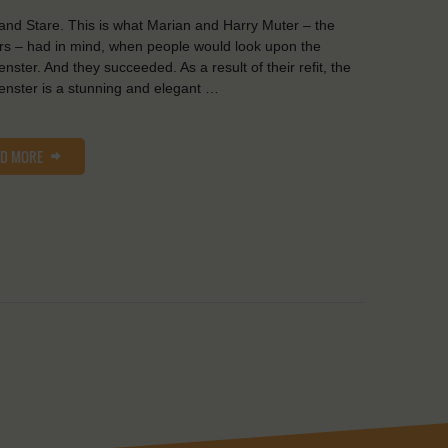
and Stare. This is what Marian and Harry Muter – the
s – had in mind, when people would look upon the
nster. And they succeeded. As a result of their refit, the
nster is a stunning and elegant …
AD MORE