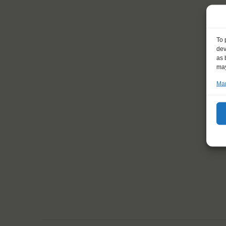
To 
dev
as 
may
Man