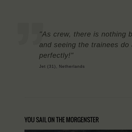
"As crew, there is nothing 
and seeing the trainees do a
perfectly!"
Jet (31), Netherlands
YOU SAIL ON THE MORGENSTER