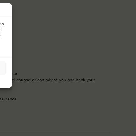
ess
h
t,
t the bar
Our travel counsellor can advise you and book your
insurance