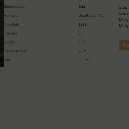
Shipping type:
Brig
Stop 
owner
Homeport:
Den Helder (NL)
Morge
Date built:
1919
Morge
Trainees:
35
Length:
48 m
RE
Height of mast:
29 m
2
Sail:
600 m