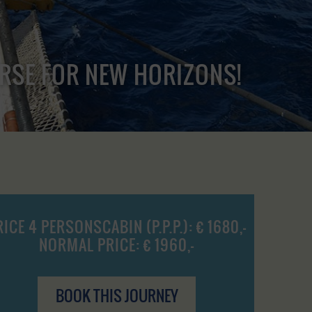
URSE FOR NEW HORIZONS!
RICE 4 PERSONSCABIN (P.P.P.): € 1680,-
NORMAL PRICE: € 1960,-
BOOK THIS JOURNEY