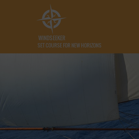
SET COURSE FOR NEW HORIZONS