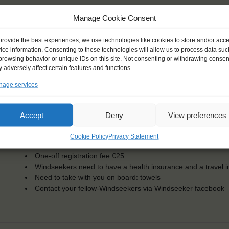
Manage Cookie Consent
KEY POINTS
provide the best experiences, we use technologies like cookies to store and/or acc
ice information. Consenting to these technologies will allow us to process data suc
browsing behavior or unique IDs on this site. Not consenting or withdrawing consen
Dates: 19 February 2016 - 17 March 2016
 adversely affect certain features and functions.
Embarkation: 17:00 / Disembarkation: 9:00
For Windseekers of all ages, minimum age 15 years
age services
Windseekers joining: 25
No sailing experience required!
Official language on board: English
Accept
Deny
View preferences
Price includes: accommodation and meals, excludes drinks a
Price excludes transportation costs to-and from the ports. 
Cookie Policy
Privacy Statement
transfers
One-off registration fee €25
Windseekers need to have a health insurance and a travel 
Need to take with you on board: towels
Contact your fellow-Windseekers via Windseeker facebook