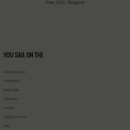
Finn (15), Belgium
YOU SAIL ON THE
Shipping type:
Homeport:
Date built:
Trainees:
Length:
Height of mast:
Sail: