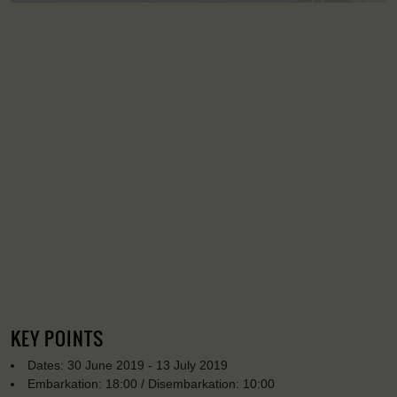
KEY POINTS
Dates: 30 June 2019 - 13 July 2019
Embarkation: 18:00 / Disembarkation: 10:00