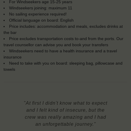
For Windseekers age 15-25 years
Windseekers joining: maximum 11
No sailing experience required!
Official language on board: English
Price includes: accommodation and meals, excludes drinks at
the bar
Price excludes transportation costs to-and from the ports. Our
travel counsellor can advise you and book your transfers
Windseekers need to have a health insurance and a travel
insurance
Need to take with you on board: sleeping bag, pillowcase and
towels
"At first I didn't know what to expect
and I felt kind of insecure, but the
crew was really amazing and I had
an unforgettable journey."