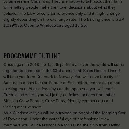
volunteers are Christians. They are happy to talk about their faith
while letting people make their own decisions about what they
believe. The EUR price is for reference only and it might change
slightly depending on the exchange rate. The binding price is GBP
1,099/935. Open to Windseekers aged 15-25.
PROGRAMME OUTLINE
Once again in 2019 the Tall Ships from all over the world will come
together to compete in the 63rd annual Tall Ships Races. Race 1
will take you from Denmark to Norway. You will leave the city of
Aalborg in a spectacular Parade of Sail, before embarking on an
exciting race. After a few days on the open sea you will reach
Fredrikstad where you will join your fellow trainees from other
Ships in Crew Parade, Crew Party, friendly competitions and
visiting other vessels.
As a Windseeker you will be a trainee on board of the Morning Star
of Revelation. Under the watchful eye of professional crew
members you will be responsible for sailing the Ship from setting