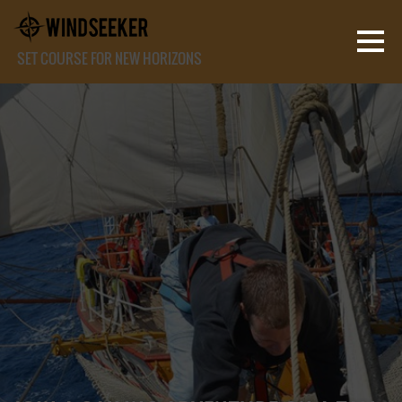
SET COURSE FOR NEW HORIZONS