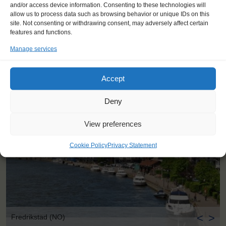
and/or access device information. Consenting to these technologies will
100 km south of Oslo, Fredrikstad is a coastal town, on the East
allow us to process data such as browsing behavior or unique IDs on this
side of the Oslofjord. Fredrikstad has a mix of old and new – The
site. Not consenting or withdrawing consent, may adversely affect certain
‘Gamlebyen’ Old Town is a well-preserved star fort, across the
features and functions.
water from the modern waterfront. Visit the 16th-century Kongsten
fort, or Scandinavia’s largest model railway. Fredrikstad has
Manage services
successfully been a host port for the Tall Ship Races before,
welcoming sailors and visitors with great events.
Accept
Deny
View preferences
Cookie Policy
Privacy Statement
<
>
Fredrikstad (NO)