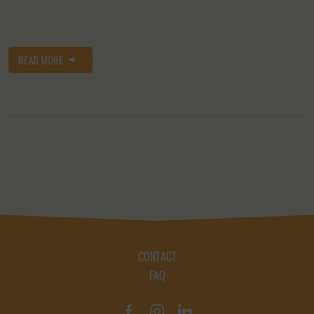
READ MORE
CONTACT
FAQ