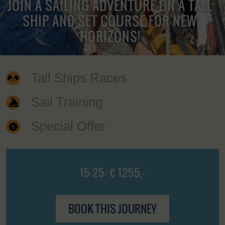
JOIN A SAILING ADVENTURE ON A TALL
SHIP AND SET COURSE FOR NEW
HORIZONS!
Tall Ships Races
Sail Training
Special Offer
15-25: € 1255,-
BOOK THIS JOURNEY