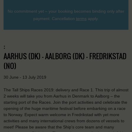
No commitment yet – your booking becomes binding only after
payment. Cancellation
terms
apply.
:
AARHUS (DK) - AALBORG (DK) - FREDRIKSTAD
(NO)
30 June - 13 July 2019
The Tall Ships Races 2019: delivery and Race 1. This trip of almost
2 weeks will take you from Aarhus in Denmark to Aalborg – the
starting port of the Races. Join the port activities and celebrate the
opening of the huge maritime festival before embarking on a race
to Norway. Expect warm welcome in Fredrikstad with yet more
activities and many international crews from dozens of vessels to
meet! Please be aware that the Ship’s core team and many