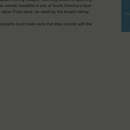
is remote coastline is one of South America’s best
 allow. From deck, be awed by the breath-taking
No
ticipants must make sure that they comply with the