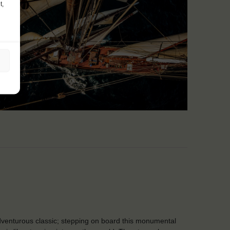
t,
venturous classic; stepping on board this monumental