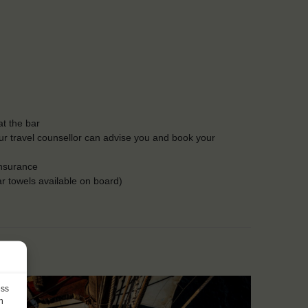
t the bar
Our travel counsellor can advise you and book your
insurance
r towels available on board)
ess
h