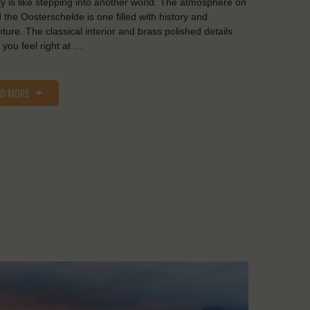
y is like stepping into another world. The atmosphere on
 the Oosterschelde is one filled with history and
ture. The classical interior and brass polished details
you feel right at …
AD MORE