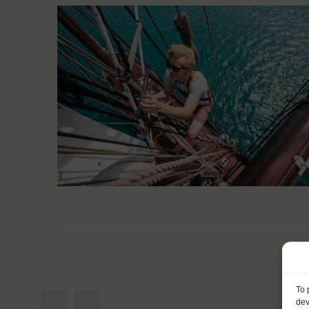
To 
dev