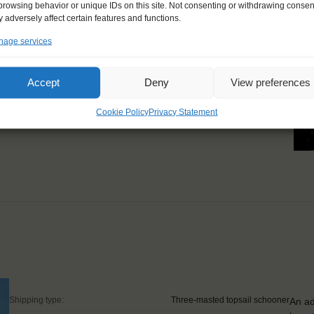
l get to know a side of
browsing behavior or unique IDs on this site. Not consenting or withdrawing consen
 adversely affect certain features and functions.
u had. I learned a lot,
age services
nt after this trip!"
Accept
Deny
View preferences
Cookie Policy
Privacy Statement
Shipping type:
Three-masted topsail schooner
An ad