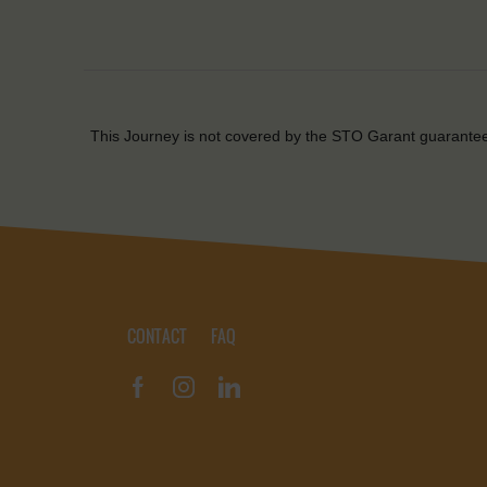
This Journey is not covered by the STO Garant guarante
CONTACT
FAQ