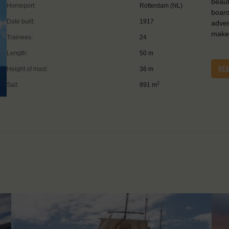
beaut
Homeport:
Rotterdam (NL)
board
Date built:
1917
adven
make 
Trainees:
24
Length:
50 m
RE
Height of mast:
36 m
2
Sail:
891 m