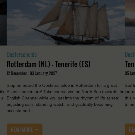
Oosterschelde
Oost
Rotterdam (NL) - Tenerife (ES)
Ten
12 December - 03 January 2027
05 Jan
Step on board the Oosterschelde in Rotterdam for a great
Sail 
ils
Atlantic adventure! Take course via the North Sea towards the
journ
ou
English Channel while you get into the rhythm of life at sea:
this 
adjusting sails, standing watch, and gradually becoming
trimm
accustomed …
…
READ MORE
RE