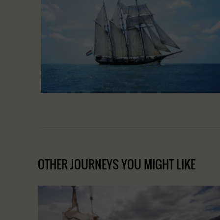
OTHER JOURNEYS YOU MIGHT LIKE