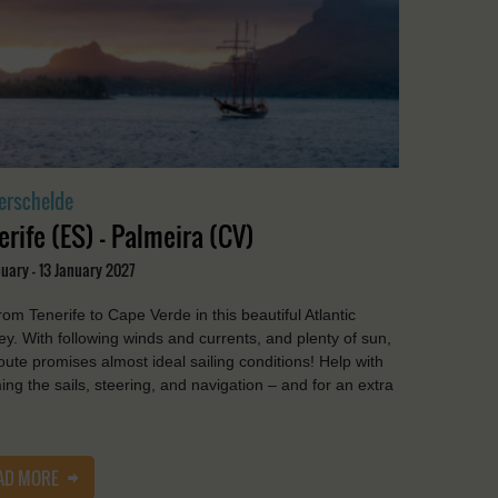
erschelde
erife (ES) - Palmeira (CV)
uary - 13 January 2027
from Tenerife to Cape Verde in this beautiful Atlantic
ey. With following winds and currents, and plenty of sun,
route promises almost ideal sailing conditions! Help with
ing the sails, steering, and navigation – and for an extra
AD MORE