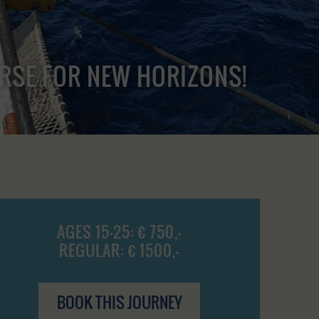
URSE FOR NEW HORIZONS!
AGES 15-25: € 750,-
REGULAR: € 1500,-
BOOK THIS JOURNEY