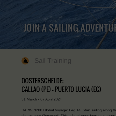
JOIN A SAILING ADVENTU
Sail Training
OOSTERSCHELDE:
CALLAO (PE) - PUERTO LUCIA (EC)
31 March - 07 April 2024
DARWIN200 Global Voyage: Leg 14. Start sailing along th
shores near Guyayauil. This adventurous journey passes q