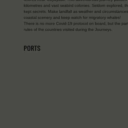
kilometres and vast seabird colonies. Seldom explored, th
kept secrets. Make landfall as weather and circumstances
coastal scenery and keep watch for migratory whales!
There is no more Covid-19 protocol on board, but the par
rules of the countries visited during the Journeys.
PORTS