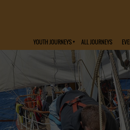
YOUTH JOURNEYS
ALL JOURNEYS
EVE