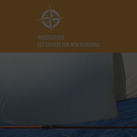
SET COURSE FOR NEW HORIZONS