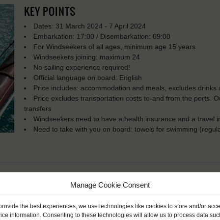
KEY POINTS
Dates: 31 March 2024 - 7 April 2024
Embarkation: 17:00 / Disembarkation: 09:00
For Windseekers of all ages, minimum age 15 years
Windseekers joining: maximum 24
No sailing experience required!
Official language on board: English
Price includes: accommodation and meals, excludes drinks a
Price excludes transportation costs to-and from the ports. 
transfers
Windseekers need to have a health insurance and a travel 
Need to take with you on board: towels for swimming (regula
Manage Cookie Consent
provide the best experiences, we use technologies like cookies to store and/or acc
ice information. Consenting to these technologies will allow us to process data suc