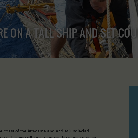
RE ON A TALL SHIP AND SET CO
e coast of the Attacama and end at jungleclad
uaint fishing villages, stunning beaches spanning