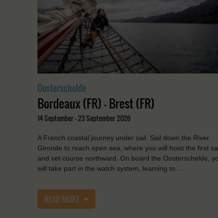
Oosterschelde
Bordeaux (FR) - Brest (FR)
14 September - 23 September 2026
A French coastal journey under sail. Sail down the River
Gironde to reach open sea, where you will hoist the first sa
and set course northward. On board the Oosterschelde, y
will take part in the watch system, learning to …
READ MORE