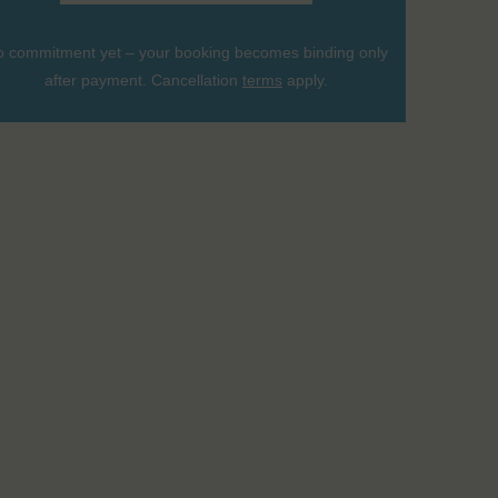
 commitment yet – your booking becomes binding only
after payment. Cancellation
terms
apply.