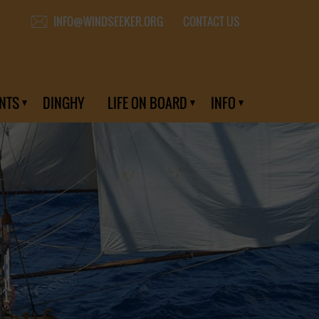
CONTACT US
INFO@WINDSEEKER.ORG
NTS
DINGHY
LIFE ON BOARD
INFO