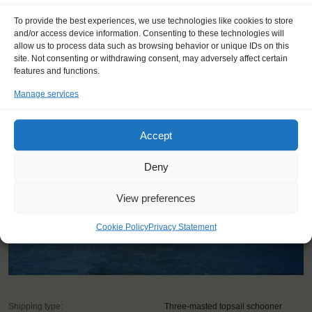
To provide the best experiences, we use technologies like cookies to store
and/or access device information. Consenting to these technologies will
allow us to process data such as browsing behavior or unique IDs on this
YOU SAIL ON THE OOSTERSCHELDE
site. Not consenting or withdrawing consent, may adversely affect certain
features and functions.
Manage services
Accept
Deny
View preferences
Cookie Policy
Privacy Statement
Shipping type:
Three-masted topsail schooner