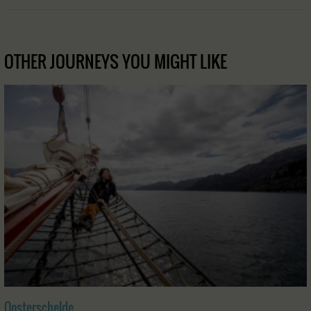
OTHER JOURNEYS YOU MIGHT LIKE
Oosterschelde