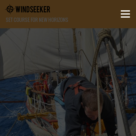
SET COURSE FOR NEW HORIZONS