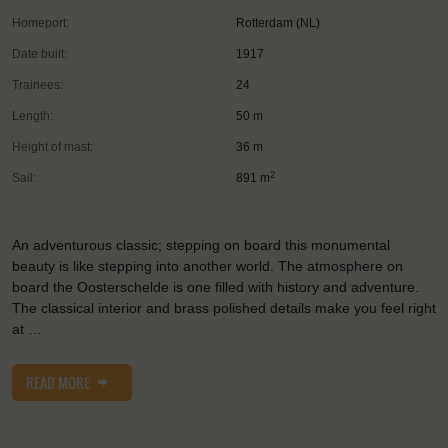
Homeport:
Rotterdam (NL)
Date built:
1917
Trainees:
24
Length:
50 m
Height of mast:
36 m
2
Sail:
891 m
An adventurous classic; stepping on board this monumental
beauty is like stepping into another world. The atmosphere on
board the Oosterschelde is one filled with history and adventure.
The classical interior and brass polished details make you feel right
at …
READ MORE