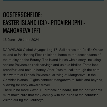
OOSTERSCHELDE:
EASTER ISLAND (CL) - PITCAIRN (PN) -
MANGAREVA (PF)
13 June - 29 June 2024
DARWIN200 Global Voyage: Leg 17. Sail across the Pacific Ocean
to land at fascinating Pitcairn Island, home to the descendants of
the mutiny on the Bounty. The island is rich with history, including
ancient Polynesian rock carvings and unique birdlife. Taste local
breadfruit and unique honey! After Pitcairn, sail through the coral-
rich waters of French Polynesia, arriving at Mangareva, in the
Gambier Islands. Flights connect Mangareva to Tahiti and beyond,
allowing for easy onward travel.
There is no more Covid-19 protocol on board, but the participants
must make sure that they comply with the rules of the countries
visited during the Journeys.