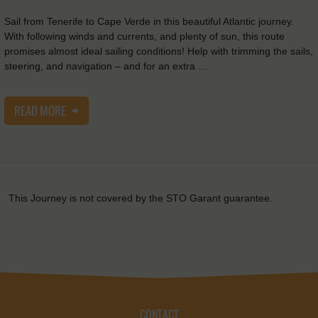
Sail from Tenerife to Cape Verde in this beautiful Atlantic journey.
With following winds and currents, and plenty of sun, this route
promises almost ideal sailing conditions! Help with trimming the sails,
steering, and navigation – and for an extra …
READ MORE
This Journey is not covered by the STO Garant guarantee.
CONTACT