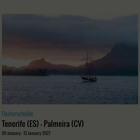
Oosterschelde
Tenerife (ES) - Palmeira (CV)
05 January - 13 January 2027