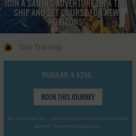
JOIN A SAILING ADVENTURE ON A TALL
SHIP AND SET COURSE FOR NEW
HORIZONS!
Sail Training
REGULAR: € 4250,-
BOOK THIS JOURNEY
No commitment yet – your booking becomes binding only after
payment. Cancellation
terms
apply.