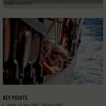
Easter Island (CL)
KEY POINTS
Dates: 13 June 2024 - 29 June 2024