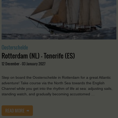
Oosterschelde
Rotterdam (NL) - Tenerife (ES)
12 December - 03 January 2027
Step on board the Oosterschelde in Rotterdam for a great Atlantic
adventure! Take course via the North Sea towards the English
Channel while you get into the rhythm of life at sea: adjusting sails,
standing watch, and gradually becoming accustomed …
READ MORE