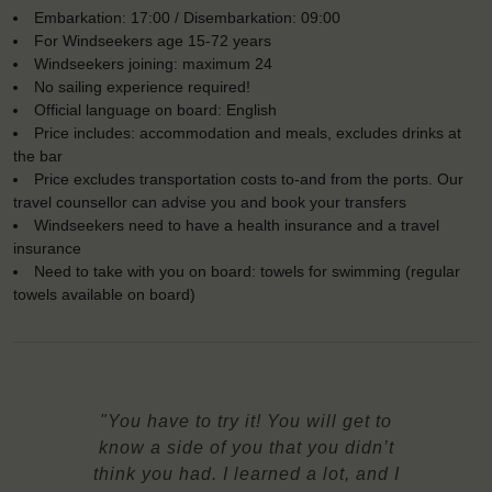
Embarkation: 17:00 / Disembarkation: 09:00
For Windseekers age 15-72 years
Windseekers joining: maximum 24
No sailing experience required!
Official language on board: English
Price includes: accommodation and meals, excludes drinks at
the bar
Price excludes transportation costs to-and from the ports. Our
travel counsellor can advise you and book your transfers
Windseekers need to have a health insurance and a travel
insurance
Need to take with you on board: towels for swimming (regular
towels available on board)
"You have to try it! You will get to
know a side of you that you didn’t
think you had. I learned a lot, and I