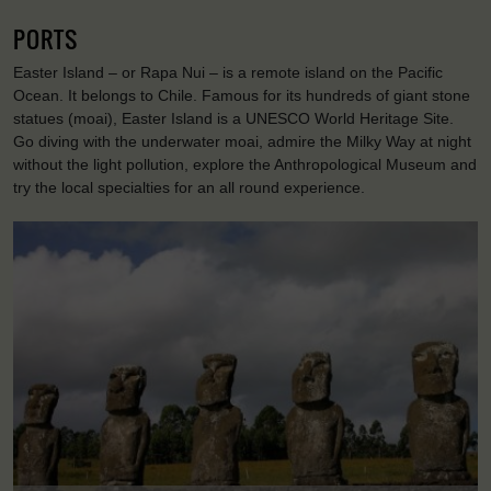
PORTS
Easter Island – or Rapa Nui – is a remote island on the Pacific
Ocean. It belongs to Chile. Famous for its hundreds of giant stone
statues (moai), Easter Island is a UNESCO World Heritage Site.
Go diving with the underwater moai, admire the Milky Way at night
without the light pollution, explore the Anthropological Museum and
try the local specialties for an all round experience.