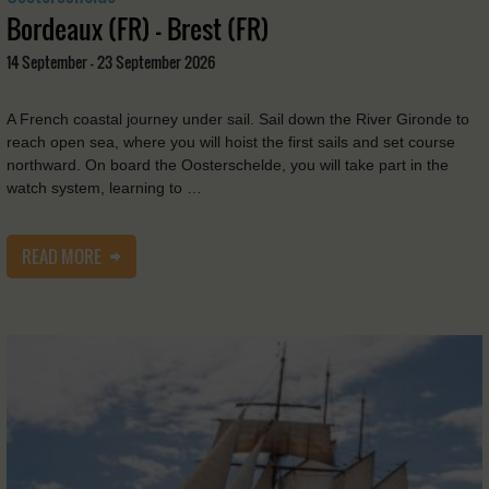
Bordeaux (FR) - Brest (FR)
14 September - 23 September 2026
A French coastal journey under sail. Sail down the River Gironde to
reach open sea, where you will hoist the first sails and set course
northward. On board the Oosterschelde, you will take part in the
watch system, learning to …
READ MORE