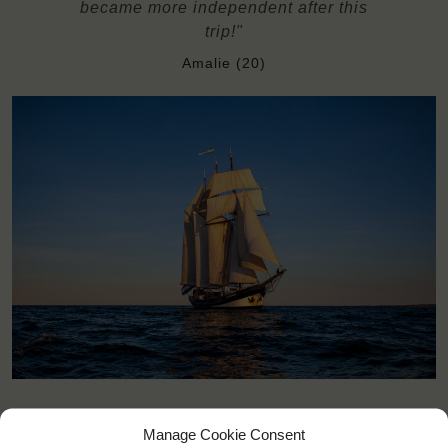
became more independent after this
trip!"
Amalie (20)
Manage Cookie Consent