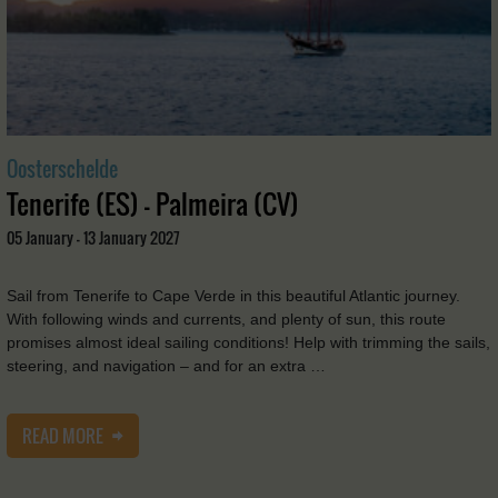
Oosterschelde
Tenerife (ES) - Palmeira (CV)
05 January - 13 January 2027
Sail from Tenerife to Cape Verde in this beautiful Atlantic journey.
With following winds and currents, and plenty of sun, this route
promises almost ideal sailing conditions! Help with trimming the sails,
steering, and navigation – and for an extra …
READ MORE