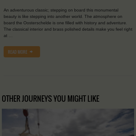
An adventurous classic; stepping on board this monumental
beauty is like stepping into another world. The atmosphere on
board the Oosterschelde is one filled with history and adventure.
The classical interior and brass polished details make you feel right
at …
READ MORE
OTHER JOURNEYS YOU MIGHT LIKE