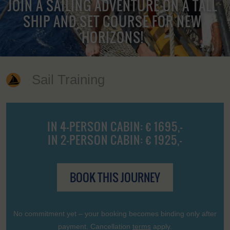
JOIN A SAILING ADVENTURE ON A TALL
SHIP AND SET COURSE FOR NEW
HORIZONS!
Sail Training
IN 4-PERSON CABIN: € 1695,-
IN 2-PERSON CABIN: € 1925,-
BOOK THIS JOURNEY
No commitment yet – your booking becomes binding only after
payment. Cancellation
terms
apply.