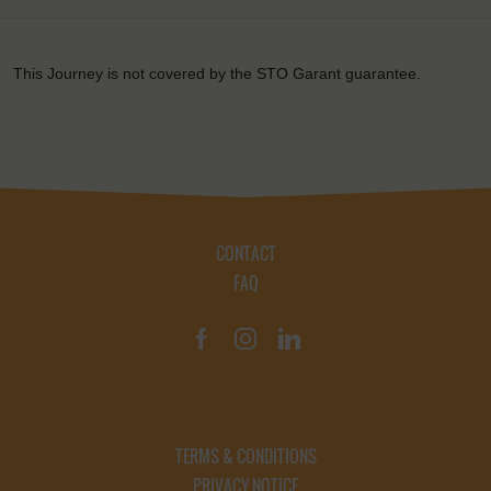
This Journey is not covered by the STO Garant guarantee.
CONTACT
FAQ
TERMS & CONDITIONS
PRIVACY NOTICE