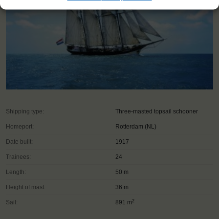
Shipping type:
Three-masted topsail schooner
Homeport:
Rotterdam (NL)
Date built:
1917
Trainees:
24
Length:
50 m
Height of mast:
36 m
2
Sail:
891 m