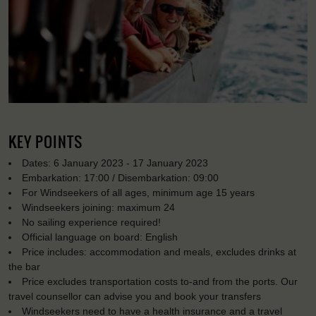
KEY POINTS
Dates: 6 January 2023 - 17 January 2023
Embarkation: 17:00 / Disembarkation: 09:00
For Windseekers of all ages, minimum age 15 years
Windseekers joining: maximum 24
No sailing experience required!
Official language on board: English
Price includes: accommodation and meals, excludes drinks at
the bar
Price excludes transportation costs to-and from the ports. Our
travel counsellor can advise you and book your transfers
Windseekers need to have a health insurance and a travel