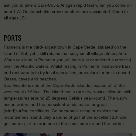
ask you to take a Sars-Cov-2 Antigen rapid test when you come on
board. All Oosterschelde crew members are vaccinated. Open to
all ages 15+
PORTS
Palmeira is the third-largest town in Cape Verde, situated on the
island of Sal, yet it still retains that cosy small village atmosphere.
When you land in Palmeira you will have just completed a crossing
over the Atlantic waters. Whilst resting in Palmeira, visit some bars
and restaurants to try local specialties, or explore further to desert
Oases, caves and beaches.
São Vicente is one of the Cape Verde islands, located off of the
west coast of Africa. The island has a rare dry tropical climate, with
temperatures around 25 degrees Celsius year-round. The warm
ocean waters and the persistent winds make for great
(wind)surfing conditions. Go horseback riding or explore the
mountainous island, play a round of golf at the excellent 18-hole
golf course, or relax in one of the small bars around the harbor.