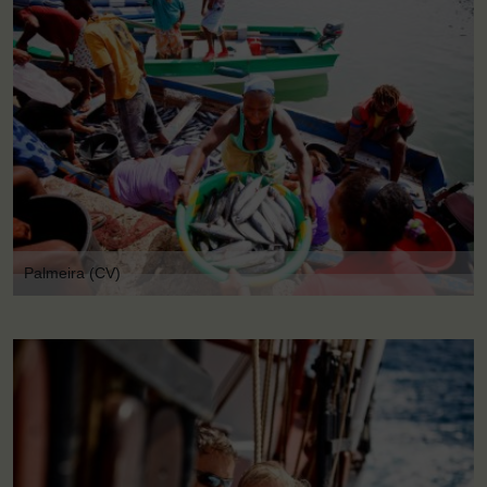
Palmeira (CV)