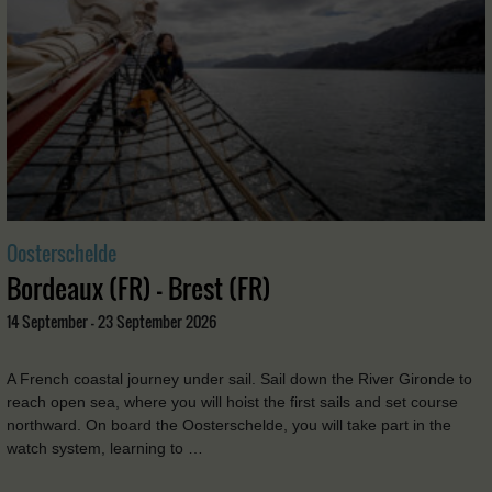
Oosterschelde
Bordeaux (FR) - Brest (FR)
14 September - 23 September 2026
A French coastal journey under sail. Sail down the River Gironde to
reach open sea, where you will hoist the first sails and set course
northward. On board the Oosterschelde, you will take part in the
watch system, learning to …