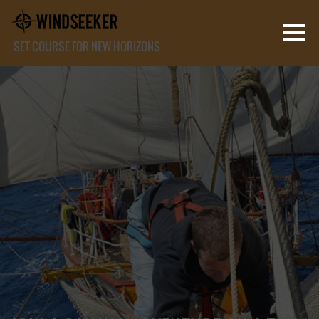
SET COURSE FOR NEW HORIZONS