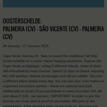
OOSTERSCHELDE:
PALMEIRA (CV) - SÃO VICENTE (CV) - PALMEIRA
(CV)
06 January - 17 January 2023
Cape Verde Journey #1. Step on board the traditional Tall Ship
Oosterschelde for a winter island-hopping adventure. Explore the
Cape Verde archipelago, visting 6 different islands, some of them
still untouched by mass tourism. Spend 11 days on board, enjoying
the mild weather, diverse landscapes and vibrant wildlife. Discover
a different place nearly every day. You can join your crew mates on
organised excursions ashore – these are optional and paid
additionally on board (If you participate in every excursion this will
cost about € 140,- per person.) IMPORTANT: In order to join this
journey you must send a proof of vaccination 48h prior to the
embarkation. If the situation gives cause to do so, the crew can