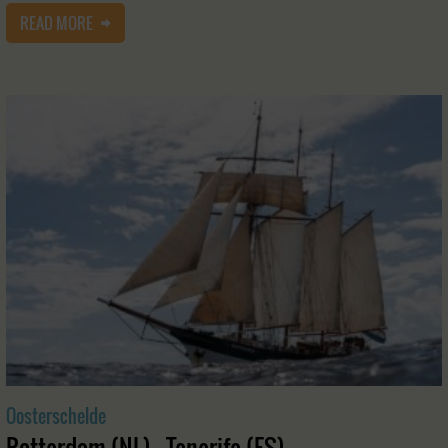
READ MORE
Oosterschelde
Rotterdam (NL) - Tenerife (ES)