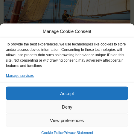
Manage Cookie Consent
To provide the best experiences, we use technologies like cookies to store
and/or access device information. Consenting to these technologies will
allow us to process data such as browsing behavior or unique IDs on this
site. Not consenting or withdrawing consent, may adversely affect certain
features and functions.
Manage services
YOU SAIL ON THE OOSTERSCHELDE
Accept
Deny
View preferences
Cookie Policy
Privacy Statement