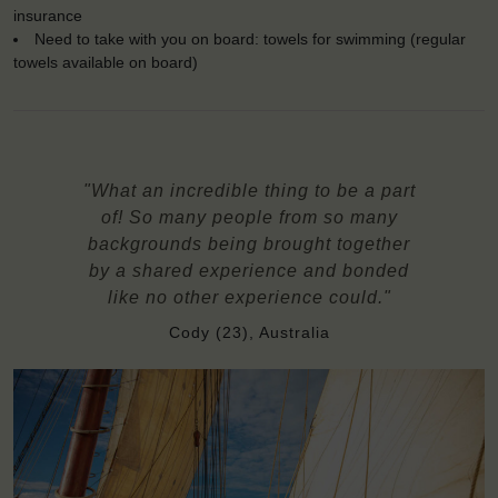
insurance
Need to take with you on board: towels for swimming (regular
towels available on board)
"What an incredible thing to be a part
of! So many people from so many
backgrounds being brought together
by a shared experience and bonded
like no other experience could."
Cody (23), Australia