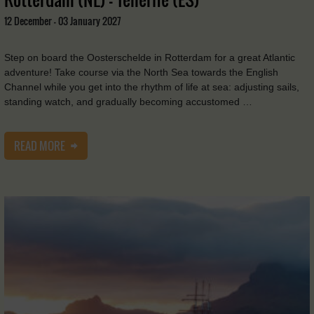
12 December - 03 January 2027
Step on board the Oosterschelde in Rotterdam for a great Atlantic
adventure! Take course via the North Sea towards the English
Channel while you get into the rhythm of life at sea: adjusting sails,
standing watch, and gradually becoming accustomed …
READ MORE