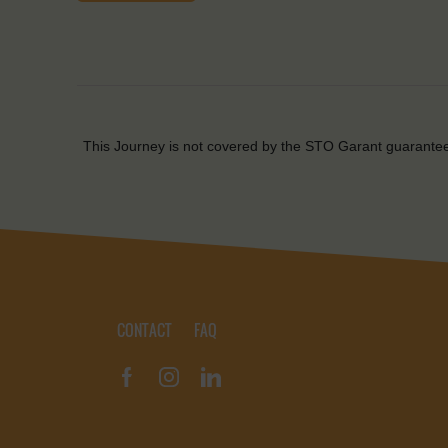
This Journey is not covered by the STO Garant guarante
CONTACT
FAQ