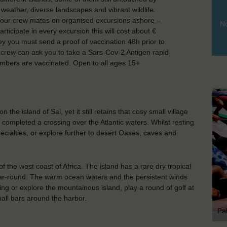
eather, diverse landscapes and vibrant wildlife.
n your crew mates on organised excursions ashore –
No
rticipate in every excursion this will cost about €
ey you must send a proof of vaccination 48h prior to
e crew can ask you to take a Sars-Cov-2 Antigen rapid
mbers are vaccinated. Open to all ages 15+
 the island of Sal, yet it still retains that cosy small village
completed a crossing over the Atlantic waters. Whilst resting
pecialties, or explore further to desert Oases, caves and
f the west coast of Africa. The island has a rare dry tropical
ar-round. The warm ocean waters and the persistent winds
ng or explore the mountainous island, play a round of golf at
mall bars around the harbor.
Pa