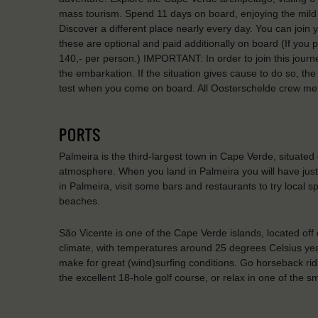
mass tourism. Spend 11 days on board, enjoying the mild w
Discover a different place nearly every day. You can joi
these are optional and paid additionally on board (If you pa
140,- per person.) IMPORTANT: In order to join this journ
the embarkation. If the situation gives cause to do so, th
test when you come on board. All Oosterschelde crew me
PORTS
Palmeira is the third-largest town in Cape Verde, situated on
atmosphere. When you land in Palmeira you will have just 
in Palmeira, visit some bars and restaurants to try local s
beaches.
São Vicente is one of the Cape Verde islands, located off o
climate, with temperatures around 25 degrees Celsius ye
make for great (wind)surfing conditions. Go horseback ridi
the excellent 18-hole golf course, or relax in one of the s