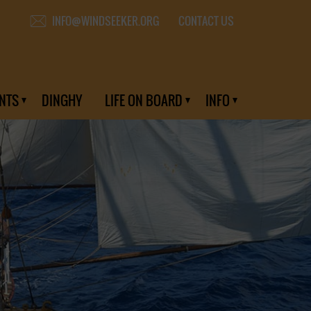
CONTACT US
INFO@WINDSEEKER.ORG
NTS
DINGHY
LIFE ON BOARD
INFO