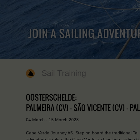
JOIN A SAILING ADVENTU
Sail Training
OOSTERSCHELDE:
PALMEIRA (CV) - SÃO VICENTE (CV) - PA
04 March - 15 March 2023
Cape Verde Journey #5. Step on board the traditional Tall
adventure. Explore the Cape Verde archipelago, visting 6 