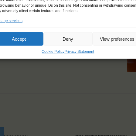
browsing behavior or unique IDs on this site. Not consenting or withdrawing consen
ailing and sustainability,
 adversely affect certain features and functions.
zing."
age services
Accept
Deny
View preferences
Cookie Policy
Privacy Statement