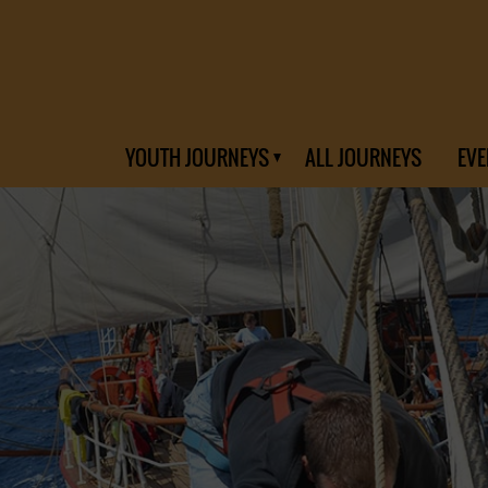
YOUTH JOURNEYS
ALL JOURNEYS
EVE