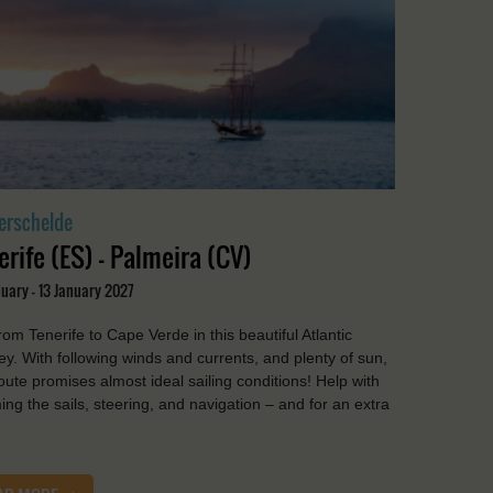
erschelde
erife (ES) - Palmeira (CV)
uary - 13 January 2027
from Tenerife to Cape Verde in this beautiful Atlantic
ey. With following winds and currents, and plenty of sun,
route promises almost ideal sailing conditions! Help with
ing the sails, steering, and navigation – and for an extra