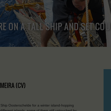
RE ON A TALL SHIP AND SET CO
LMEIRA (CV)
 Ship Oosterschelde for a winter island-hopping
different islands, some of them still untouched by