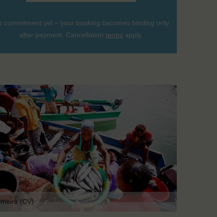
 commitment yet – your booking becomes binding only
after payment. Cancellation
terms
apply.
lmeira (CV)