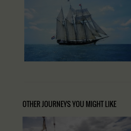
OTHER JOURNEYS YOU MIGHT LIKE