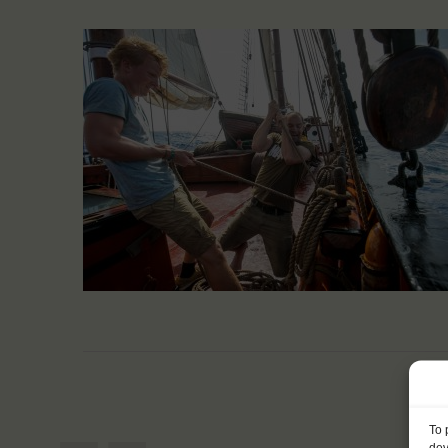
To 
dev