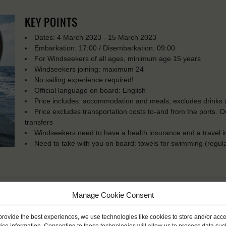
KEY POINTS
Dates: 4 March 2023 - 15 March 2023
Embarkation: 17:00 / Disembarkation: 09:00
For Windseekers of all ages, minimum age 15 years
Windseekers joining: maximum 24
No sailing experience required!
Official language on board: English
Price includes: accommodation and meals, excludes drinks a
Price excludes transportation costs to-and from the ports. 
transfers
Windseekers need to have a health insurance and a travel 
Need to take with you on board: towels for swimming (regula
Manage Cookie Consent
provide the best experiences, we use technologies like cookies to store and/or acc
ice information. Consenting to these technologies will allow us to process data suc