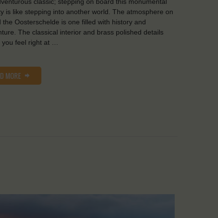
venturous classic; stepping on board this monumental
y is like stepping into another world. The atmosphere on
 the Oosterschelde is one filled with history and
ture. The classical interior and brass polished details
you feel right at …
AD MORE