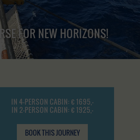
URSE FOR NEW HORIZONS!
IN 4-PERSON CABIN: € 1695,-
IN 2-PERSON CABIN: € 1925,-
BOOK THIS JOURNEY