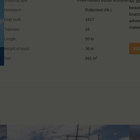
Shipping type:
Three-masted topsail schooner
An ad
beaut
Homeport:
Rotterdam (NL)
board
Date built:
1917
adven
make 
Trainees:
24
Length:
50 m
RE
Height of mast:
36 m
2
Sail:
891 m