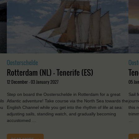
Oosterschelde
Oost
Rotterdam (NL) - Tenerife (ES)
Ten
12 December - 03 January 2027
05 Jan
Step on board the Oosterschelde in Rotterdam for a great
Sail 
ils
Atlantic adventure! Take course via the North Sea towards the
journ
ou
English Channel while you get into the rhythm of life at sea:
this 
adjusting sails, standing watch, and gradually becoming
trimm
accustomed …
…