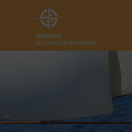
SET COURSE FOR NEW HORIZONS