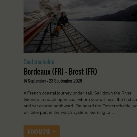
Oosterschelde
Bordeaux (FR) - Brest (FR)
14 September - 23 September 2026
A French coastal journey under sail. Sail down the River
Gironde to reach open sea, where you will hoist the first sa
and set course northward. On board the Oosterschelde, y
will take part in the watch system, learning to …
READ MORE