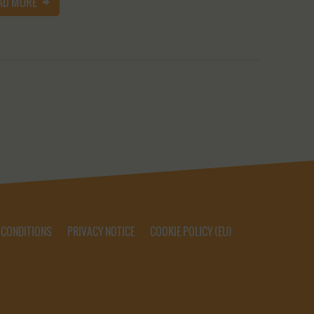
AD MORE
 CONDITIONS
PRIVACY NOTICE
COOKIE POLICY (EU)