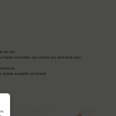
t the bar
Our travel counsellor can advise you and book your
insurance
r towels available on board)
ess
h