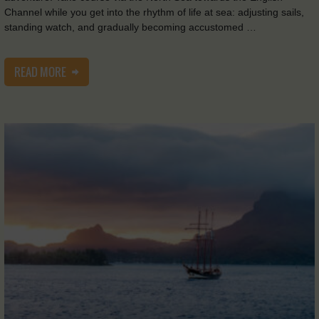
Channel while you get into the rhythm of life at sea: adjusting sails,
standing watch, and gradually becoming accustomed …
READ MORE