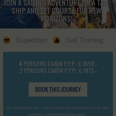
JOIN A SAILING ADVENTURE ON A TALL
SHIP AND SET COURSE FOR NEW
HORIZONS!
Expedition
Sail Training
4 PERSONS CABIN P.P.P.: € 1650,-
2 PERSONS CABIN P.P.P.: € 1875,-
BOOK THIS JOURNEY
No commitment yet – your booking becomes binding only after
payment. Cancellation
terms
apply.