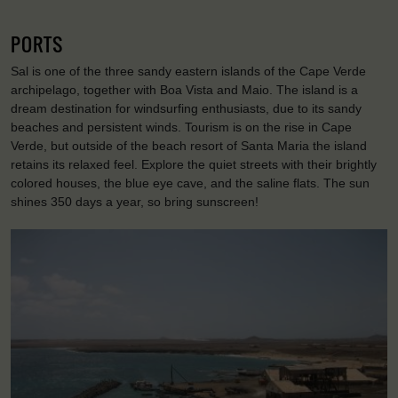
PORTS
Sal is one of the three sandy eastern islands of the Cape Verde
archipelago, together with Boa Vista and Maio. The island is a
dream destination for windsurfing enthusiasts, due to its sandy
beaches and persistent winds. Tourism is on the rise in Cape
Verde, but outside of the beach resort of Santa Maria the island
retains its relaxed feel. Explore the quiet streets with their brightly
colored houses, the blue eye cave, and the saline flats. The sun
shines 350 days a year, so bring sunscreen!