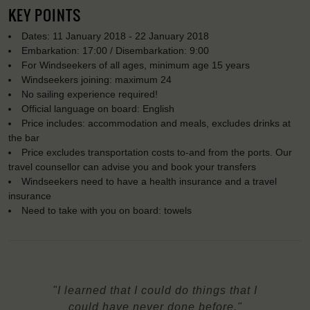
KEY POINTS
Dates: 11 January 2018 - 22 January 2018
Embarkation: 17:00 / Disembarkation: 9:00
For Windseekers of all ages, minimum age 15 years
Windseekers joining: maximum 24
No sailing experience required!
Official language on board: English
Price includes: accommodation and meals, excludes drinks at
the bar
Price excludes transportation costs to-and from the ports. Our
travel counsellor can advise you and book your transfers
Windseekers need to have a health insurance and a travel
insurance
Need to take with you on board: towels
"I learned that I could do things that I
could have never done before."