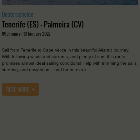
Oosterschelde
Tenerife (ES) - Palmeira (CV)
05 January - 13 January 2027
Sail from Tenerife to Cape Verde in this beautiful Atlantic journey.
With following winds and currents, and plenty of sun, this route
promises almost ideal sailing conditions! Help with trimming the sails,
steering, and navigation – and for an extra …
READ MORE