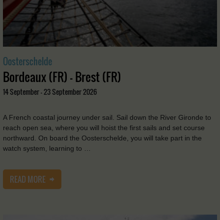
Oosterschelde
Bordeaux (FR) - Brest (FR)
14 September - 23 September 2026
A French coastal journey under sail. Sail down the River Gironde to
reach open sea, where you will hoist the first sails and set course
northward. On board the Oosterschelde, you will take part in the
watch system, learning to …
READ MORE