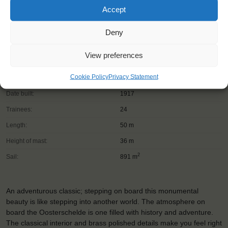
Accept
Deny
View preferences
Shipping type:
Three-masted topsail schooner
Cookie Policy
Privacy Statement
Homeport:
Rotterdam (NL)
Date built:
1917
Trainees:
24
Length:
50 m
Height of mast:
36 m
2
Sail:
891 m
An adventurous classic; stepping on board this monumental
beauty is like stepping into another world. The atmosphere on
board the Oosterschelde is one filled with history and adventure.
The classical interior and brass polished details make you feel right