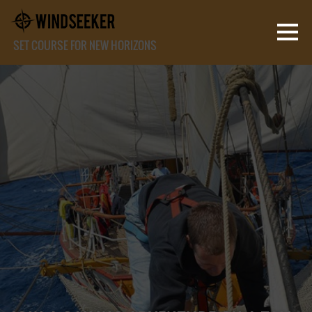
SET COURSE FOR NEW HORIZONS