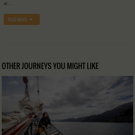
at …
READ MORE
OTHER JOURNEYS YOU MIGHT LIKE