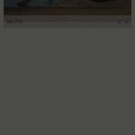
<
>
Sal (CV)