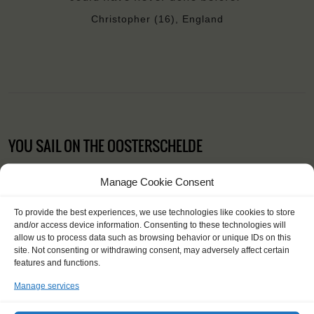
Christopher (16), England
YOU SAIL ON THE OOSTERSCHELDE
Manage Cookie Consent
To provide the best experiences, we use technologies like cookies to store
and/or access device information. Consenting to these technologies will
allow us to process data such as browsing behavior or unique IDs on this
site. Not consenting or withdrawing consent, may adversely affect certain
features and functions.
Manage services