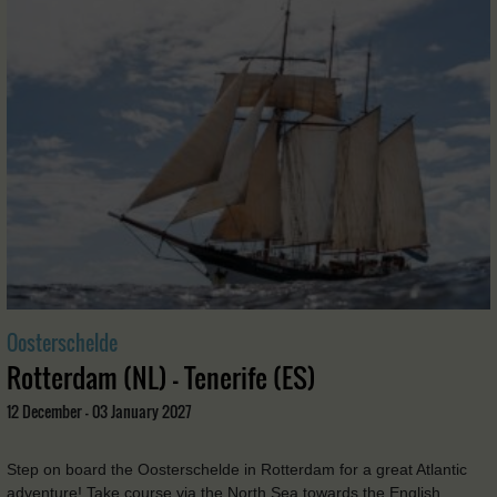
Oosterschelde
Rotterdam (NL) - Tenerife (ES)
12 December - 03 January 2027
Step on board the Oosterschelde in Rotterdam for a great Atlantic
adventure! Take course via the North Sea towards the English