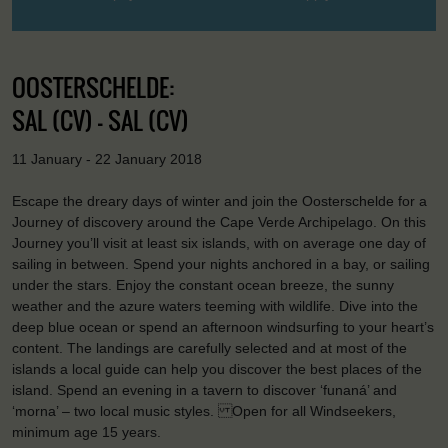
OOSTERSCHELDE:
SAL (CV) - SAL (CV)
11 January - 22 January 2018
Escape the dreary days of winter and join the Oosterschelde for a
Journey of discovery around the Cape Verde Archipelago. On this
Journey you’ll visit at least six islands, with on average one day of
sailing in between. Spend your nights anchored in a bay, or sailing
under the stars. Enjoy the constant ocean breeze, the sunny
weather and the azure waters teeming with wildlife. Dive into the
deep blue ocean or spend an afternoon windsurfing to your heart’s
content. The landings are carefully selected and at most of the
islands a local guide can help you discover the best places of the
island. Spend an evening in a tavern to discover ‘funaná’ and
‘morna’ – two local music styles. Open for all Windseekers,
minimum age 15 years.