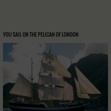
YOU SAIL ON THE PELICAN OF LONDON