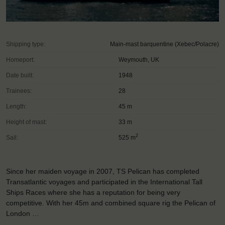
Shipping type:
Main-mast barquentine (Xebec/Polacre)
Homeport:
Weymouth, UK
Date built:
1948
Trainees:
28
Length:
45 m
Height of mast:
33 m
2
Sail:
525 m
Since her maiden voyage in 2007, TS Pelican has completed
Transatlantic voyages and participated in the International Tall
Ships Races where she has a reputation for being very
competitive. With her 45m and combined square rig the Pelican of
London …