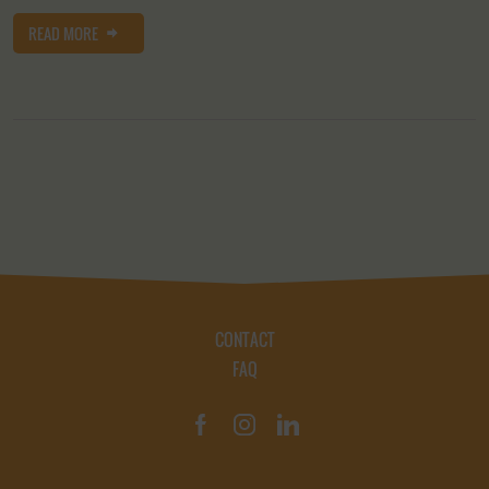
READ MORE
CONTACT
FAQ