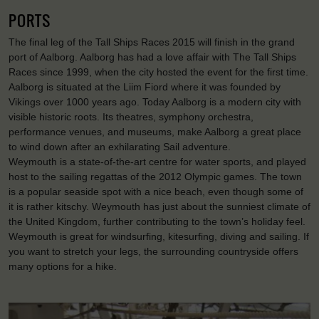
PORTS
The final leg of the Tall Ships Races 2015 will finish in the grand
port of Aalborg. Aalborg has had a love affair with The Tall Ships
Races since 1999, when the city hosted the event for the first time.
Aalborg is situated at the Liim Fiord where it was founded by
Vikings over 1000 years ago. Today Aalborg is a modern city with
visible historic roots. Its theatres, symphony orchestra,
performance venues, and museums, make Aalborg a great place
to wind down after an exhilarating Sail adventure.
Weymouth is a state-of-the-art centre for water sports, and played
host to the sailing regattas of the 2012 Olympic games. The town
is a popular seaside spot with a nice beach, even though some of
it is rather kitschy. Weymouth has just about the sunniest climate of
the United Kingdom, further contributing to the town’s holiday feel.
Weymouth is great for windsurfing, kitesurfing, diving and sailing. If
you want to stretch your legs, the surrounding countryside offers
many options for a hike.