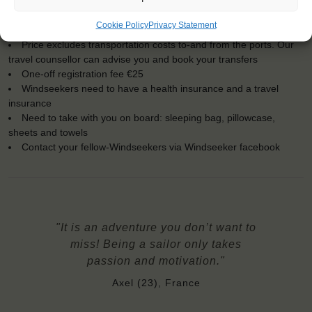
Official language on board: English
Price includes: accommodation and meals, excludes drinks at
Cookie Policy
Privacy Statement
the bar
Price excludes transportation costs to-and from the ports. Our
travel counsellor can advise you and book your transfers
One-off registration fee €25
Windseekers need to have a health insurance and a travel
insurance
Need to take with you on board: sleeping bag, pillowcase,
sheets and towels
Contact your fellow-Windseekers via Windseeker facebook
"It is an adventure you don’t want to
miss! Being a sailor only takes
passion and motivation."
Axel (23), France