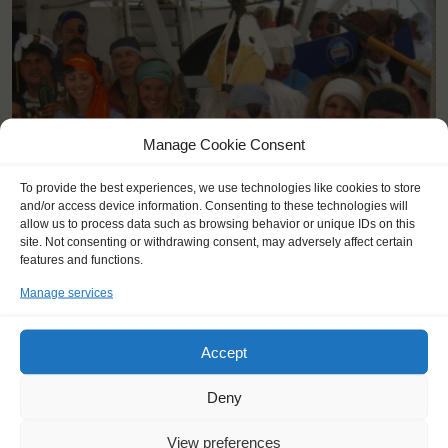
Manage Cookie Consent
To provide the best experiences, we use technologies like cookies to store
and/or access device information. Consenting to these technologies will
allow us to process data such as browsing behavior or unique IDs on this
site. Not consenting or withdrawing consent, may adversely affect certain
features and functions.
Manage services
KEY POINTS
Dates: 4 August 2015 - 15 August 2015
Accept
Embarkation: :0 / Disembarkation: :0
For Windseekers of all ages, minimum age 16 years
Deny
Windseekers joining: maximum of 28
No sailing experience required!
View preferences