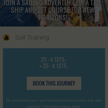
JOIN A SAILING ADVENTURE ON A TALL
SHIP AND SET COURSE FOR NEW
HORIZONS!
Sail Training
25 : € 1275,-
> 25 : € 1275,-
BOOK THIS JOURNEY
No commitment yet – your booking becomes binding only after
payment. Cancellation
terms
apply.