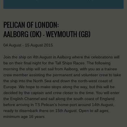
PELICAN OF LONDON:
AALBORG (DK) - WEYMOUTH (GB)
04 August - 15 August 2015
Join the ship on 4th August in Aalborg where the celebrations will
be on their final night for the Tall Ships Races. The following
morning the ship will set sail from Aalborg, with you as a trainee
crew member assisting the permanent and volunteer crew to take
the ship into the North Sea and down the north-west coast of
Europe. We hope to make stops along the way, but this will be
decided by the captain and crew closer to the time. You will enter
the English Channel and sail along the south coast of England
before arriving in TS Pelican’s home-port around 14th August,
ready to disembark there on 15th August. Open to all ages,
minimum age 16 years.