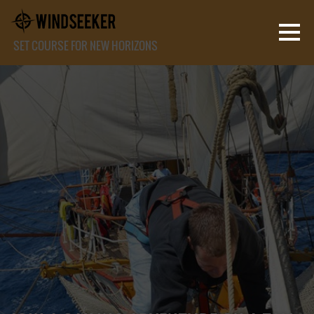
SET COURSE FOR NEW HORIZONS