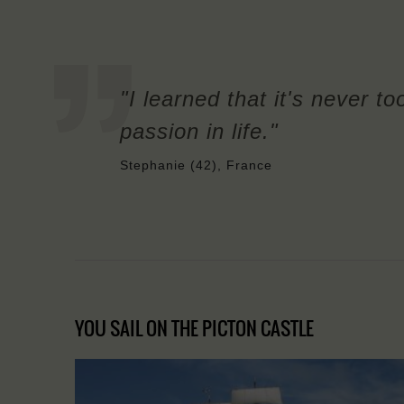
"I learned that it's never to
passion in life."
Stephanie (42), France
YOU SAIL ON THE PICTON CASTLE