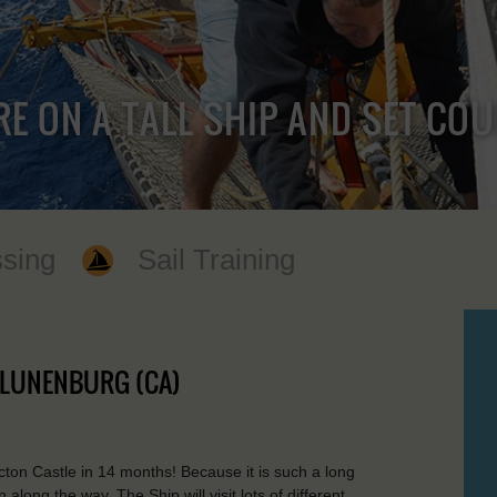
RE ON A TALL SHIP AND SET CO
sing
Sail Training
- LUNENBURG (CA)
icton Castle in 14 months! Because it is such a long
along the way. The Ship will visit lots of different