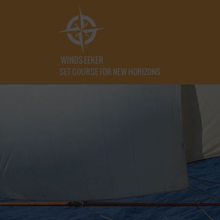
SET COURSE FOR NEW HORIZONS