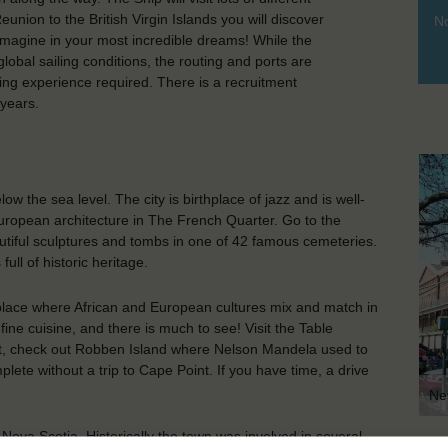
nion to the British Virgin Islands you will discover
No
magine in your most incredible dreams! While the
lobal sailing conditions, the routing and ports are
ng experience required. There is a recruitment
years.
w the sea level. The city is birthplace of jazz and is well-
 European architecture in The French Quarter. Go to the
eautiful sculptures and tombs in one of 42 famous cemeteries.
ull of historic heritage.
lace where African and European cultures mix and match in
fine cuisine, and there is much to see! Visit the Table
ont, check out Robben Island where Nelson Mandela used to
lete without a trip to Cape Point. If you have time, a drive
Ne
ova Scotia. Historically the town was involved in several