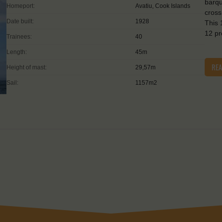
barqu
Homeport:
Avatiu, Cook Islands
cross
Date built:
1928
This 
12 p
Trainees:
40
Length:
45m
RE
Height of mast:
29,57m
Sail:
1157m2