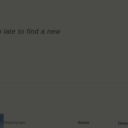
o late to find a new
Shipping type:
Barque
Deep 