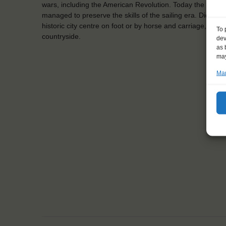
wars, including the American Revolution. Today the town i
managed to preserve the skills of the sailing era. Did you k
historic city centre on foot or by horse and carriage, and e
To 
countryside.
dev
as 
may
Man