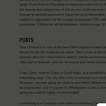
lands. From French Polynesia to Indonesia and from La Reu
the beauty and uniqueness of places you could not even i
voyage is carefully planned to follow the most favourable g
subject to adjustment as the voyage progresses. No saili
procedure. Open for all Windseekers, minimum age 18 
PORTS
New Orleans is in one of the two USA’s regions located belo
known for its rich multicultural scene. Take a look at the
Uptown, the city’s most historic district. Check out the b
Take part in festivals, visit the museums and music events f
Cape Town, close to Cape of Good Hope, is a wonderful p
interesting ways. The city offers lots of entertainment and 
Mountain, saunter along the Victoria and Alfred Waterfr
be imprisoned, and of course no Windseeker’s visit is comp
along the coast is highly recommended!
Lunenburg is a Canadian port town in Lunenburg County, N