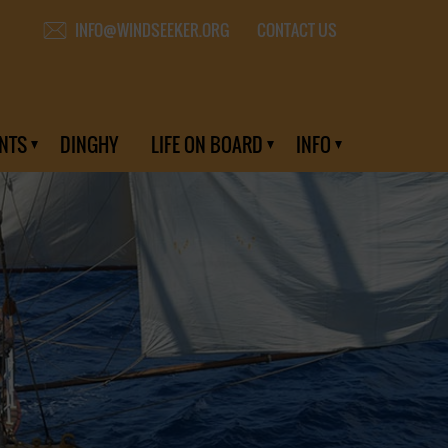
CONTACT US
INFO@WINDSEEKER.ORG
NTS
DINGHY
LIFE ON BOARD
INFO