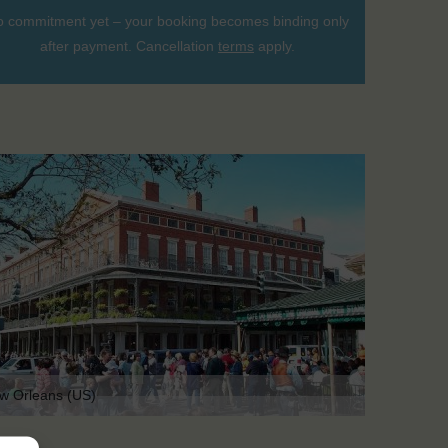
 commitment yet – your booking becomes binding only
after payment. Cancellation
terms
apply.
w Orleans (US)