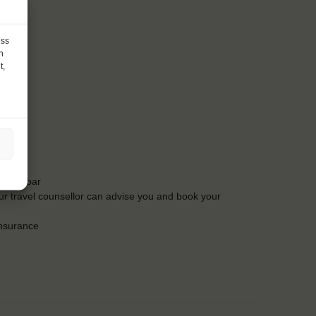
ess
h
t,
t the bar
Our travel counsellor can advise you and book your
insurance