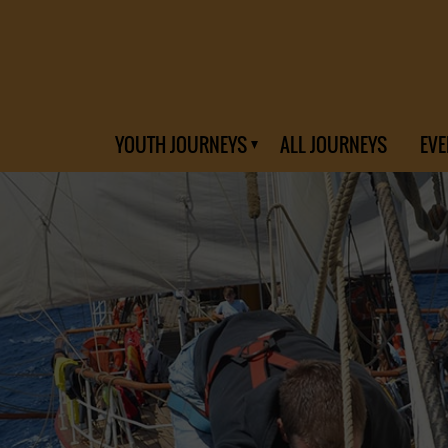
YOUTH JOURNEYS
ALL JOURNEYS
EVE