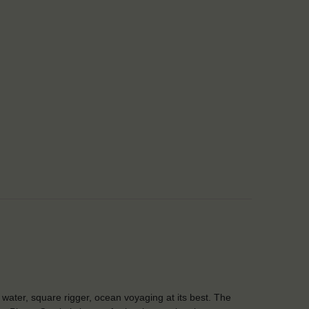
water, square rigger, ocean voyaging at its best. The