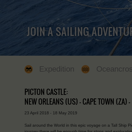
JOIN A SAILING ADVENTU
Expedition
Oceancros
PICTON CASTLE:
NEW ORLEANS (US) - CAPE TOWN (ZA) 
23 April 2018 - 18 May 2019
Sail around the World in this epic voyage on a Tall Ship P
journey there will be enough time for stops and exploration 