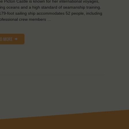
e Picton Castle is known for her international voyages,
ing oceans and a high standard of seamanship training.
179-foot sailing ship accommodates 52 people, including
rofessional crew members …
AD MORE