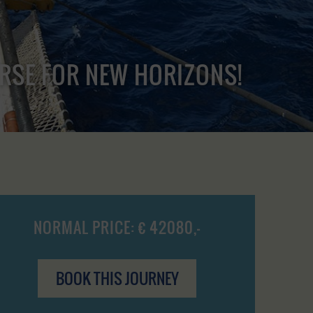
URSE FOR NEW HORIZONS!
NORMAL PRICE: € 42080,-
BOOK THIS JOURNEY