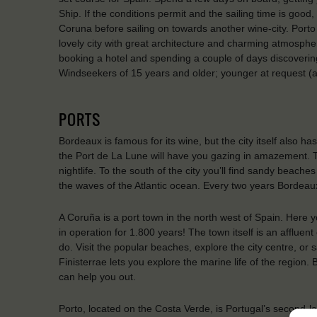
Ship. If the conditions permit and the sailing time is goo
Coruna before sailing on towards another wine-city. Porto 
lovely city with great architecture and charming atmosp
booking a hotel and spending a couple of days discovering
Windseekers of 15 years and older; younger at request (
PORTS
Bordeaux is famous for its wine, but the city itself also h
the Port de La Lune will have you gazing in amazement. Th
nightlife. To the south of the city you’ll find sandy beach
the waves of the Atlantic ocean. Every two years Bordeaux 
A Coruña is a port town in the north west of Spain. Here y
in operation for 1.800 years! The town itself is an affluen
do. Visit the popular beaches, explore the city centre, or
Finisterrae lets you explore the marine life of the region. 
can help you out.
Porto, located on the Costa Verde, is Portugal’s second-la