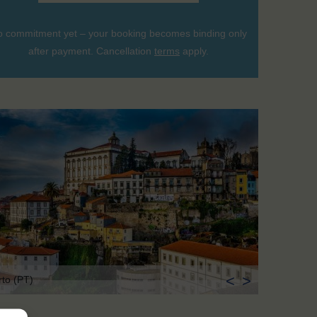
 commitment yet – your booking becomes binding only
after payment. Cancellation
terms
apply.
<
>
rto (PT)