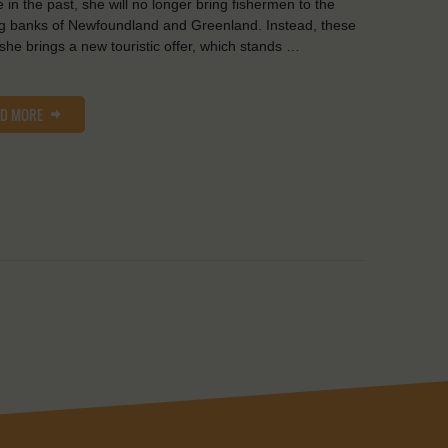
e in the past, she will no longer bring fishermen to the
ng banks of Newfoundland and Greenland. Instead, these
she brings a new touristic offer, which stands …
AD MORE