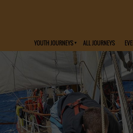
YOUTH JOURNEYS
ALL JOURNEYS
EVE