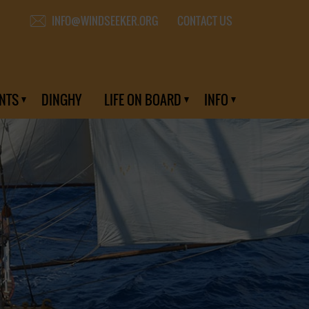
CONTACT US
INFO@WINDSEEKER.ORG
NTS
DINGHY
LIFE ON BOARD
INFO