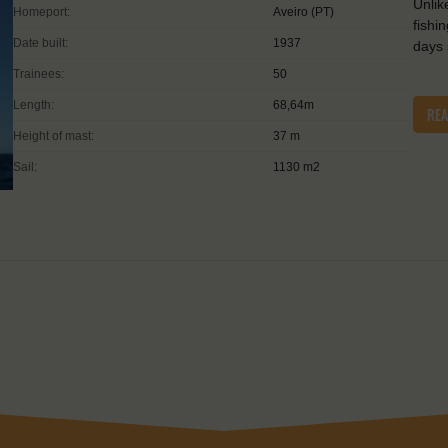
Unlik
Homeport:
Aveiro (PT)
fishi
Date built:
1937
days 
Trainees:
50
Length:
68,64m
RE
Height of mast:
37 m
Sail:
1130 m2