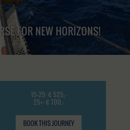
URSE FOR NEW HORIZONS!
15-25: € 525,-
25+: € 700,-
BOOK THIS JOURNEY