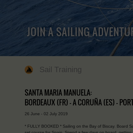
JOIN A SAILING ADVENTU
Sail Training
SANTA MARIA MANUELA:
BORDEAUX (FR) - A CORUÑA (ES) - PORT
26 June - 02 July 2019
* FULLY BOOKED * Sailing on the Bay of Biscay. Board Sa
set course for Spain. Spend a few days on board, getting yo