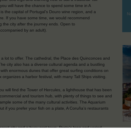
d, you will have the chance to spend some time in A
is the capital of Portugal’s Douro wine region, and a
No
here. If you have some time, we would recommend
 the city after the journey ends. Open to
accompanied by an adult).
as a lot to offer. The cathedral, the Place des Quinconces and
e city also has a diverse cultural agenda and a bustling
es with enormous dunes that offer great surfing conditions on
organizes a harbor festival, with many Tall Ships visiting.
ou will find the Tower of Hercules, a lighthouse that has been
t commercial and tourism hub, with plenty of things to see and
 sample some of the many cultural activities. The Aquarium
But if you prefer your fish on a plate, A Coruña’s restaurants
Po
rgest city and a busy port town. Porto’s long and varied