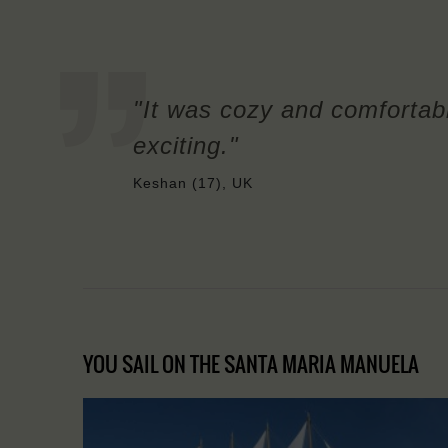
"It was cozy and comfortab
exciting."
Keshan (17), UK
YOU SAIL ON THE SANTA MARIA MANUELA