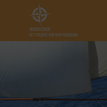
SET COURSE FOR NEW HORIZONS