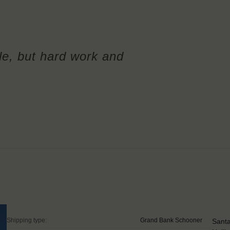
le, but hard work and
Shipping type:
Grand Bank Schooner
Santa