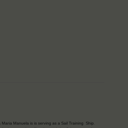
 Maria Manuela is is serving as a Sail Training Ship.