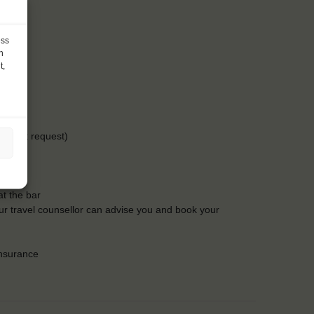
ess
h
t,
-15 at request)
t the bar
Our travel counsellor can advise you and book your
insurance