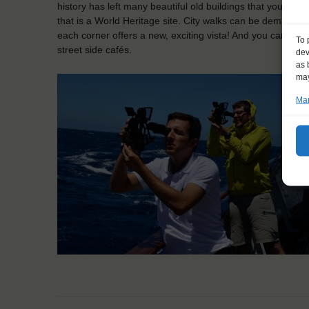
history has left many beautiful old buildings that you can d
that is a World Heritage site. City walks can be demanding a
each corner offers a new, exciting vista! And you can alwa
To 
street side cafés.
dev
as 
may
Man