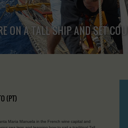
RE ON A TALL SHIP AND SET CO
O (PT)
nta Maria Manuela in the French wine capital and
ur sea legs and learning how to sail a traditinal Tall