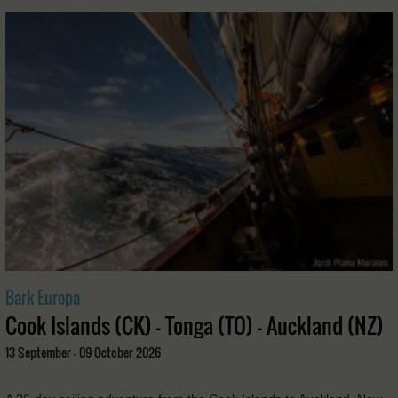
Bark Europa
Cook Islands (CK) - Tonga (TO) - Auckland (NZ)
13 September - 09 October 2026