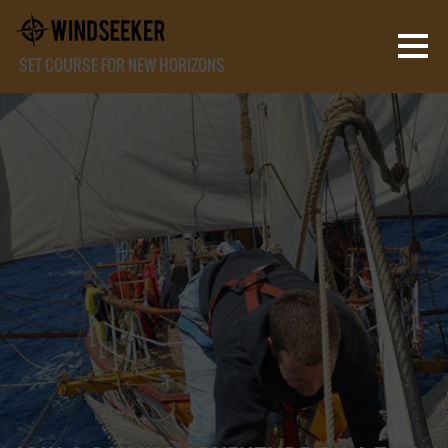
SET COURSE FOR NEW HORIZONS