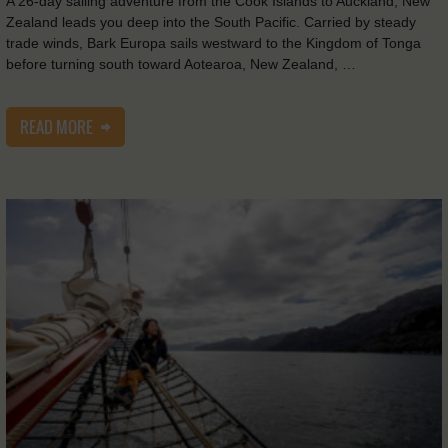
A 26-day sailing adventure from the Cook Islands to Auckland, New
Zealand leads you deep into the South Pacific. Carried by steady
trade winds, Bark Europa sails westward to the Kingdom of Tonga
before turning south toward Aotearoa, New Zealand, …
READ MORE