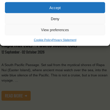
Accept
Deny
View preferences
Tecla
Cookie Policy
Privacy Statement
Rapa Nui (CL) - Puerto Montt (CL)
12 September - 02 October 2026
A South Pacific Passage. Set sail from the mystical shores of Rapa
Nui (Easter Island), where ancient moai watch over the sea, into the
wide blue silence of the Pacific. This is not a cruise, but a true ocean
voyage. …
READ MORE