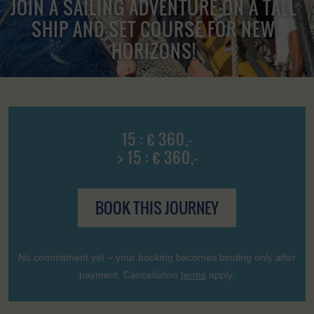
JOIN A SAILING ADVENTURE ON A TALL
SHIP AND SET COURSE FOR NEW
HORIZONS!
15 : € 360,-
> 15 : € 360,-
BOOK THIS JOURNEY
No commitment yet – your booking becomes binding only after
payment. Cancellation
terms
apply.