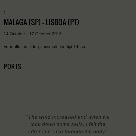
:
MALAGA (SP) - LISBOA (PT)
14 October - 17 October 2013
Voor alle leeftijden, minimale leeftijd 14 jaar.
PORTS
"The wind increased and when we
took down some sails, I felt the
adrenalin rush through my body."