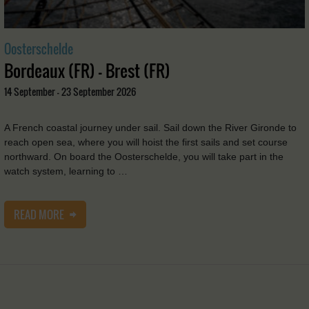
Oosterschelde
Bordeaux (FR) - Brest (FR)
14 September - 23 September 2026
A French coastal journey under sail. Sail down the River Gironde to
reach open sea, where you will hoist the first sails and set course
northward. On board the Oosterschelde, you will take part in the
watch system, learning to …
READ MORE