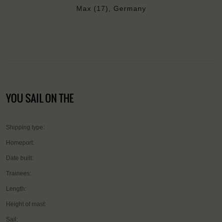
Max (17), Germany
YOU SAIL ON THE
Shipping type:
Homeport:
Date built:
Trainees:
Length:
Height of mast:
Sail: