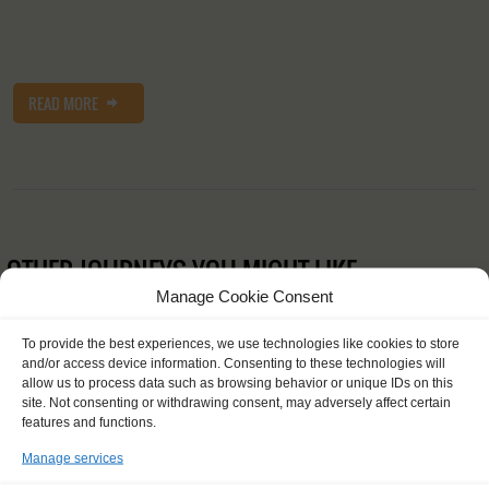
READ MORE
OTHER JOURNEYS YOU MIGHT LIKE
Manage Cookie Consent
To provide the best experiences, we use technologies like cookies to store
and/or access device information. Consenting to these technologies will
allow us to process data such as browsing behavior or unique IDs on this
site. Not consenting or withdrawing consent, may adversely affect certain
features and functions.
Manage services