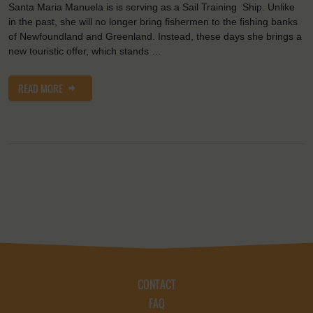
Santa Maria Manuela is is serving as a Sail Training Ship. Unlike
in the past, she will no longer bring fishermen to the fishing banks
of Newfoundland and Greenland. Instead, these days she brings a
new touristic offer, which stands …
READ MORE
CONTACT
FAQ