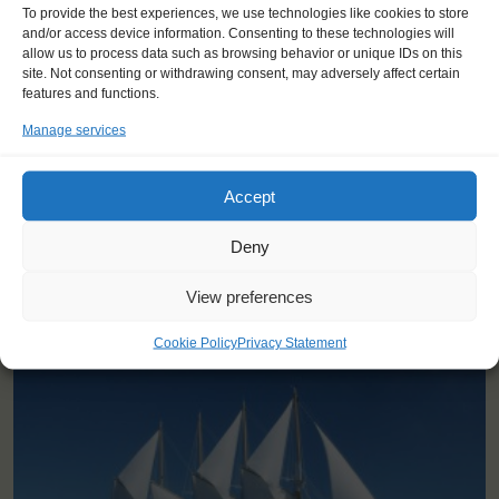
"I loved the bond we all made
To provide the best experiences, we use technologies like cookies to store
together, and how we had to help
and/or access device information. Consenting to these technologies will
allow us to process data such as browsing behavior or unique IDs on this
each other sailing the ship and
site. Not consenting or withdrawing consent, may adversely affect certain
setting sails."
features and functions.
Mia Rosa (17), Denmark
Manage services
Accept
Deny
View preferences
YOU SAIL ON THE SANTA MARIA MANUELA
Cookie Policy
Privacy Statement