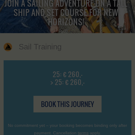
JOIN A SAILING ADVENTURE ON A TALL
SHIP AND SET COURSE FOR NEW
HORIZONS!
Sail Training
25: € 260,-
> 25: € 260,-
BOOK THIS JOURNEY
No commitment yet – your booking becomes binding only after
payment. Cancellation
terms
apply.