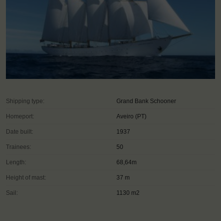
Shipping type:
Grand Bank Schooner
Homeport:
Aveiro (PT)
Date built:
1937
Trainees:
50
Length:
68,64m
Height of mast:
37 m
Sail:
1130 m2