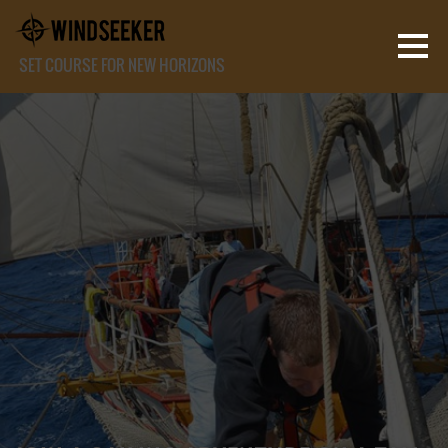
SET COURSE FOR NEW HORIZONS