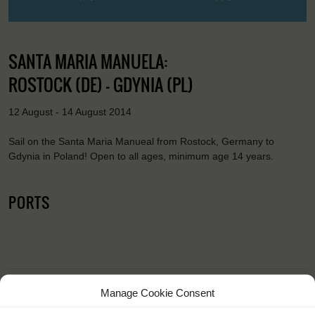
SANTA MARIA MANUELA:
ROSTOCK (DE) - GDYNIA (PL)
12 August - 14 August 2014
Sail on the Santa Maria Manueal from Rostock, Germany to
Gdynia in Poland! Open to all ages, minimum age 14 years.
PORTS
Manage Cookie Consent