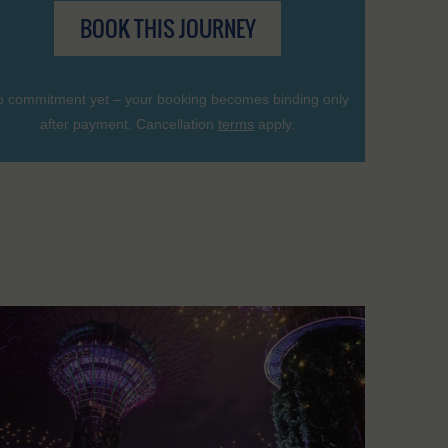
BOOK THIS JOURNEY
 commitment yet – your booking becomes binding only
after payment. Cancellation
terms
apply.