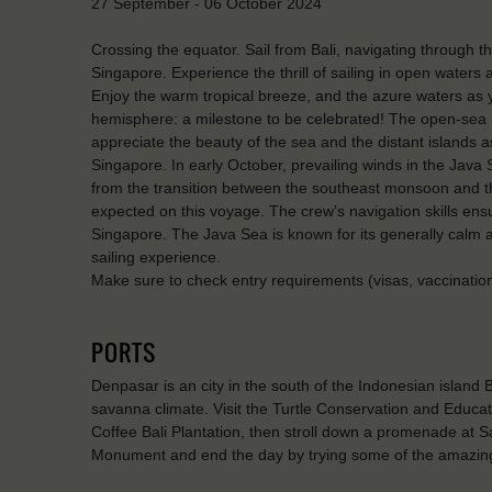
27 September - 06 October 2024
Crossing the equator. Sail from Bali, navigating through 
Singapore. Experience the thrill of sailing in open waters 
Enjoy the warm tropical breeze, and the azure waters as 
hemisphere: a milestone to be celebrated! The open-sea r
appreciate the beauty of the sea and the distant islands a
Singapore. In early October, prevailing winds in the Java S
from the transition between the southeast monsoon and
expected on this voyage. The crew’s navigation skills ens
Singapore. The Java Sea is known for its generally calm 
sailing experience.
Make sure to check entry requirements (visas, vaccinations)
PORTS
Denpasar is an city in the south of the Indonesian island Ba
savanna climate. Visit the Turtle Conservation and Educa
Coffee Bali Plantation, then stroll down a promenade at S
Monument and end the day by trying some of the amazing 