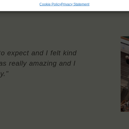
Cookie Policy
Privacy Statement
to expect and I felt kind
as really amazing and I
y."