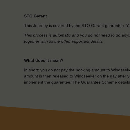
STO Garant
This Journey is covered by the STO Garant guarantee. Yo
This process is automatic and you do not need to do anyt
together with all the other important details.
What does it mean?
In short: you do not pay the booking amount to Windseeke
amount is then released to Windseeker on the day after yo
implement the guarantee. The Guarantee Scheme details