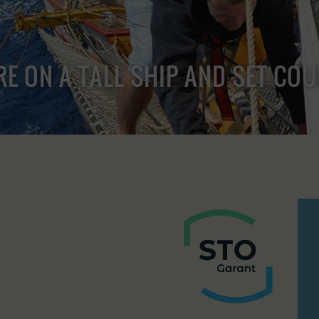
RE ON A TALL SHIP AND SET CO