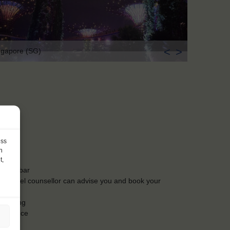
<
>
ngapore (SG)
ess
h
t,
t the bar
Our travel counsellor can advise you and book your
t booking
insurance