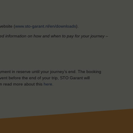
ebsite (
www.sto-garant.nl/en/downloads
).
led information on how and when to pay for your journey –
yment in reserve until your journey’s end. The booking
ent before the end of your trip, STO Garant will
n read more about this
here
.