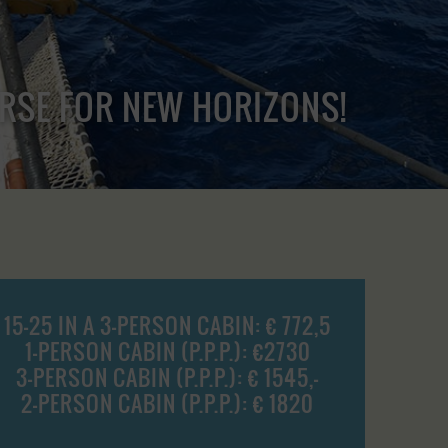
URSE FOR NEW HORIZONS!
15-25 IN A 3-PERSON CABIN: € 772,5
1-PERSON CABIN (P.P.P.): €2730
3-PERSON CABIN (P.P.P.): € 1545,-
2-PERSON CABIN (P.P.P.): € 1820