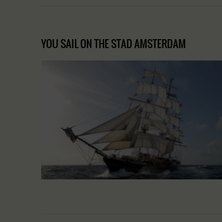
YOU SAIL ON THE STAD AMSTERDAM