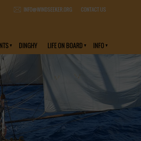
CONTACT US
INFO@WINDSEEKER.ORG
NTS
DINGHY
LIFE ON BOARD
INFO