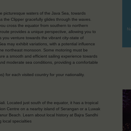
the picturesque waters of the Java Sea, towards
as the Clipper gracefully glides through the waves.
you cross the equator from southern to northern
No
oute provides a unique perspective, allowing you to
s you venture towards the vibrant city-state of
ea may exhibit variations, with a potential influence
 the northeast monsoon. Some motoring must be
ure a smooth and efficient sailing experience towards
and moderate sea conditions, providing a comfortable
 for each visited country for your nationality.
li. Located just south of the equator, it has a tropical
tion Centre on a nearby island of Serangan or a Luwak
anur Beach. Learn about local history at Bajra Sandhi
local specialties