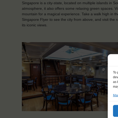
Singapore is a city-state, located on multiple islands in So
atmosphere, it also offers some relaxing green spaces. Visi
mountain for a magical experience. Take a walk high in th
Singapore Flyer to see the city from above, and visit the 
its iconic views.
To 
dev
as 
may
Man