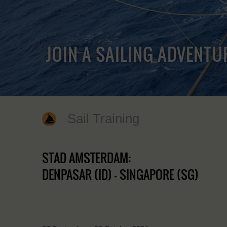
JOIN A SAILING ADVENTU
Sail Training
STAD AMSTERDAM:
DENPASAR (ID) - SINGAPORE (SG)