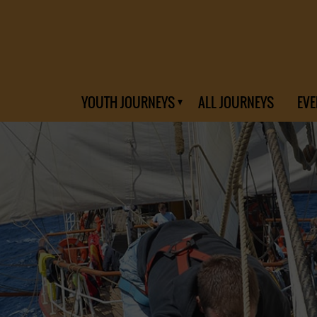
YOUTH JOURNEYS
ALL JOURNEYS
EVE