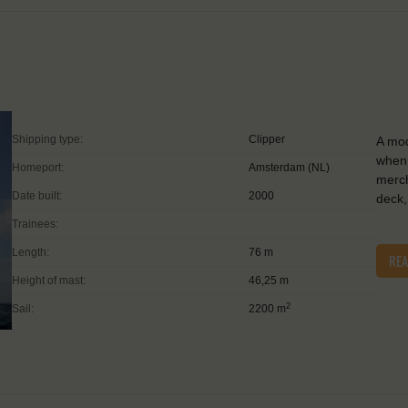
Shipping type:
Clipper
A mod
when 
Homeport:
Amsterdam (NL)
merch
Date built:
2000
deck,
Trainees:
Length:
76 m
RE
Height of mast:
46,25 m
2
Sail:
2200 m