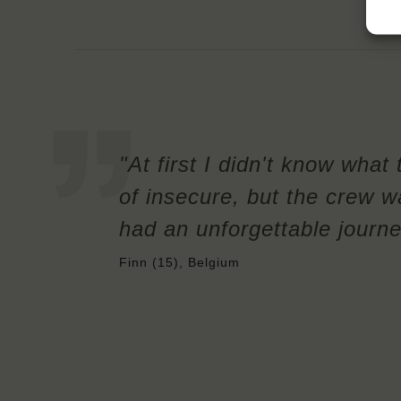
"At first I didn't know what 
of insecure, but the crew w
had an unforgettable journe
Finn (15), Belgium