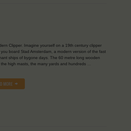
ern Clipper. Imagine yourself on a 19th century clipper
you board Stad Amsterdam, a modern version of the fast
ant ships of bygone days. The 60 metre long wooden
 the high masts, the many yards and hundreds …
AD MORE