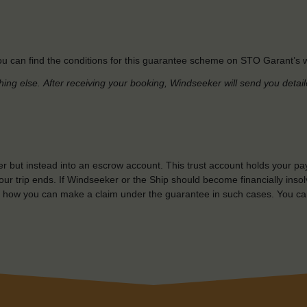
u can find the conditions for this guarantee scheme on STO Garant’s w
hing else.
After receiving your booking, Windseeker will send you detai
r but instead into an escrow account. This trust account holds your pa
ur trip ends. If Windseeker or the Ship should become financially insolv
 how you can make a claim under the guarantee in such cases. You ca