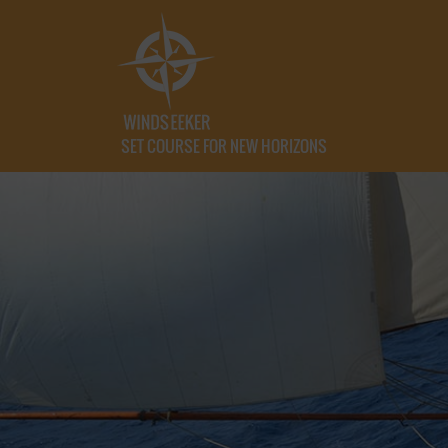
SET COURSE FOR NEW HORIZONS