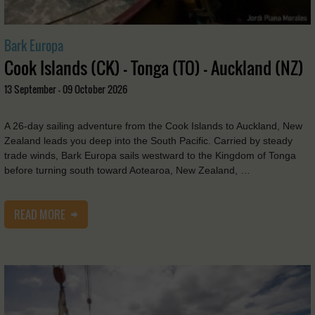
Bark Europa
Cook Islands (CK) - Tonga (TO) - Auckland (NZ)
13 September - 09 October 2026
A 26-day sailing adventure from the Cook Islands to Auckland, New
Zealand leads you deep into the South Pacific. Carried by steady
trade winds, Bark Europa sails westward to the Kingdom of Tonga
before turning south toward Aotearoa, New Zealand, …
READ MORE