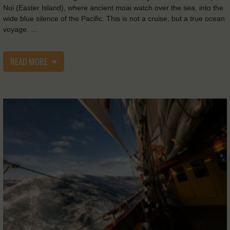
Nui (Easter Island), where ancient moai watch over the sea, into the
wide blue silence of the Pacific. This is not a cruise, but a true ocean
voyage. …
READ MORE