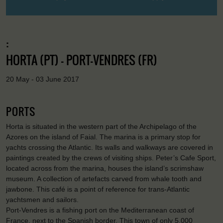
:
HORTA (PT) - PORT-VENDRES (FR)
20 May - 03 June 2017
PORTS
Horta is situated in the western part of the Archipelago of the
Azores on the island of Faial. The marina is a primary stop for
yachts crossing the Atlantic. Its walls and walkways are covered in
paintings created by the crews of visiting ships. Peter’s Cafe Sport,
located across from the marina, houses the island’s scrimshaw
museum. A collection of artefacts carved from whale tooth and
jawbone. This café is a point of reference for trans-Atlantic
yachtsmen and sailors.
Port-Vendres is a fishing port on the Mediterranean coast of
France, next to the Spanish border. This town of only 5,000