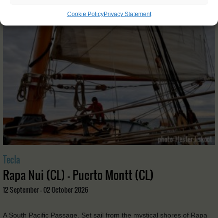
Cookie Policy
Privacy Statement
Tecla
Rapa Nui (CL) - Puerto Montt (CL)
12 September - 02 October 2026
A South Pacific Passage. Set sail from the mystical shores of Rapa