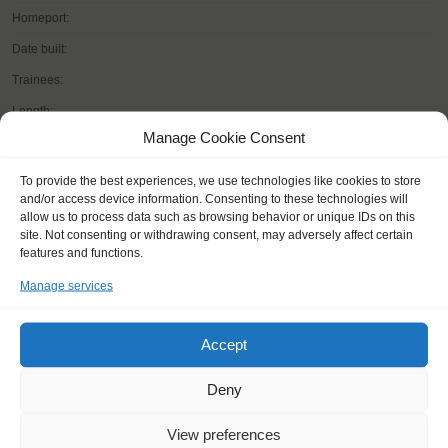
Homeport:
Date built:
Trainees:
Length:
Manage Cookie Consent
Height of mast:
Sail:
To provide the best experiences, we use technologies like cookies to store
and/or access device information. Consenting to these technologies will
allow us to process data such as browsing behavior or unique IDs on this
site. Not consenting or withdrawing consent, may adversely affect certain
features and functions.
READ MORE
Manage services
Accept
Deny
OTHER JOURNEYS YOU MIGHT LIKE
View preferences