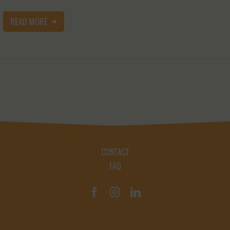
READ MORE
CONTACT
FAQ