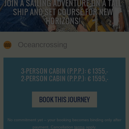
JOIN A SAILING ADVENTURE ON A TALL
SHIP AND SET COURSE FOR NEW
HORIZONS!
Oceancrossing
3-PERSON CABIN (P.P.P.): € 1355,-
2-PERSON CABIN (P.P.P.): € 1595,-
BOOK THIS JOURNEY
No commitment yet – your booking becomes binding only after
payment. Cancellation
terms
apply.