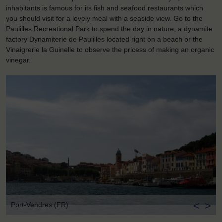
inhabitants is famous for its fish and seafood restaurants which
you should visit for a lovely meal with a seaside view. Go to the
Paulilles Recreational Park to spend the day in nature, a dynamite
factory Dynamiterie de Paulilles located right on a beach or the
Vinaigrerie la Guinelle to observe the pricess of making an organic
vinegar.
<
>
Port-Vendres (FR)