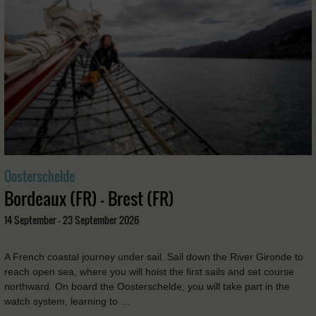
Oosterschelde
Bordeaux (FR) - Brest (FR)
14 September - 23 September 2026
A French coastal journey under sail. Sail down the River Gironde to
reach open sea, where you will hoist the first sails and set course
northward. On board the Oosterschelde, you will take part in the
watch system, learning to …