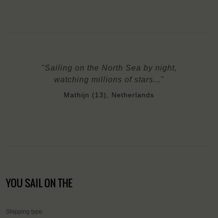
"Sailing on the North Sea by night,
watching millions of stars..."
Mathijn (13), Netherlands
YOU SAIL ON THE
Shipping type: