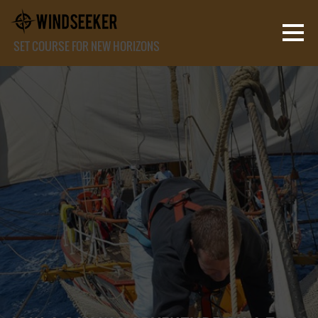
SET COURSE FOR NEW HORIZONS