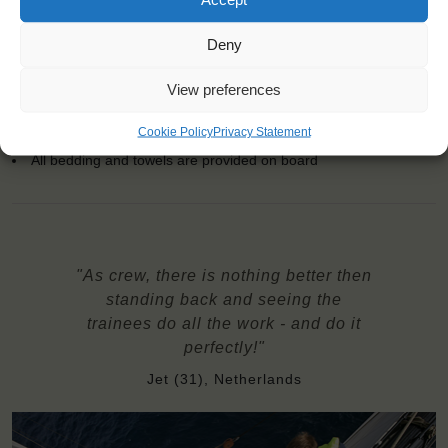
the bar
Price excludes transportation costs to-and from the ports. Our
Deny
travel counsellor can advise you and book your transfers
All diets possible: let us know about special requirements at
View preferences
booking
Windseekers need to have a health insurance and a travel
Cookie Policy
Privacy Statement
insurance
All bedding and towels are provided on board
"As crew, there is nothing better then
standing back and seeing the
trainees do all the work - and do it
perfectly!"
Jet (31), Netherlands