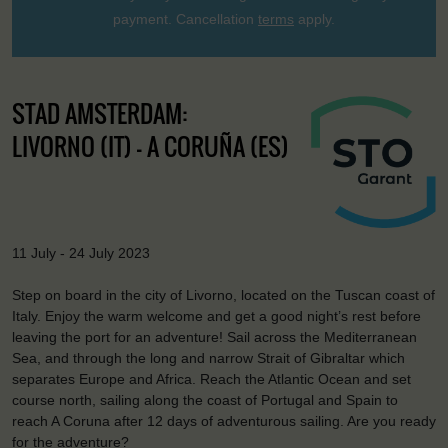
payment. Cancellation
terms
apply.
STAD AMSTERDAM:
LIVORNO (IT) - A CORUÑA (ES)
11 July - 24 July 2023
Step on board in the city of Livorno, located on the Tuscan coast of
Italy. Enjoy the warm welcome and get a good night’s rest before
leaving the port for an adventure! Sail across the Mediterranean
Sea, and through the long and narrow Strait of Gibraltar which
separates Europe and Africa. Reach the Atlantic Ocean and set
course north, sailing along the coast of Portugal and Spain to
reach A Coruna after 12 days of adventurous sailing. Are you ready
for the adventure?