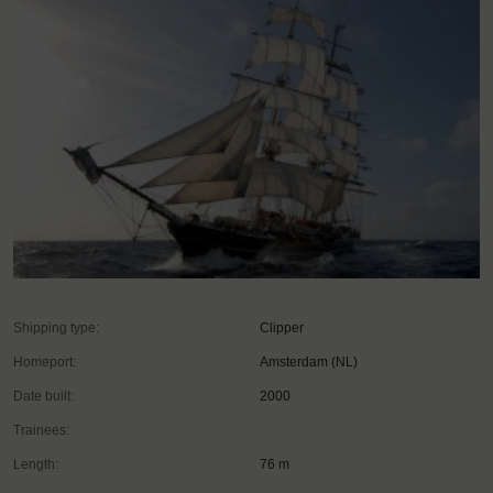
Shipping type:
Clipper
Homeport:
Amsterdam (NL)
Date built:
2000
Trainees:
Length:
76 m