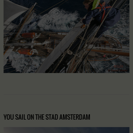
YOU SAIL ON THE STAD AMSTERDAM