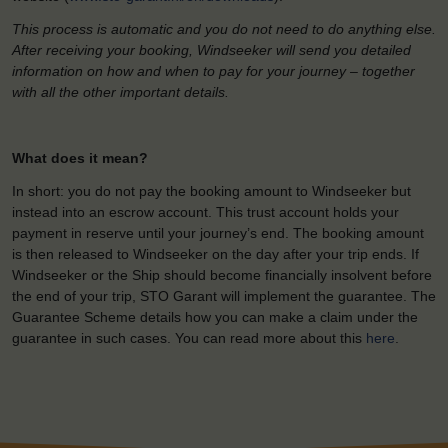
This process is automatic and you do not need to do anything else.
After receiving your booking, Windseeker will send you detailed
information on how and when to pay for your journey – together
with all the other important details.
What does it mean?
In short: you do not pay the booking amount to Windseeker but
instead into an escrow account. This trust account holds your
payment in reserve until your journey’s end. The booking amount
is then released to Windseeker on the day after your trip ends. If
Windseeker or the Ship should become financially insolvent before
the end of your trip, STO Garant will implement the guarantee. The
Guarantee Scheme details how you can make a claim under the
guarantee in such cases. You can read more about this
here
.