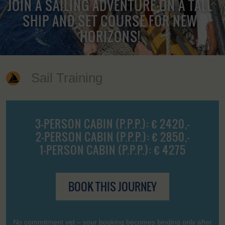
JOIN A SAILING ADVENTURE ON A TALL
SHIP AND SET COURSE FOR NEW
HORIZONS!
Sail Training
3-PERSON CABIN (P.P.P.): € 2420,-
2-PERSON CABIN (P.P.P.): € 2850,-
1-PERSON CABIN (P.P.P.): € 4275
BOOK THIS JOURNEY
No commitment yet – your booking becomes binding only after