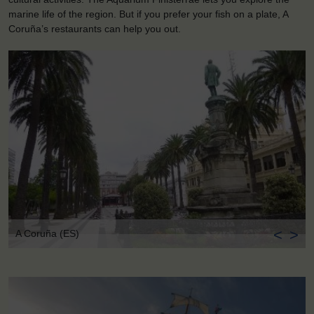
marine life of the region. But if you prefer your fish on a plate, A
Coruña’s restaurants can help you out.
<
>
A Coruña (ES)