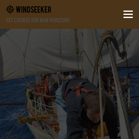
SET COURSE FOR NEW HORIZONS