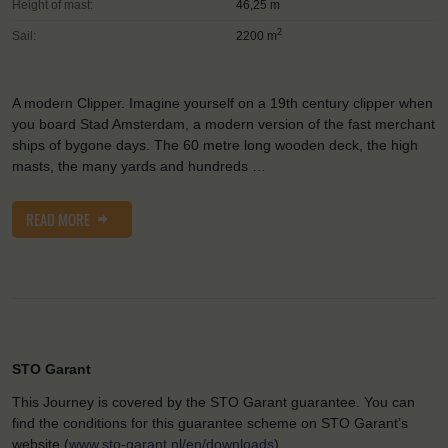
Height of mast:
46,25 m
2
Sail:
2200 m
A modern Clipper. Imagine yourself on a 19th century clipper when
you board Stad Amsterdam, a modern version of the fast merchant
ships of bygone days. The 60 metre long wooden deck, the high
masts, the many yards and hundreds …
READ MORE
STO Garant
This Journey is covered by the STO Garant guarantee. You can
find the conditions for this guarantee scheme on STO Garant’s
website (
www.sto-garant.nl/en/downloads
).