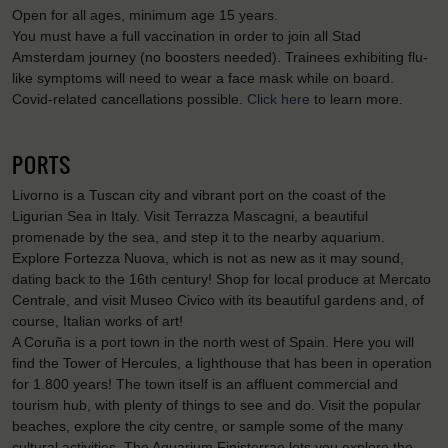
Open for all ages, minimum age 15 years.
You must have a full vaccination in order to join all Stad
Amsterdam journey (no boosters needed). Trainees exhibiting flu-
like symptoms will need to wear a face mask while on board.
Covid-related cancellations possible.
Click here
to learn more.
PORTS
Livorno is a Tuscan city and vibrant port on the coast of the
Ligurian Sea in Italy. Visit Terrazza Mascagni, a beautiful
promenade by the sea, and step it to the nearby aquarium.
Explore Fortezza Nuova, which is not as new as it may sound,
dating back to the 16th century! Shop for local produce at Mercato
Centrale, and visit Museo Civico with its beautiful gardens and, of
course, Italian works of art!
A Coruña is a port town in the north west of Spain. Here you will
find the Tower of Hercules, a lighthouse that has been in operation
for 1.800 years! The town itself is an affluent commercial and
tourism hub, with plenty of things to see and do. Visit the popular
beaches, explore the city centre, or sample some of the many
cultural activities. The Aquarium Finisterrae lets you explore the