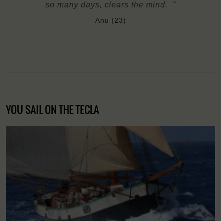
so many days, clears the mind. "
Anu (23)
YOU SAIL ON THE TECLA