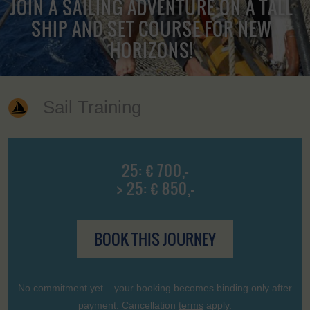
JOIN A SAILING ADVENTURE ON A TALL
SHIP AND SET COURSE FOR NEW
HORIZONS!
Sail Training
25: € 700,-
> 25: € 850,-
BOOK THIS JOURNEY
No commitment yet – your booking becomes binding only after
payment. Cancellation
terms
apply.