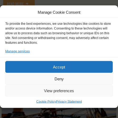
READ MORE
Manage Cookie Consent
To provide the best experiences, we use technologies like cookies to store
and/or access device information. Consenting to these technologies will
allow us to process data such as browsing behavior or unique IDs on this
site. Not consenting or withdrawing consent, may adversely affect certain
OTHER JOURNEYS YOU MIGHT LIKE
features and functions.
Manage services
Accept
Deny
View preferences
Cookie Policy
Privacy Statement