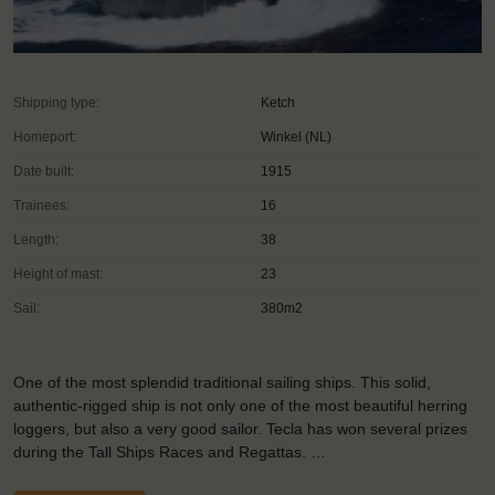
Shipping type:
Ketch
Homeport:
Winkel (NL)
Date built:
1915
Trainees:
16
Length:
38
Height of mast:
23
Sail:
380m2
One of the most splendid traditional sailing ships. This solid,
authentic-rigged ship is not only one of the most beautiful herring
loggers, but also a very good sailor. Tecla has won several prizes
during the Tall Ships Races and Regattas. …