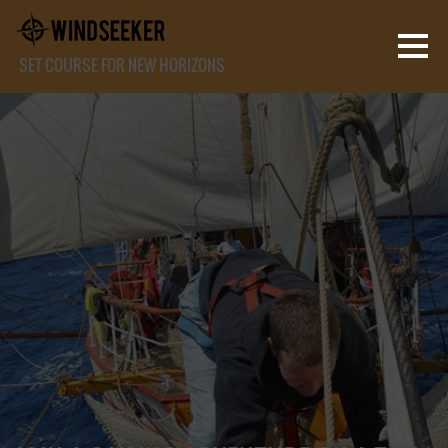
SET COURSE FOR NEW HORIZONS