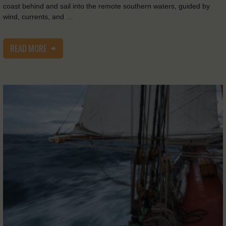
coast behind and sail into the remote southern waters, guided by
wind, currents, and …
READ MORE