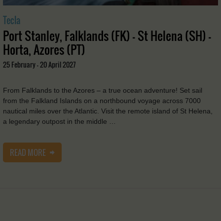
Tecla
Port Stanley, Falklands (FK) - St Helena (SH) -
Horta, Azores (PT)
25 February - 20 April 2027
From Falklands to the Azores – a true ocean adventure! Set sail
from the Falkland Islands on a northbound voyage across 7000
nautical miles over the Atlantic. Visit the remote island of St Helena,
a legendary outpost in the middle …
READ MORE