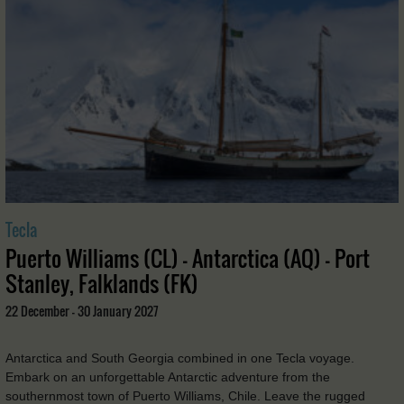
Tecla
Puerto Williams (CL) - Antarctica (AQ) - Port
Stanley, Falklands (FK)
22 December - 30 January 2027
Antarctica and South Georgia combined in one Tecla voyage.
Embark on an unforgettable Antarctic adventure from the
southernmost town of Puerto Williams, Chile. Leave the rugged