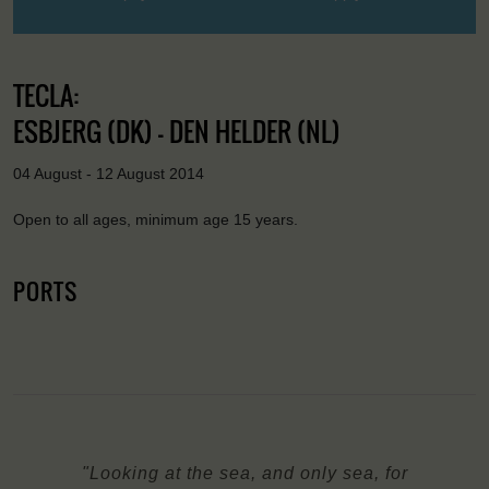
TECLA:
ESBJERG (DK) - DEN HELDER (NL)
04 August - 12 August 2014
Open to all ages, minimum age 15 years.
PORTS
"Looking at the sea, and only sea, for