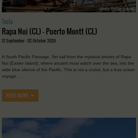
Tecla
Rapa Nui (CL) - Puerto Montt (CL)
12 September - 02 October 2026
A South Pacific Passage. Set sail from the mystical shores of Rapa
Nui (Easter Island), where ancient moai watch over the sea, into the
wide blue silence of the Pacific. This is not a cruise, but a true ocean
voyage. …
READ MORE