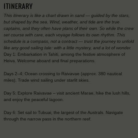
ITINERARY
This itinerary is like a chart drawn in sand — guided by the stars,
but shaped by the sea. Wind, weather, and tide are the true
captains, and they often have plans of their own. So while the crew
set course with care, each voyage follows its own rhythm. This
schedule is a compass, not a contract — trust the journey to unfold
like any good sailing tale: with a little mystery, and a lot of wonder.
Day 1: Embarkation in Tahiti, among the festive atmosphere of
Heiva. Welcome aboard and final preparations.
Days 2–4: Ocean crossing to Raivavae (approx. 380 nautical
miles). Trade wind sailing under starlit skies.
Day 5: Explore Raivavae – visit ancient Marae, hike the lush hills,
and enjoy the peaceful lagoon.
Day 6: Set sail to Tubuai, the largest of the Australs. Navigate
through the narrow pass in the northern reef.