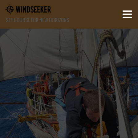
SET COURSE FOR NEW HORIZONS