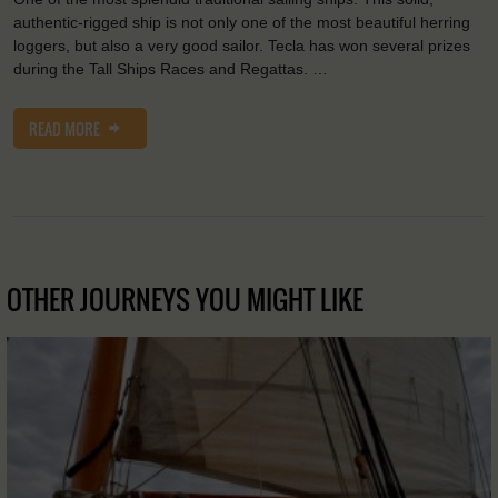
authentic-rigged ship is not only one of the most beautiful herring
loggers, but also a very good sailor. Tecla has won several prizes
during the Tall Ships Races and Regattas. …
READ MORE
OTHER JOURNEYS YOU MIGHT LIKE