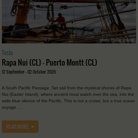
Tecla
Rapa Nui (CL) - Puerto Montt (CL)
12 September - 02 October 2026
A South Pacific Passage. Set sail from the mystical shores of Rapa
Nui (Easter Island), where ancient moai watch over the sea, into the
wide blue silence of the Pacific. This is not a cruise, but a true ocean
voyage. …
READ MORE