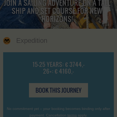
JOIN A SAILING ADVENTURE ON A TALL
SHIP AND SET COURSE FOR NEW
HORIZONS!
Expedition
15-25 YEARS: € 3744,-
26+: € 4160,-
BOOK THIS JOURNEY
No commitment yet – your booking becomes binding only after
payment. Cancellation
terms
apply.