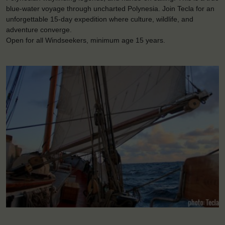
blue-water voyage through uncharted Polynesia. Join Tecla for an
unforgettable 15-day expedition where culture, wildlife, and
adventure converge.
Open for all Windseekers, minimum age 15 years.