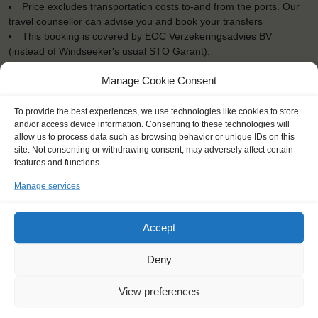
Price excludes transportation costs to-and from the ports. Our
travel counsellor can advise you and book your transfers
This booking is covered by EOC Verzekeringsadvies BV
(instead of Windseeker's usual STO Garant).
Windseekers need to have a health insurance and a travel
Manage Cookie Consent
insurance
All bedding and towels are provided on board
To provide the best experiences, we use technologies like cookies to store
and/or access device information. Consenting to these technologies will
allow us to process data such as browsing behavior or unique IDs on this
site. Not consenting or withdrawing consent, may adversely affect certain
features and functions.
"I learned that I could do things that I
Manage services
could have never done before."
Christopher (16), England
Accept
Deny
View preferences