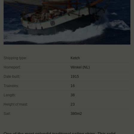
Shipping type:
Ketch
Homeport:
Winkel (NL)
Date built:
1915
Trainees:
16
Length:
38
Height of mast:
23
Sail:
380m2
One of the most splendid traditional sailing ships. This solid,