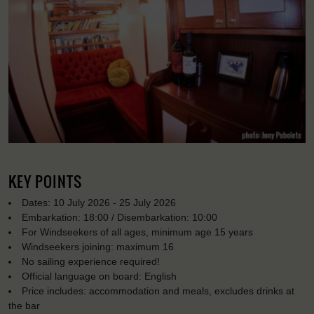
KEY POINTS
Dates: 10 July 2026 - 25 July 2026
Embarkation: 18:00 / Disembarkation: 10:00
For Windseekers of all ages, minimum age 15 years
Windseekers joining: maximum 16
No sailing experience required!
Official language on board: English
Price includes: accommodation and meals, excludes drinks at
the bar