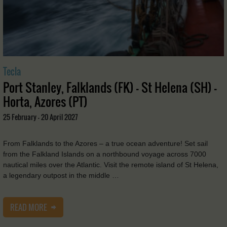
Tecla
Port Stanley, Falklands (FK) - St Helena (SH) -
Horta, Azores (PT)
25 February - 20 April 2027
From Falklands to the Azores – a true ocean adventure! Set sail
from the Falkland Islands on a northbound voyage across 7000
nautical miles over the Atlantic. Visit the remote island of St Helena,
a legendary outpost in the middle …
READ MORE