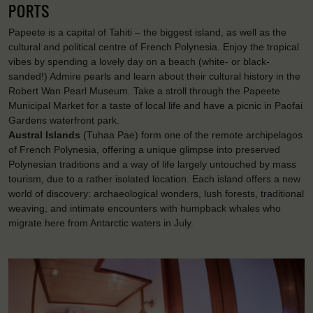
PORTS
Papeete is a capital of Tahiti – the biggest island, as well as the
cultural and political centre of French Polynesia. Enjoy the tropical
vibes by spending a lovely day on a beach (white- or black-
sanded!) Admire pearls and learn about their cultural history in the
Robert Wan Pearl Museum. Take a stroll through the Papeete
Municipal Market for a taste of local life and have a picnic in Paofai
Gardens waterfront park.
Austral Islands
(Tuhaa Pae) form one of the remote archipelagos
of French Polynesia, offering a unique glimpse into preserved
Polynesian traditions and a way of life largely untouched by mass
tourism, due to a rather isolated location. Each island offers a new
world of discovery: archaeological wonders, lush forests, traditional
weaving, and intimate encounters with humpback whales who
migrate here from Antarctic waters in July.