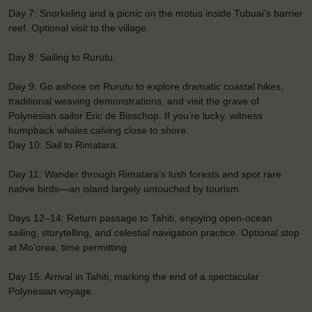
Day 7: Snorkeling and a picnic on the motus inside Tubuai’s barrier
reef. Optional visit to the village.
Day 8: Sailing to Rurutu.
Day 9: Go ashore on Rurutu to explore dramatic coastal hikes,
traditional weaving demonstrations, and visit the grave of
Polynesian sailor Eric de Bisschop. If you’re lucky, witness
humpback whales calving close to shore.
Day 10: Sail to Rimatara.
Day 11: Wander through Rimatara’s lush forests and spot rare
native birds—an island largely untouched by tourism.
Days 12–14: Return passage to Tahiti, enjoying open-ocean
sailing, storytelling, and celestial navigation practice. Optional stop
at Mo’orea, time permitting.
Day 15: Arrival in Tahiti, marking the end of a spectacular
Polynesian voyage.