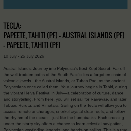
TECLA:
PAPEETE, TAHITI (PF) - AUSTRAL ISLANDS (PF)
- PAPEETE, TAHITI (PF)
10 July - 25 July 2026
Austral Islands: Journey into Polynesia’s Best-Kept Secret. Far off
the well-trodden paths of the South Pacific lies a forgotten chain of
volcanic jewels—the Austral Islands, or Tuhaa Pae, as the ancient
Polynesians once called them. Your journey begins in Tahiti, during
the vibrant Heiva Festival in July—a celebration of culture, dance,
and storytelling. From here, you will set sail for Raivavae, and later
Tubuai, Rurutu, and Rimatara. Sailing on the Tecla will allow you to
access remote anchorages, snorkel crystal-clear reefs, and follow
the rhythm of the ocean – just like the humpbacks. Each crossing
under the starry sky offers a chance to learn celestial navigation,
Polynesian wayfinding legends, and hands-on sailing. This is a true