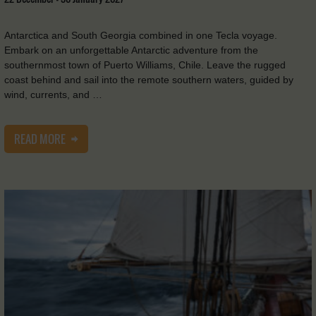
Antarctica and South Georgia combined in one Tecla voyage.
Embark on an unforgettable Antarctic adventure from the
southernmost town of Puerto Williams, Chile. Leave the rugged
coast behind and sail into the remote southern waters, guided by
wind, currents, and …
READ MORE