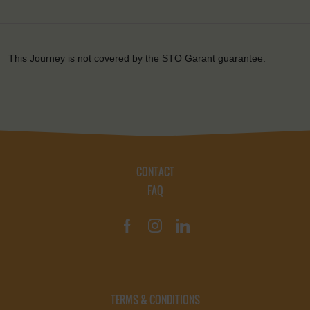
This Journey is not covered by the STO Garant guarantee.
CONTACT
FAQ
TERMS & CONDITIONS