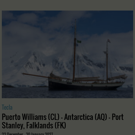
Tecla
Puerto Williams (CL) - Antarctica (AQ) - Port
Stanley, Falklands (FK)
22 December - 30 January 2027