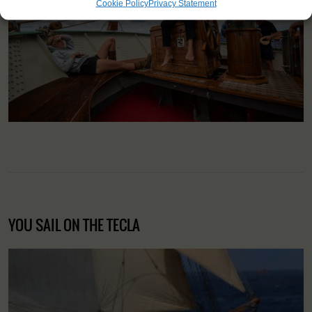
Cookie Policy
Privacy Statement
YOU SAIL ON THE TECLA