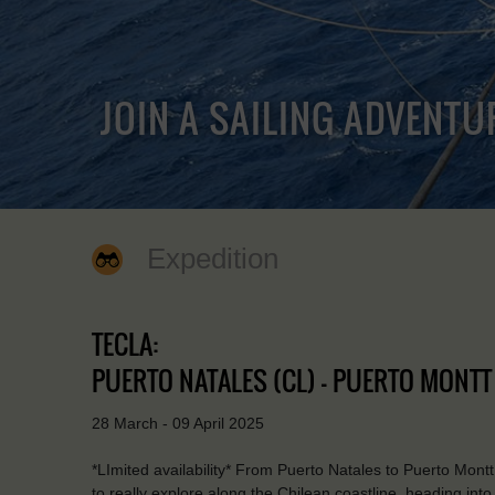
JOIN A SAILING ADVENTU
Expedition
TECLA:
PUERTO NATALES (CL) - PUERTO MONTT 
28 March - 09 April 2025
*LImited availability* From Puerto Natales to Puerto Montt 
to really explore along the Chilean coastline, heading into