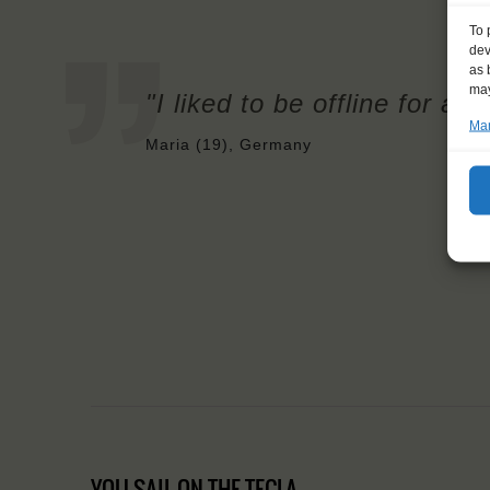
To 
dev
as 
may
"I liked to be offline for a 
Man
Maria (19), Germany
YOU SAIL ON THE TECLA