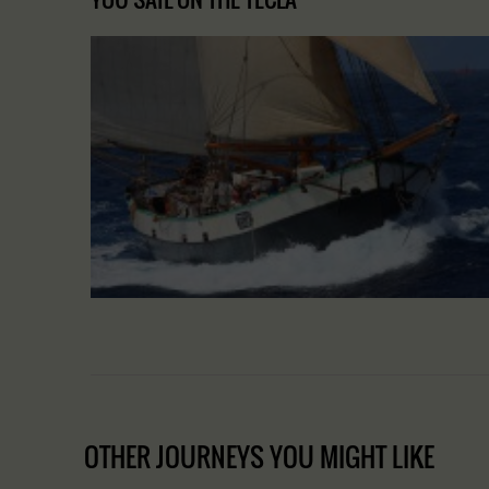
OTHER JOURNEYS YOU MIGHT LIKE