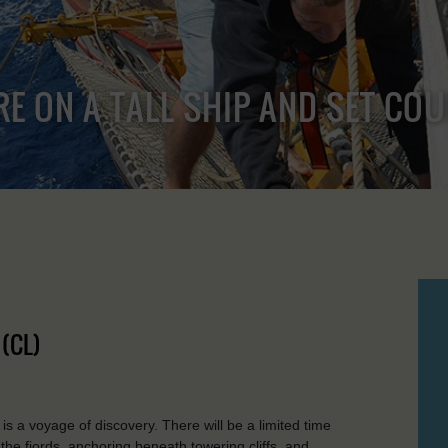
RE ON A TALL SHIP AND SET CO
(CL)
is a voyage of discovery. There will be a limited time
 the fjords, anchoring beneath towering cliffs, and