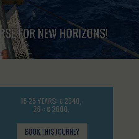
URSE FOR NEW HORIZONS!
15-25 YEARS: € 2340,-
26+: € 2600,-
BOOK THIS JOURNEY