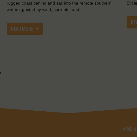
rugged coast behind and sail into the remote southern
St He
waters, guided by wind, currents, and …
RE
READ MORE
e.
TERMS &