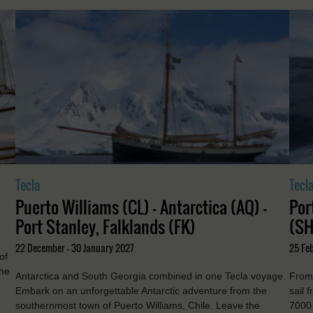
Tecla
Tecl
Puerto Williams (CL) - Antarctica (AQ) -
Por
Port Stanley, Falklands (FK)
(SH
22 December - 30 January 2027
25 Feb
of
the
Antarctica and South Georgia combined in one Tecla voyage.
From 
Embark on an unforgettable Antarctic adventure from the
sail 
southernmost town of Puerto Williams, Chile. Leave the
7000 