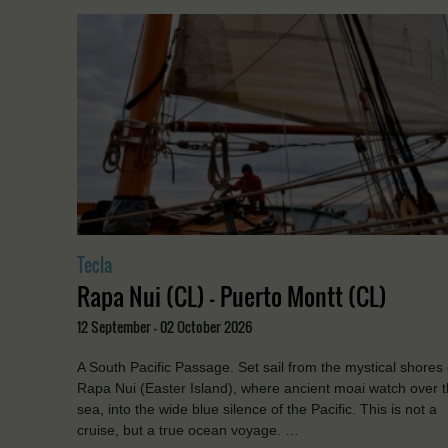
Tecla
Rapa Nui (CL) - Puerto Montt (CL)
12 September - 02 October 2026
A South Pacific Passage. Set sail from the mystical shores 
Rapa Nui (Easter Island), where ancient moai watch over 
sea, into the wide blue silence of the Pacific. This is not a
cruise, but a true ocean voyage. …