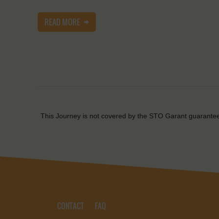
READ MORE
This Journey is not covered by the STO Garant guarante
CONTACT
FAQ