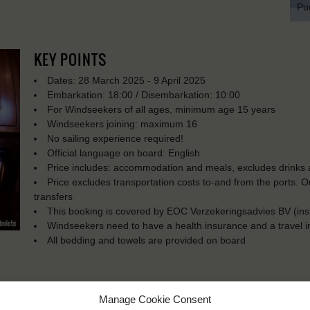
Pu
KEY POINTS
Dates: 28 March 2025 - 9 April 2025
Embarkation: 18:00 / Disembarkation: 10:00
For Windseekers of all ages, minimum age 15 years
Windseekers joining: maximum 16
No sailing experience required!
Official language on board: English
Price includes: accommodation and meals, excludes drinks a
Price excludes transportation costs to-and from the ports. 
transfers
This booking is covered by EOC Verzekeringsadvies BV (in
Windseekers need to have a health insurance and a travel 
All bedding and towels are provided on board
Manage Cookie Consent