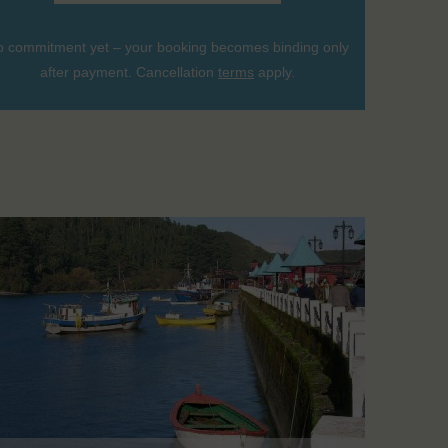
 commitment yet – your booking becomes binding only
after payment. Cancellation
terms
apply.