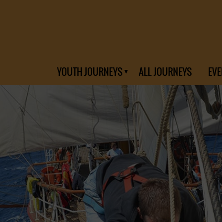
YOUTH JOURNEYS
ALL JOURNEYS
EVE