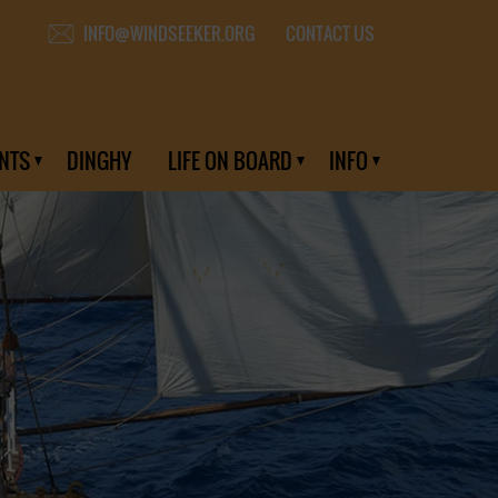
CONTACT US
INFO@WINDSEEKER.ORG
NTS
DINGHY
LIFE ON BOARD
INFO