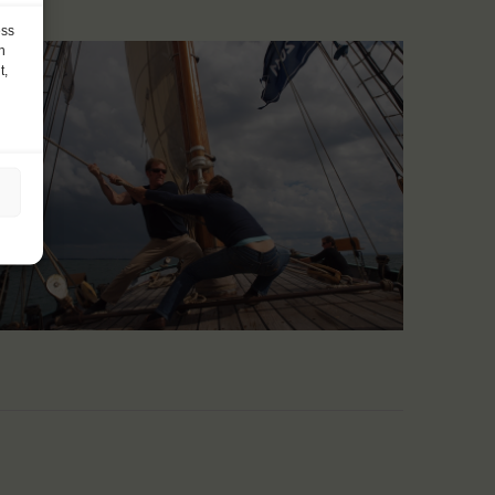
ess
h
t,