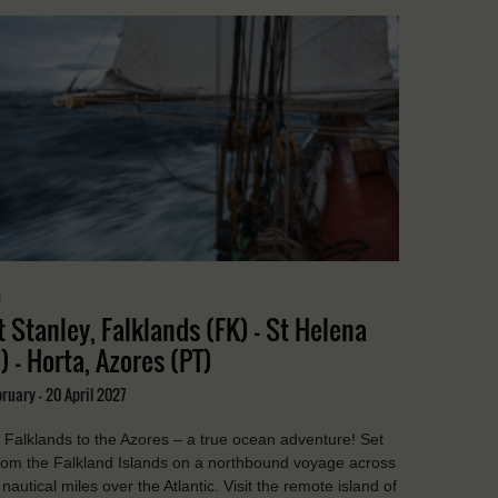
a
t Stanley, Falklands (FK) - St Helena
) - Horta, Azores (PT)
ruary - 20 April 2027
Falklands to the Azores – a true ocean adventure! Set
from the Falkland Islands on a northbound voyage across
nautical miles over the Atlantic. Visit the remote island of