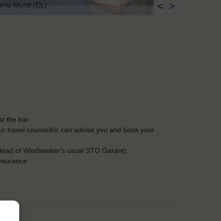
<
>
erto Montt (CL)
t the bar
Our travel counsellor can advise you and book your
stead of Windseeker's usual STO Garant).
insurance