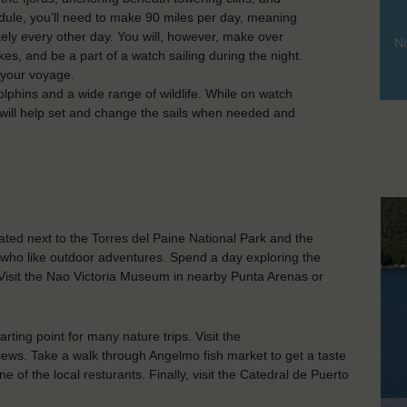
dule, you’ll need to make 90 miles per day, meaning
ikely every other day. You will, however, make over
No
es, and be a part of a watch sailing during the night.
s your voyage.
olphins and a wide range of wildlife. While on watch
u will help set and change the sails when needed and
ated next to the Torres del Paine National Park and the
ose who like outdoor adventures. Spend a day exploring the
 Visit the Nao Victoria Museum in nearby Punta Arenas or
arting point for many nature trips. Visit the
iews. Take a walk through Angelmo fish market to get a taste
 of the local resturants. Finally, visit the Catedral de Puerto