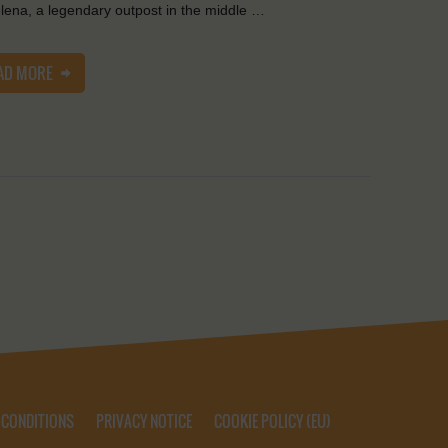
lena, a legendary outpost in the middle …
AD MORE
 CONDITIONS
PRIVACY NOTICE
COOKIE POLICY (EU)