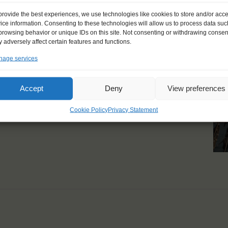
provide the best experiences, we use technologies like cookies to store and/or acc
ice information. Consenting to these technologies will allow us to process data suc
browsing behavior or unique IDs on this site. Not consenting or withdrawing consen
 adversely affect certain features and functions.
few days."
age services
Accept
Deny
View preferences
Cookie Policy
Privacy Statement