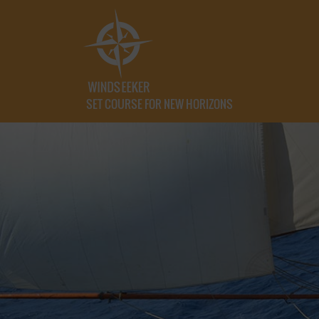
SET COURSE FOR NEW HORIZONS