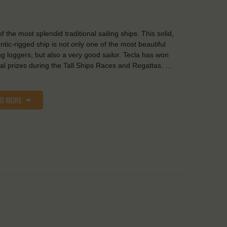
f the most splendid traditional sailing ships. This solid,
ntic-rigged ship is not only one of the most beautiful
ng loggers, but also a very good sailor. Tecla has won
al prizes during the Tall Ships Races and Regattas. …
AD MORE