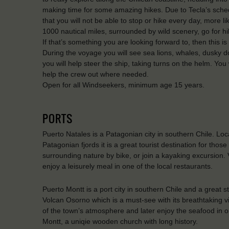
making time for some amazing hikes. Due to Tecla’s sche
that you will not be able to stop or hike every day, more l
1000 nautical miles, surrounded by wild scenery, go for hik
If that’s something you are looking forward to, then this i
During the voyage you will see sea lions, whales, dusky d
you will help steer the ship, taking turns on the helm. Yo
help the crew out where needed.
Open for all Windseekers, minimum age 15 years.
PORTS
Puerto Natales is a Patagonian city in southern Chile. Loc
Patagonian fjords it is a great tourist destination for th
surrounding nature by bike, or join a kayaking excursion.
enjoy a leisurely meal in one of the local restaurants.
Puerto Montt is a port city in southern Chile and a great st
Volcan Osorno which is a must-see with its breathtaking v
of the town’s atmosphere and later enjoy the seafood in one
Montt, a uniqie wooden church with long history.