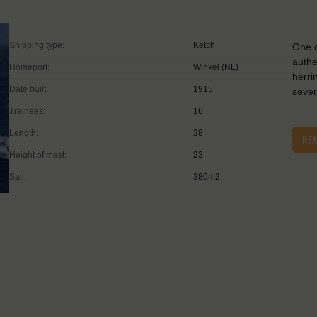
Shipping type:
Ketch
One o
authe
Homeport:
Winkel (NL)
herri
Date built:
1915
sever
Trainees:
16
Length:
38
RE
Height of mast:
23
Sail:
380m2