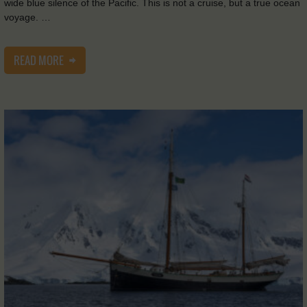
wide blue silence of the Pacific. This is not a cruise, but a true ocean
voyage. …
READ MORE