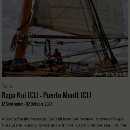
Tecla
Rapa Nui (CL) - Puerto Montt (CL)
12 September - 02 October 2026
A South Pacific Passage. Set sail from the mystical shores of Rapa
Nui (Easter Island), where ancient moai watch over the sea, into the