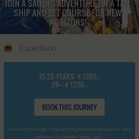
JOIN A SAILING ADVENTURE ON A TALL
SHIP AND SET COURSE FOR NEW
HORIZONS!
Expedition
15-25 YEARS: € 1200,-
26+: € 1320,-
BOOK THIS JOURNEY
No commitment yet – your booking becomes binding only after
payment. Cancellation
terms
apply.