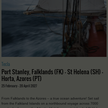
Tecla
Port Stanley, Falklands (FK) - St Helena (SH) -
Horta, Azores (PT)
25 February - 20 April 2027
From Falklands to the Azores – a true ocean adventure! Set sail
from the Falkland Islands on a northbound voyage across 7000