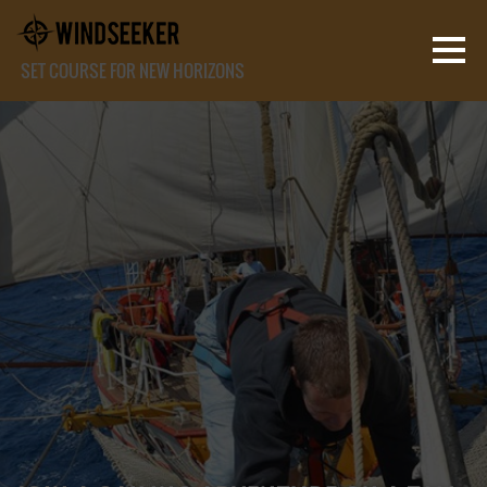
SET COURSE FOR NEW HORIZONS