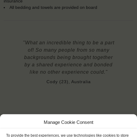
insurance
All bedding and towels are provided on board
"What an incredible thing to be a part
of! So many people from so many
backgrounds being brought together
by a shared experience and bonded
like no other experience could."
Cody (23), Australia
Manage Cookie Consent
YOU SAIL ON THE TECLA
To provide the best experiences, we use technologies like cookies to store