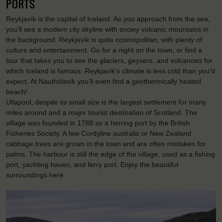
PORTS
Reykjavík is the capital of Iceland. As you approach from the sea,
you’ll sea a modern city skyline with snowy volcanic mountains in
the background. Reykjavík is quite cosmopolitan, with plenty of
culture and entertainment. Go for a night on the town, or find a
tour that takes you to see the glaciers, geysers, and volcanoes for
which Iceland is famous. Reykjavík’s climate is less cold than you’d
expect. At Nauthólsvík you’ll even find a geothermically heated
beach!
Ullapool, despite its small size is the largest settlement for many
miles around and a major tourist destination of Scotland. The
village was founded in 1788 as a herring port by the British
Fisheries Society. A few Cordyline australis or New Zealand
cabbage trees are grown in the town and are often mistaken for
palms. The harbour is still the edge of the village, used as a fishing
port, yachting haven, and ferry port. Enjoy the beautiful
surroundings here.