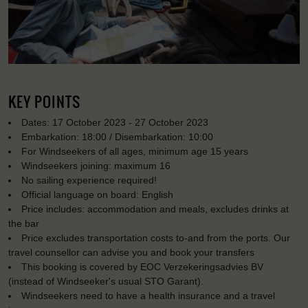
KEY POINTS
Dates: 17 October 2023 - 27 October 2023
Embarkation: 18:00 / Disembarkation: 10:00
For Windseekers of all ages, minimum age 15 years
Windseekers joining: maximum 16
No sailing experience required!
Official language on board: English
Price includes: accommodation and meals, excludes drinks at
the bar
Price excludes transportation costs to-and from the ports. Our
travel counsellor can advise you and book your transfers
This booking is covered by EOC Verzekeringsadvies BV
(instead of Windseeker's usual STO Garant).
Windseekers need to have a health insurance and a travel