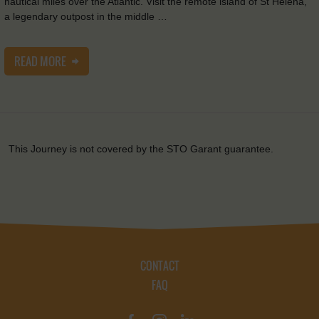
nautical miles over the Atlantic. Visit the remote island of St Helena,
a legendary outpost in the middle …
READ MORE
This Journey is not covered by the STO Garant guarantee.
CONTACT
FAQ