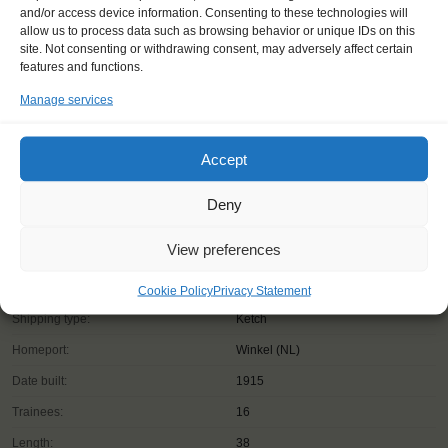
and/or access device information. Consenting to these technologies will
allow us to process data such as browsing behavior or unique IDs on this
site. Not consenting or withdrawing consent, may adversely affect certain
features and functions.
Manage services
Accept
Deny
View preferences
Cookie Policy
Privacy Statement
Shipping type:
Ketch
Homeport:
Winkel (NL)
Date built:
1915
Trainees:
16
Length:
38