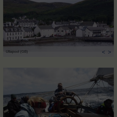
<
>
Ullapool (GB)