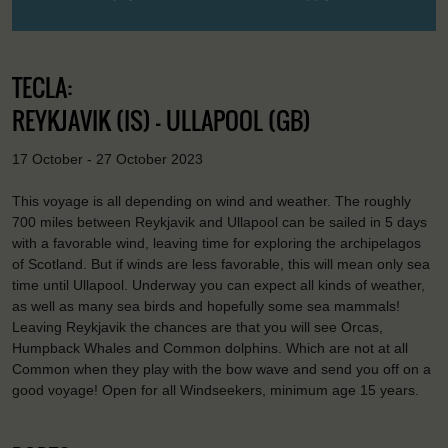
TECLA:
REYKJAVIK (IS) - ULLAPOOL (GB)
17 October - 27 October 2023
This voyage is all depending on wind and weather. The roughly
700 miles between Reykjavik and Ullapool can be sailed in 5 days
with a favorable wind, leaving time for exploring the archipelagos
of Scotland. But if winds are less favorable, this will mean only sea
time until Ullapool. Underway you can expect all kinds of weather,
as well as many sea birds and hopefully some sea mammals!
Leaving Reykjavik the chances are that you will see Orcas,
Humpback Whales and Common dolphins. Which are not at all
Common when they play with the bow wave and send you off on a
good voyage! Open for all Windseekers, minimum age 15 years.