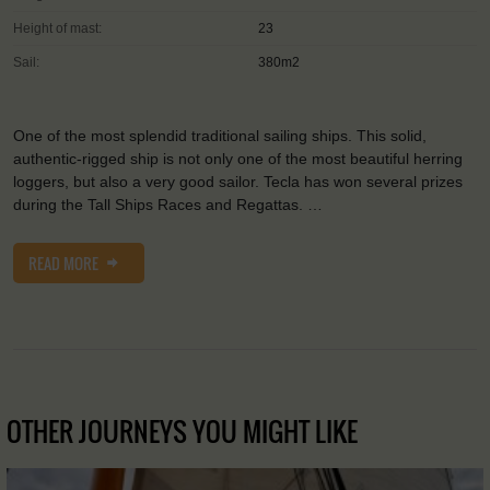
Height of mast:
23
Sail:
380m2
One of the most splendid traditional sailing ships. This solid,
authentic-rigged ship is not only one of the most beautiful herring
loggers, but also a very good sailor. Tecla has won several prizes
during the Tall Ships Races and Regattas. …
READ MORE
OTHER JOURNEYS YOU MIGHT LIKE