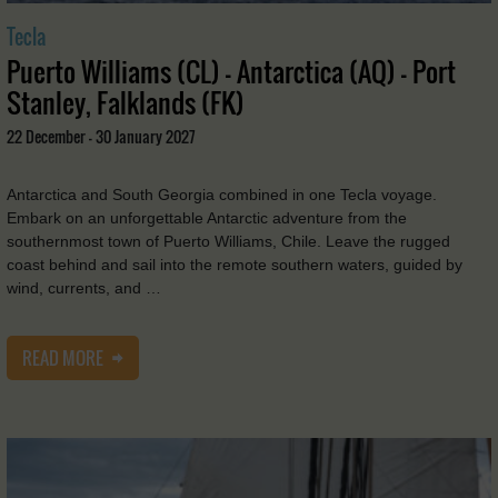
Tecla
Puerto Williams (CL) - Antarctica (AQ) - Port
Stanley, Falklands (FK)
22 December - 30 January 2027
Antarctica and South Georgia combined in one Tecla voyage.
Embark on an unforgettable Antarctic adventure from the
southernmost town of Puerto Williams, Chile. Leave the rugged
coast behind and sail into the remote southern waters, guided by
wind, currents, and …
READ MORE