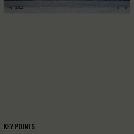
<
>
Kiel (DE)
KEY POINTS