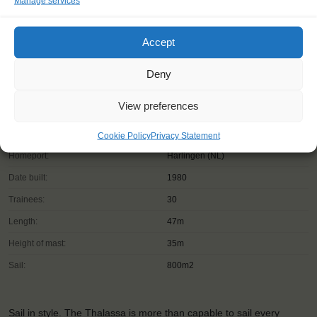
Manage services
Accept
Deny
View preferences
Shipping type:
Barquentine
Cookie Policy
Privacy Statement
Homeport:
Harlingen (NL)
Date built:
1980
Trainees:
30
Length:
47m
Height of mast:
35m
Sail:
800m2
Sail in style. The Thalassa is more than capable to sail every