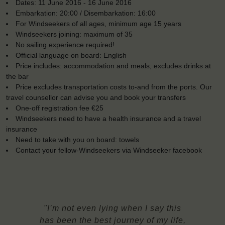
Dates: 11 June 2016 - 16 June 2016
Embarkation: 20:00 / Disembarkation: 16:00
For Windseekers of all ages, minimum age 15 years
Windseekers joining: maximum of 35
No sailing experience required!
Official language on board: English
Price includes: accommodation and meals, excludes drinks at
the bar
Price excludes transportation costs to-and from the ports. Our
travel counsellor can advise you and book your transfers
One-off registration fee €25
Windseekers need to have a health insurance and a travel
insurance
Need to take with you on board: towels
Contact your fellow-Windseekers via Windseeker facebook
"I’m not even lying when I say this
has been the best journey of my life,