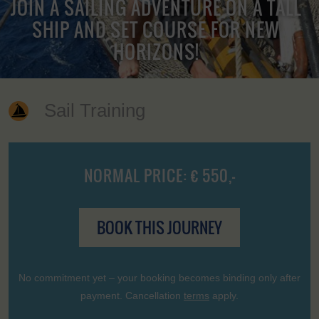
JOIN A SAILING ADVENTURE ON A TALL
SHIP AND SET COURSE FOR NEW
HORIZONS!
Sail Training
NORMAL PRICE: € 550,-
BOOK THIS JOURNEY
No commitment yet – your booking becomes binding only after
payment. Cancellation
terms
apply.