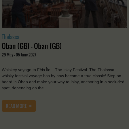
Thalassa
Oban (GB) - Oban (GB)
29 May - 05 June 2027
Whiskey voyage to Fèis Ìle – The Islay Festival. The Thalassa
whisky festival voyage has by now become a true classic! Step on
board in Oban and make your way to Islay, anchoring in a secluded
spot, depending on the …
READ MORE