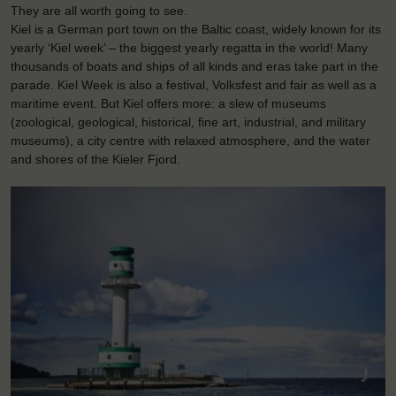
They are all worth going to see.
Kiel is a German port town on the Baltic coast, widely known for its
yearly ‘Kiel week’ – the biggest yearly regatta in the world! Many
thousands of boats and ships of all kinds and eras take part in the
parade. Kiel Week is also a festival, Volksfest and fair as well as a
maritime event. But Kiel offers more: a slew of museums
(zoological, geological, historical, fine art, industrial, and military
museums), a city centre with relaxed atmosphere, and the water
and shores of the Kieler Fjord.