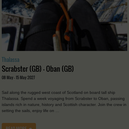
Thalassa
Scrabster (GB) - Oban (GB)
08 May - 15 May 2027
Sail along the rugged west coast of Scotland on board tall ship
Thalassa. Spend a week voyaging from Scrabster to Oban, passing
islands rich in nature, history and Scottish character. Join the crew in
setting the sails, enjoy life on …
READ MORE