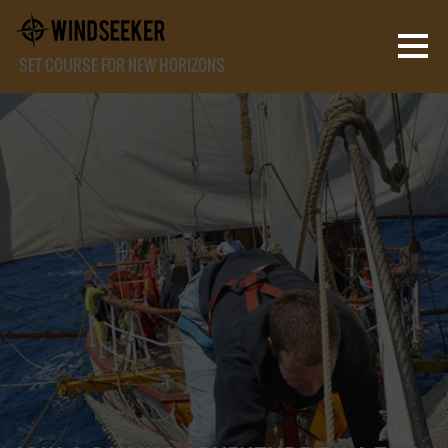
SET COURSE FOR NEW HORIZONS