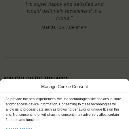
I’m super happy and satisfied and
would definitely recommend to a
friend."
Manda (15), Denmark
YOU SAIL ON THE THALASSA
Manage Cookie Consent
To provide the best experiences, we use technologies like cookies to store
and/or access device information. Consenting to these technologies will
allow us to process data such as browsing behavior or unique IDs on this
site. Not consenting or withdrawing consent, may adversely affect certain
features and functions.