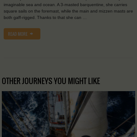
imaginable sea and ocean. A 3-masted barquentine, she carries
square sails on the foremast, while the main and mizzen masts are
both gaff-rigged. Thanks to that she can …
READ MORE
OTHER JOURNEYS YOU MIGHT LIKE