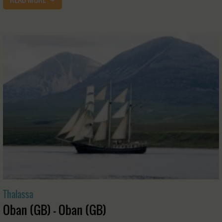
Thalassa
Oban (GB) - Oban (GB)