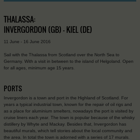
THALASSA:
INVERGORDON (GB) - KIEL (DE)
11 June - 16 June 2016
Sail with the Thalassa from Scotland over the North Sea to
Germany. With a visit in between to the island of Helgoland. Open
for all ages, minimum age 15 years.
PORTS
Invergordon is a town and port in the Highland of Scotland. For
years a typical industrial town, known for the repair of oil rigs and
as a place for aluminium smelters, nowadays the port is visited by
cruise liners each year. The town is popular because of the whisky
distillery by Whyte and Mackay. Besides that, Invergordon has
beautiful murals, which tell stories about the local community and
the area. In total the town is adorned with a series of 17 murals.