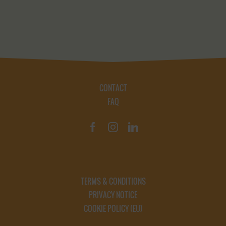
CONTACT
FAQ
TERMS & CONDITIONS
PRIVACY NOTICE
COOKIE POLICY (EU)