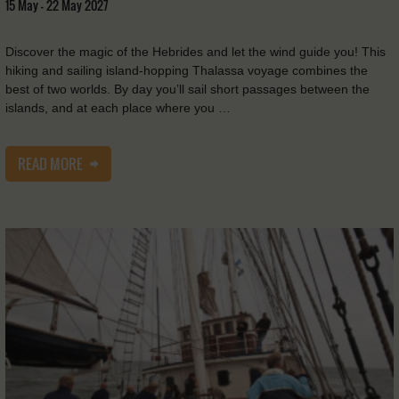
15 May - 22 May 2027
Discover the magic of the Hebrides and let the wind guide you! This
hiking and sailing island-hopping Thalassa voyage combines the
best of two worlds. By day you’ll sail short passages between the
islands, and at each place where you …
READ MORE