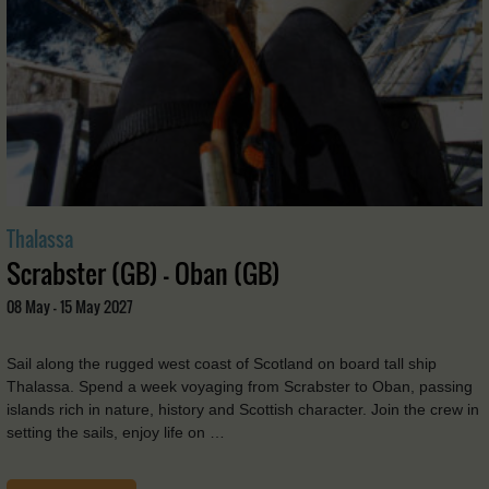
Thalassa
Scrabster (GB) - Oban (GB)
08 May - 15 May 2027
Sail along the rugged west coast of Scotland on board tall ship
Thalassa. Spend a week voyaging from Scrabster to Oban, passing
islands rich in nature, history and Scottish character. Join the crew in
setting the sails, enjoy life on …