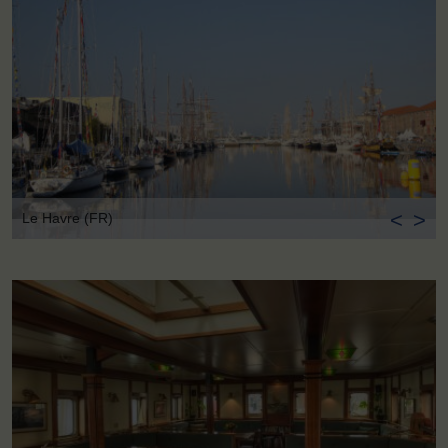
<
>
Le Havre (FR)