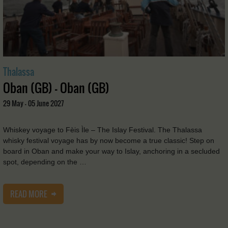
Thalassa
Oban (GB) - Oban (GB)
29 May - 05 June 2027
Whiskey voyage to Fèis Ìle – The Islay Festival. The Thalassa
whisky festival voyage has by now become a true classic! Step on
board in Oban and make your way to Islay, anchoring in a secluded
spot, depending on the …
READ MORE