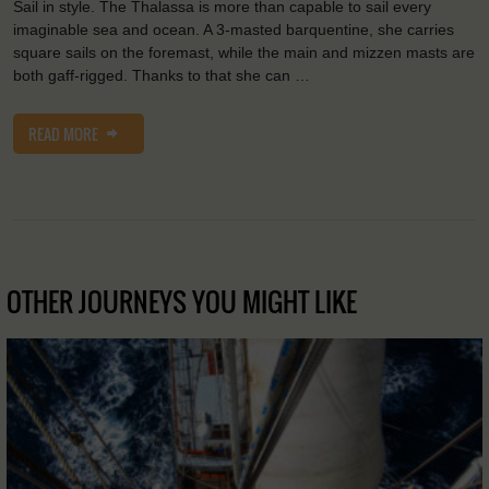
Sail in style. The Thalassa is more than capable to sail every
imaginable sea and ocean. A 3-masted barquentine, she carries
square sails on the foremast, while the main and mizzen masts are
both gaff-rigged. Thanks to that she can …
READ MORE
OTHER JOURNEYS YOU MIGHT LIKE