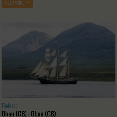
READ MORE
Thalassa
Oban (GB) - Oban (GB)