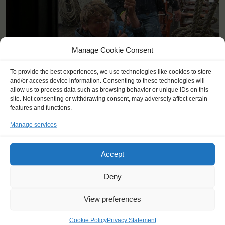
Manage Cookie Consent
To provide the best experiences, we use technologies like cookies to store
and/or access device information. Consenting to these technologies will
allow us to process data such as browsing behavior or unique IDs on this
site. Not consenting or withdrawing consent, may adversely affect certain
features and functions.
Manage services
YOU SAIL ON THE THALASSA
Accept
Deny
View preferences
Cookie Policy
Privacy Statement