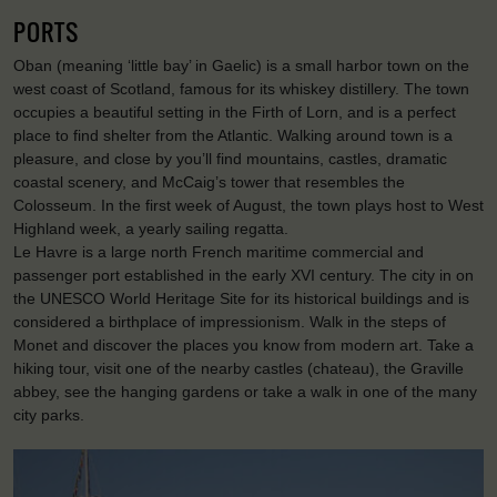
PORTS
Oban (meaning ‘little bay’ in Gaelic) is a small harbor town on the
west coast of Scotland, famous for its whiskey distillery. The town
occupies a beautiful setting in the Firth of Lorn, and is a perfect
place to find shelter from the Atlantic. Walking around town is a
pleasure, and close by you’ll find mountains, castles, dramatic
coastal scenery, and McCaig’s tower that resembles the
Colosseum. In the first week of August, the town plays host to West
Highland week, a yearly sailing regatta.
Le Havre is a large north French maritime commercial and
passenger port established in the early XVI century. The city in on
the UNESCO World Heritage Site for its historical buildings and is
considered a birthplace of impressionism. Walk in the steps of
Monet and discover the places you know from modern art. Take a
hiking tour, visit one of the nearby castles (chateau), the Graville
abbey, see the hanging gardens or take a walk in one of the many
city parks.