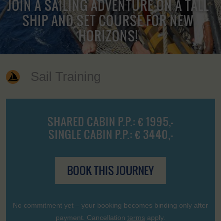
JOIN A SAILING ADVENTURE ON A TALL
SHIP AND SET COURSE FOR NEW
HORIZONS!
Sail Training
SHARED CABIN P.P.: € 1995,-
SINGLE CABIN P.P.: € 3440,-
BOOK THIS JOURNEY
No commitment yet – your booking becomes binding only after
payment. Cancellation
terms
apply.