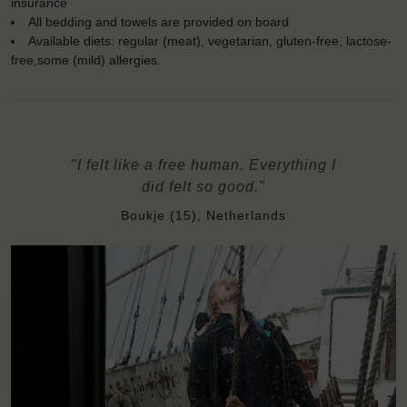
insurance
All bedding and towels are provided on board
Available diets: regular (meat), vegetarian, gluten-free, lactose-
free,some (mild) allergies.
"I felt like a free human. Everything I
did felt so good."
Boukje (15), Netherlands