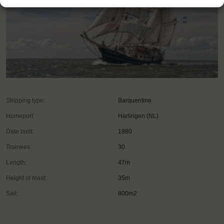
Shipping type:
Barquentine
Homeport:
Harlingen (NL)
Date built:
1980
Trainees:
30
Length:
47m
Height of mast:
35m
Sail:
800m2