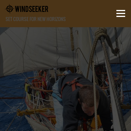
SET COURSE FOR NEW HORIZONS