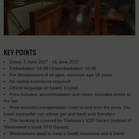
KEY POINTS
Dates: 5 June 2027 - 16 June 2027
Embarkation: 16:00 / Disembarkation: 10:00
For Windseekers of all ages, minimum age 18 years
No sailing experience required!
Official language on board: English
Price includes: accommodation and meals, excludes drinks at
the bar
Price excludes transportation costs to-and from the ports. Our
travel counsellor can advise you and book your transfers
This booking is covered by Thalassa's VZR Garant (instead of
Windseeker's usual STO Garant).
Windseekers need to have a health insurance and a travel