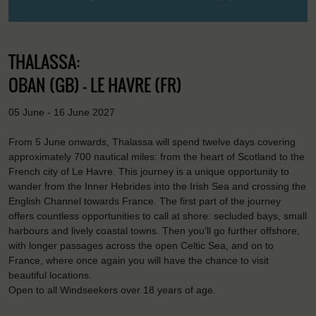
THALASSA:
OBAN (GB) - LE HAVRE (FR)
05 June - 16 June 2027
From 5 June onwards, Thalassa will spend twelve days covering
approximately 700 nautical miles: from the heart of Scotland to the
French city of Le Havre. This journey is a unique opportunity to
wander from the Inner Hebrides into the Irish Sea and crossing the
English Channel towards France. The first part of the journey
offers countless opportunities to call at shore: secluded bays, small
harbours and lively coastal towns. Then you’ll go further offshore,
with longer passages across the open Celtic Sea, and on to
France, where once again you will have the chance to visit
beautiful locations.
Open to all Windseekers over 18 years of age.