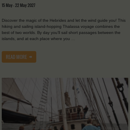
15 May - 22 May 2027
Discover the magic of the Hebrides and let the wind guide you! This
hiking and sailing island-hopping Thalassa voyage combines the
best of two worlds. By day you’ll sail short passages between the
islands, and at each place where you …
READ MORE