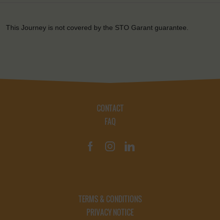
This Journey is not covered by the STO Garant guarantee.
CONTACT
FAQ
TERMS & CONDITIONS
PRIVACY NOTICE