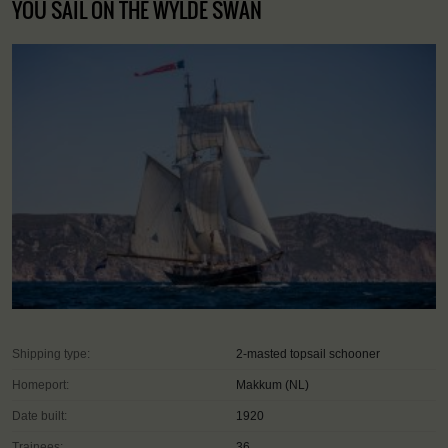
YOU SAIL ON THE WYLDE SWAN
Shipping type:
2-masted topsail schooner
Homeport:
Makkum (NL)
Date built:
1920
Trainees:
36