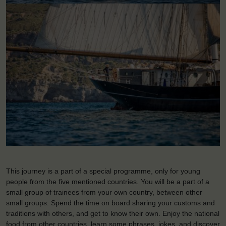
This journey is a part of a special programme, only for young
people from the five mentioned countries. You will be a part of a
small group of trainees from your own country, between other
small groups. Spend the time on board sharing your customs and
traditions with others, and get to know their own. Enjoy the national
food from other countries, learn some phrases, jokes, and discover