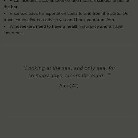
Price includes: accommodation and meals, excludes drinks at
the bar
Price excludes transportation costs to-and from the ports. Our
travel counsellor can advise you and book your transfers
Windseekers need to have a health insurance and a travel
insurance
"Looking at the sea, and only sea, for
so many days, clears the mind. "
Anu (23)