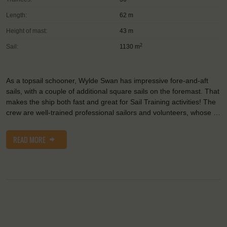
Length:
62 m
Height of mast:
43 m
2
Sail:
1130 m
As a topsail schooner, Wylde Swan has impressive fore-and-aft
sails, with a couple of additional square sails on the foremast. That
makes the ship both fast and great for Sail Training activities! The
crew are well-trained professional sailors and volunteers, whose …
READ MORE