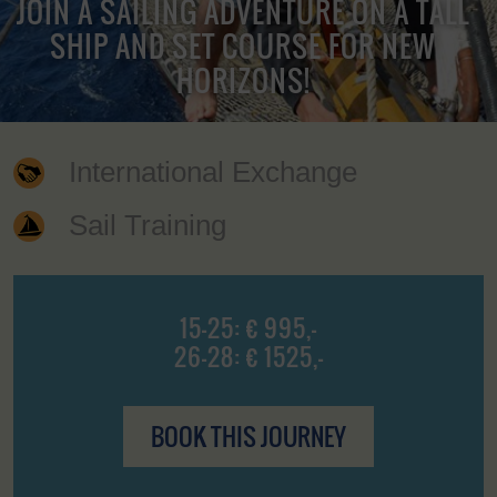
JOIN A SAILING ADVENTURE ON A TALL
SHIP AND SET COURSE FOR NEW
HORIZONS!
International Exchange
Sail Training
15-25: € 995,-
26-28: € 1525,-
BOOK THIS JOURNEY