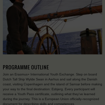
PROGRAMME OUTLINE
Join an Erasmus+ International Youth Exchange. Step on board
Dutch Tall Ship Wylde Swan in Aarhus and sail along the Danish
coast, visiting Copenhagen and the island of Samsø before making
your way to the final destination: Esbjerg. Every participant will
receive a Youth Pass certificate, outlining what they've learned
during the journey. This is a European Union officially-recognized
document for describing skills and competences.