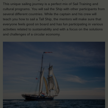
This unique sailing journey is a perfect mix of Sail Training and
cultural programs. You will sail the Ship with other participants from
several different countries. While the captain and his crew will
teach you how to sail a Tall Ship, the mentors will make sure that
everyone feels good on board and has fun participating in various
activities related to sustainability and with a focus on the solutions
and challenges of a circular economy.