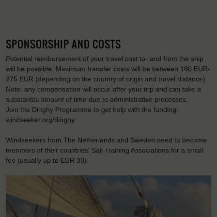
SPONSORSHIP AND COSTS
Potential reimbursement of your travel cost to- and from the ship
will be possible. Maximum transfer costs will be between 180 EUR-
275 EUR (depending on the country of origin and travel distance).
Note: any compensation will occur after your trip and can take a
substantial amount of time due to administrative processes.
Join the Dinghy Programme to get help with the funding:
windseeker.org/dinghy
Windseekers from The Netherlands and Sweden need to become
members of their countries' Sail Training Associations for a small
fee (usually up to EUR 30).