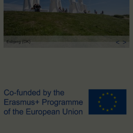
<
>
Esbjerg (DK)