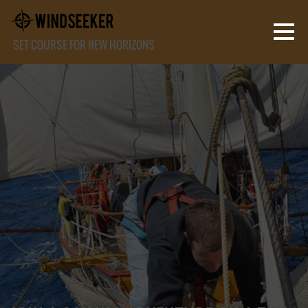
SET COURSE FOR NEW HORIZONS