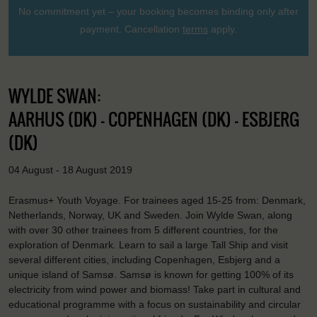
No commitment yet – your booking becomes binding only after
payment. Cancellation
terms
apply.
WYLDE SWAN:
AARHUS (DK) - COPENHAGEN (DK) - ESBJERG
(DK)
04 August - 18 August 2019
Erasmus+ Youth Voyage. For trainees aged 15-25 from: Denmark,
Netherlands, Norway, UK and Sweden. Join Wylde Swan, along
with over 30 other trainees from 5 different countries, for the
exploration of Denmark. Learn to sail a large Tall Ship and visit
several different cities, including Copenhagen, Esbjerg and a
unique island of Samsø. Samsø is known for getting 100% of its
electricity from wind power and biomass! Take part in cultural and
educational programme with a focus on sustainability and circular