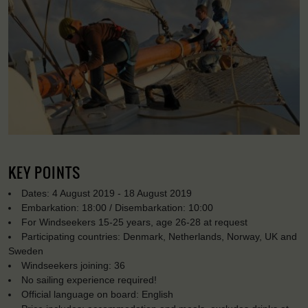
KEY POINTS
Dates: 4 August 2019 - 18 August 2019
Embarkation: 18:00 / Disembarkation: 10:00
For Windseekers 15-25 years, age 26-28 at request
Participating countries: Denmark, Netherlands, Norway, UK and
Sweden
Windseekers joining: 36
No sailing experience required!
Official language on board: English