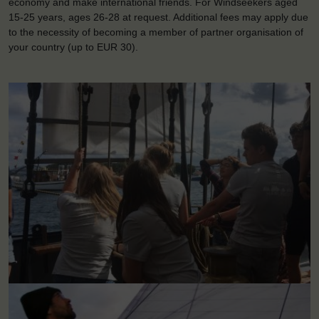
economy and make international friends. For Windseekers aged
15-25 years, ages 26-28 at request. Additional fees may apply due
to the necessity of becoming a member of partner organisation of
your country (up to EUR 30).