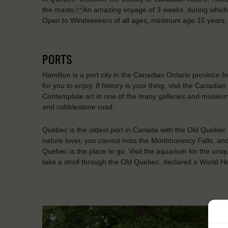
the masts. An amazing voyage of 3 weeks, during which y
Open to Windseekers of all ages, minimum age 15 years.
PORTS
Hamilton is a port city in the Canadian Ontario province f
for you to enjoy. If history is your thing, visit the Ca
Contemplate art in one of the many galleries and museums o
and cobblestone road.
Quebec is the oldest port in Canada with the Old Quebec 
nature lover, you cannot miss the Montmorency Falls, and 
Quebec is the place to go. Visit the aquarium for the uni
take a stroll through the Old Quebec, declared a World 