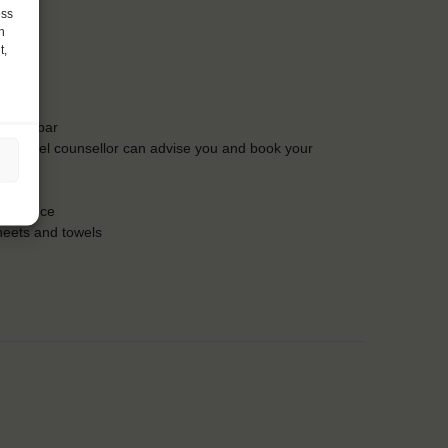
ess
h
t,
t the bar
Our travel counsellor can advise you and book your
insurance
heets and towels