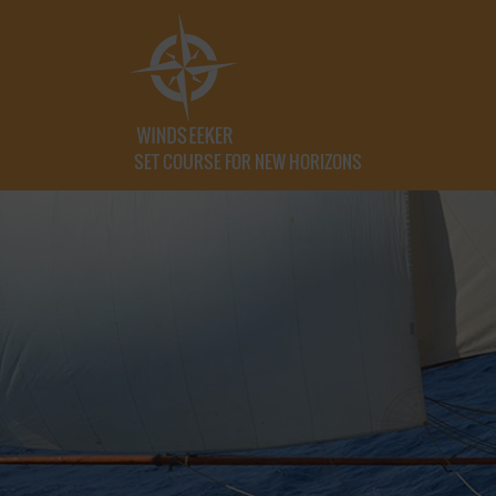
SET COURSE FOR NEW HORIZONS