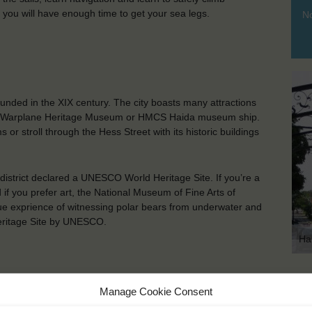
ou will have enough time to get your sea legs.
No
ounded in the XIX century. The city boasts many attractions
nadian Warplane Heritage Museum or HMCS Haida museum ship.
r stroll through the Hess Street with its historic buildings
district declared a UNESCO World Heritage Site. If you’re a
if you prefer art, the National Museum of Fine Arts of
que exprience of witnessing polar bears from underwater and
Heritage Site by UNESCO.
Ha
KEY POINTS
Manage Cookie Consent