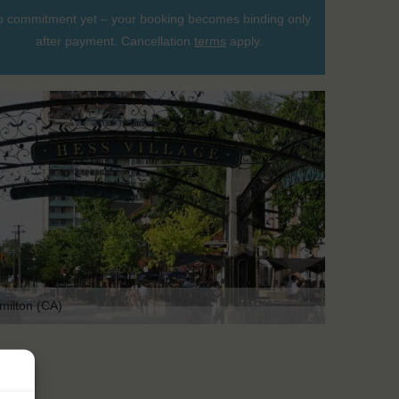
 commitment yet – your booking becomes binding only
after payment. Cancellation
terms
apply.
milton (CA)