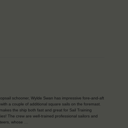
topsail schooner, Wylde Swan has impressive fore-and-aft
, with a couple of additional square sails on the foremast.
makes the ship both fast and great for Sail Training
ities! The crew are well-trained professional sailors and
teers, whose …