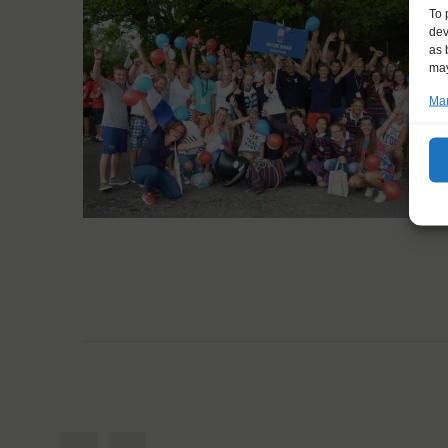
To 
dev
as 
may
Man