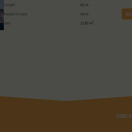
Length:
62 m
RE
Height of mast:
43 m
2
Sail:
1130 m
TERMS &