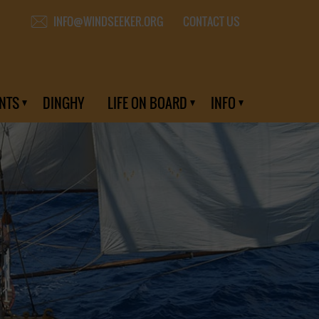
CONTACT US
INFO@WINDSEEKER.ORG
NTS
DINGHY
LIFE ON BOARD
INFO