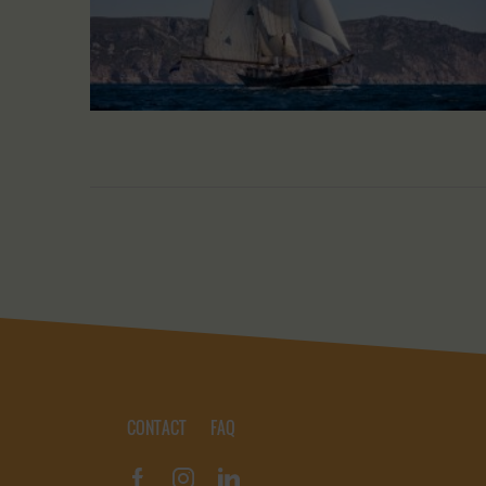
CONTACT
FAQ