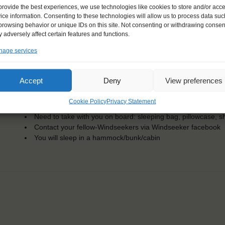
Dates: 2 July 2017 - 22 July 2017
provide the best experiences, we use technologies like cookies to store and/or acc
Embarkation: 15:00 / Disembarkation: 10:00
ice information. Consenting to these technologies will allow us to process data suc
For Windseekers of all ages, minimum age 15 years
browsing behavior or unique IDs on this site. Not consenting or withdrawing consen
Windseekers joining: maximum of 36
 adversely affect certain features and functions.
No sailing experience required!
age services
Official language on board: English
Price includes: accommodation and meals, excludes drinks a
Price excludes transportation costs to-and from the ports. 
Accept
Deny
View preferences
transfers
One-off registration fee €25
Cookie Policy
Privacy Statement
Windseekers need to have a health insurance and a travel 
Need to take with you on board: sleeping bag, pillowcase, s
Contact your fellow-Windseekers via Windseeker facebook
You will sleep in a hammock/bunk/cabin