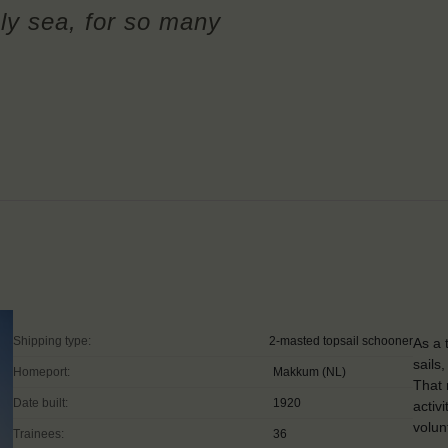
ly sea, for so many
Shipping type:
2-masted topsail schooner
As a 
sails
Homeport:
Makkum (NL)
That 
Date built:
1920
activ
volun
Trainees:
36