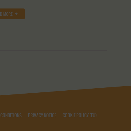
AD MORE
 CONDITIONS
PRIVACY NOTICE
COOKIE POLICY (EU)