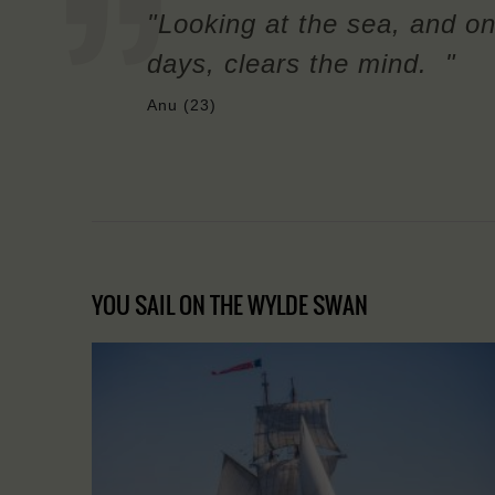
"Looking at the sea, and on
days, clears the mind. "
Anu (23)
YOU SAIL ON THE WYLDE SWAN