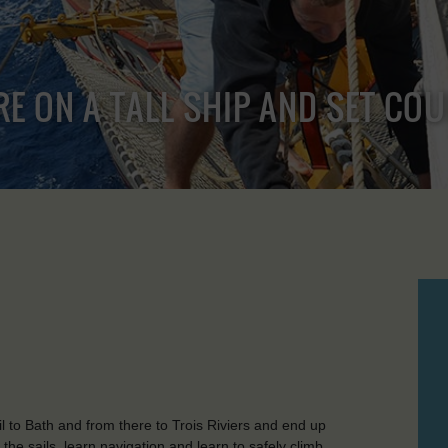
RE ON A TALL SHIP AND SET CO
 to Bath and from there to Trois Riviers and end up
he sails, learn navigation and learn to safely climb