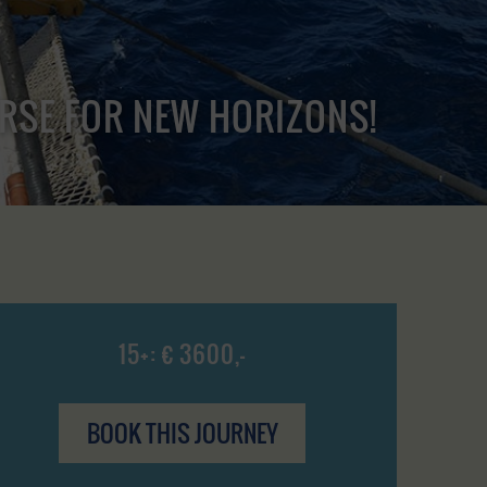
URSE FOR NEW HORIZONS!
15+: € 3600,-
BOOK THIS JOURNEY