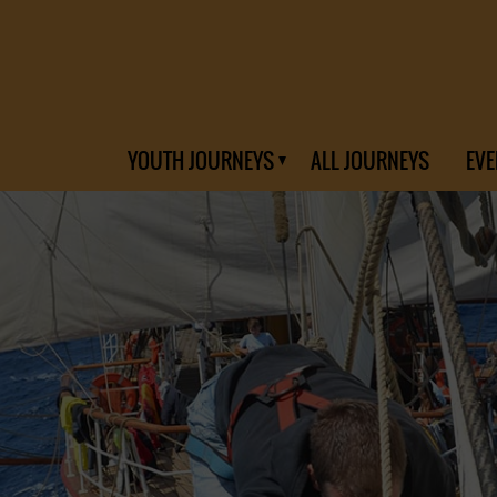
YOUTH JOURNEYS
ALL JOURNEYS
EVE