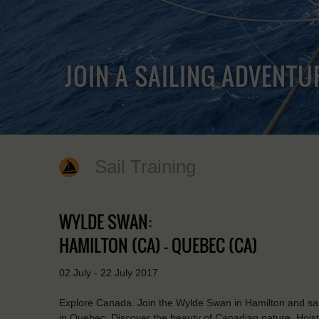
JOIN A SAILING ADVENTU
Sail Training
WYLDE SWAN:
HAMILTON (CA) - QUEBEC (CA)
02 July - 22 July 2017
Explore Canada. Join the Wylde Swan in Hamilton and sail
in Quebec. Discover the beauty of Canadian nature. Hoist t